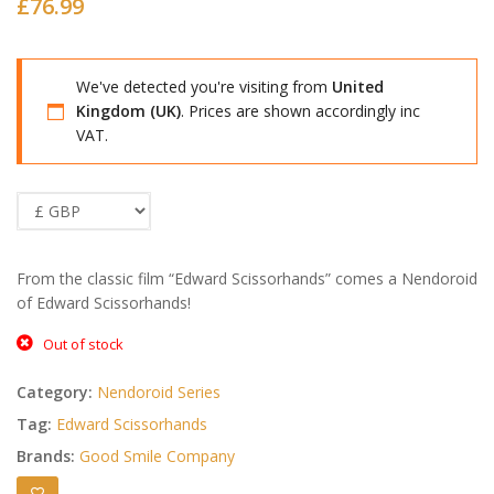
£
76.99
We've detected you're visiting from
United
Kingdom (UK)
. Prices are shown accordingly inc
VAT.
From the classic film “Edward Scissorhands” comes a Nendoroid
of Edward Scissorhands!
Out of stock
Category:
Nendoroid Series
Tag:
Edward Scissorhands
Brands:
Good Smile Company