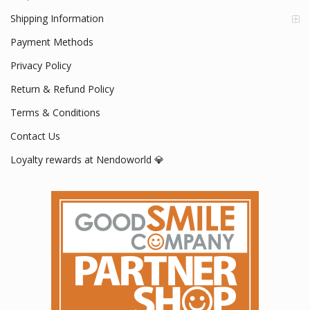
Shipping Information
Payment Methods
Privacy Policy
Return & Refund Policy
Terms & Conditions
Contact Us
Loyalty rewards at Nendoworld 💎