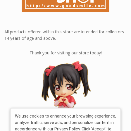
All products offered within this store are intended for collectors
14 years of age and above.
Thank you for visiting our store today!
We use cookies to enhance your browsing experience,
analyze traffic, serve ads, and personalize content in
accordance with our
Privacy Policy
. Click 'Accept' to