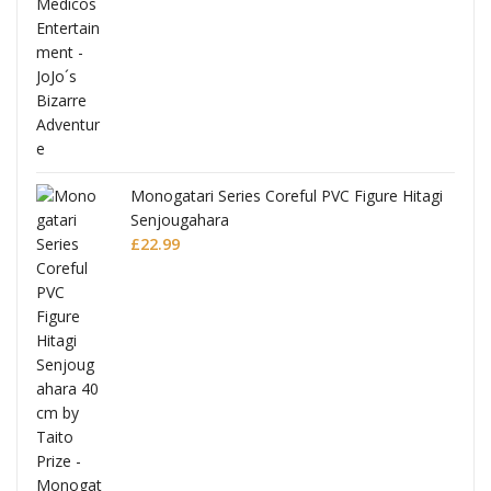
Monogatari Series Coreful PVC Figure Hitagi
Senjougahara
£
22.99