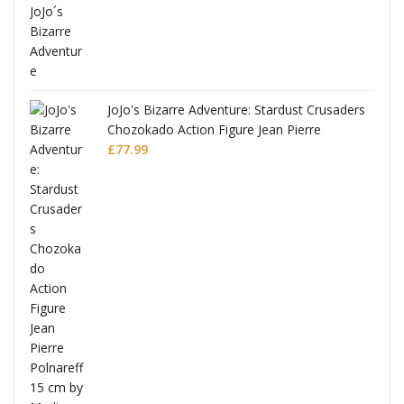
ana
JoJo's Bizarre Adventure: Stardust Crusaders
Chozokado Action Figure Jean Pierre
Polnareff
£
77.99
Full