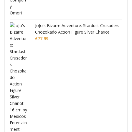
JoJo's Bizarre Adventure: Stardust Crusaders
Chozokado Action Figure Silver Chariot
l
£
77.99