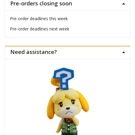
Pre-orders closing soon
Pre-order deadlines this week
Pre-order deadlines next week
Need assistance?