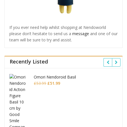
If you ever need help whilst shopping at Nendoworld
please don’t hesitate to send us a
message
and one of our
team will be sure to try and assist.
Recently Listed
Omori Nendoroid Basil
Original
Current
£
53.99
£
51.99
price
price
was:
is:
£53.99.
£51.99.