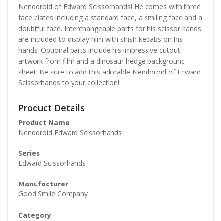
Nendoroid of Edward Scissorhands! He comes with three
face plates including a standard face, a smiling face and a
doubtful face. Interchangeable parts for his scissor hands
are included to display him with shish kebabs on his
hands! Optional parts include his impressive cutout
artwork from film and a dinosaur hedge background
sheet. Be sure to add this adorable Nendoroid of Edward
Scissorhands to your collection!
Product Details
Product Name
Nendoroid Edward Scissorhands
Series
Edward Scissorhands
Manufacturer
Good Smile Company
Category