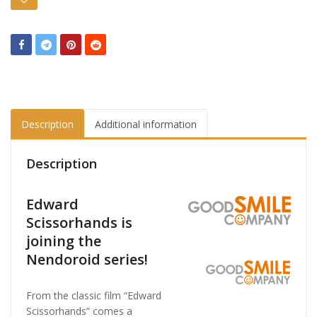
Description
Additional information
Description
Edward
Scissorhands is
joining the
Nendoroid series!
From the classic film “Edward
Scissorhands” comes a