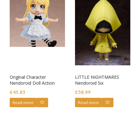
Original Character
LITTLE NIGHTMARES
Nendoroid Doll Action
Nendoroid Six
Figure Alice
£
45.83
£
58.99
Read more
Read more