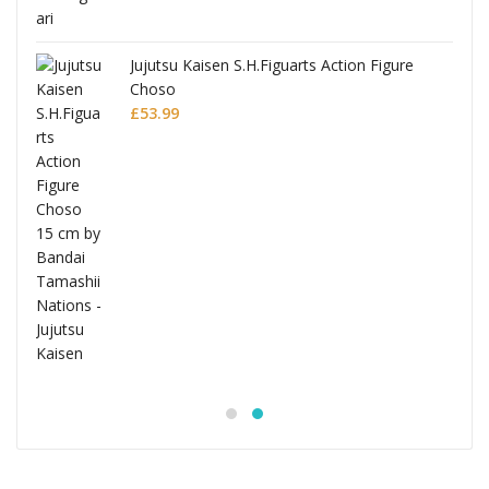
Jujutsu Kaisen S.H.Figuarts Action Figure
Choso
£
53.99