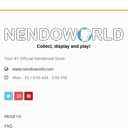
Your #1 Official Nendoroid Store
www.nendoworld.com
Mon - Fri / 9:00 AM - 5:00 PM
About Us
FAQ