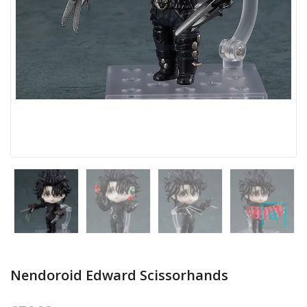
Nendoroid Edward Scissorhands