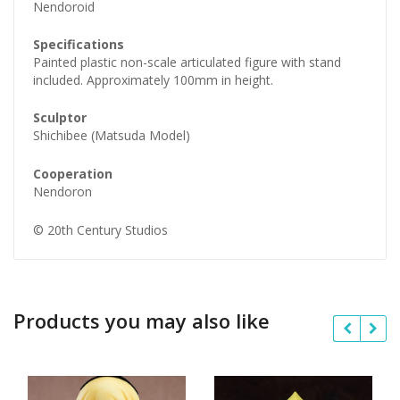
Nendoroid
Specifications
Painted plastic non-scale articulated figure with stand
included. Approximately 100mm in height.
Sculptor
Shichibee (Matsuda Model)
Cooperation
Nendoron
© 20th Century Studios
Products you may also like