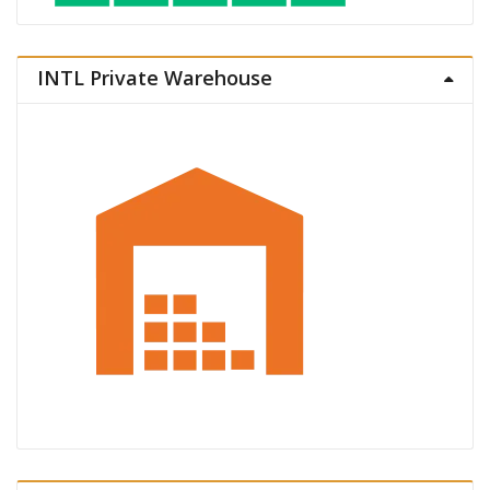
INTL Private Warehouse