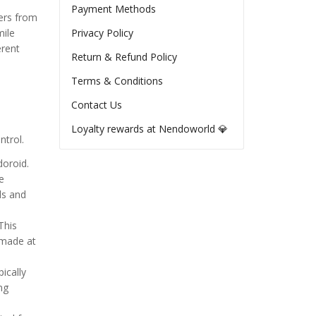
Payment Methods
ters from
mile
Privacy Policy
erent
Return & Refund Policy
Terms & Conditions
Contact Us
Loyalty rewards at Nendoworld 💎
ntrol.
doroid.
e
ls and
This
 made at
ically
ng