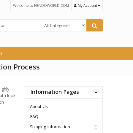
Welcome to NENDOWORLD.COM
My Account
es
ion Process
ighly
Information Pages
epth look
ch
About Us
FAQ
Shipping Information