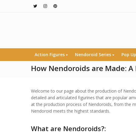
Action Figures
Nendoroid Series
Pop Up
How Nendoroids are Made: A 
Welcome to our page about the production of Nendoro
detailed and articulated figurines that are popular am
at the production process of Nendoroids, from the ma
Nendoroid meets the highest standards.
What are Nendoroids?: