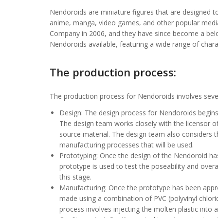
Nendoroids are miniature figures that are designed to
anime, manga, video games, and other popular medi
Company in 2006, and they have since become a belov
Nendoroids available, featuring a wide range of chara
The production process:
The production process for Nendoroids involves severa
Design: The design process for Nendoroids begins 
The design team works closely with the licensor o
source material. The design team also considers th
manufacturing processes that will be used.
Prototyping: Once the design of the Nendoroid has 
prototype is used to test the poseability and ov
this stage.
Manufacturing: Once the prototype has been appro
made using a combination of PVC (polyvinyl chlorid
process involves injecting the molten plastic into