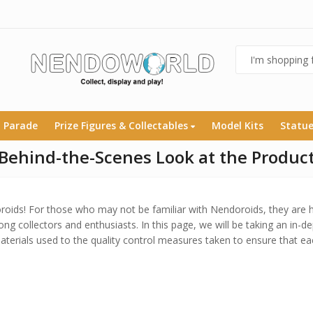
 Parade
Prize Figures & Collectables
Model Kits
Statu
Behind-the-Scenes Look at the Product
ids! For those who may not be familiar with Nendoroids, they are h
ong collectors and enthusiasts. In this page, we will be taking an in-d
terials used to the quality control measures taken to ensure that ea