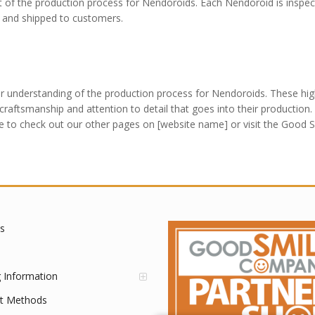
art of the production process for Nendoroids. Each Nendoroid is inspec
d and shipped to customers.
r understanding of the production process for Nendoroids. These hig
raftsmanship and attention to detail that goes into their production. 
e to check out our other pages on [website name] or visit the Good 
s
g Information
t Methods