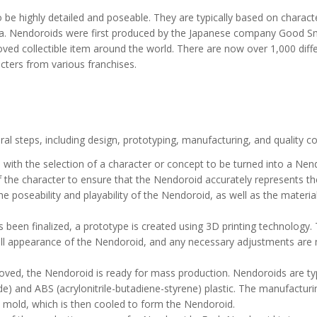
 be highly detailed and poseable. They are typically based on charac
a. Nendoroids were first produced by the Japanese company Good S
ed collectible item around the world. There are now over 1,000 diff
cters from various franchises.
l steps, including design, prototyping, manufacturing, and quality co
with the selection of a character or concept to be turned into a Nen
f the character to ensure that the Nendoroid accurately represents th
e poseability and playability of the Nendoroid, as well as the materia
been finalized, a prototype is created using 3D printing technology. 
erall appearance of the Nendoroid, and any necessary adjustments are
ved, the Nendoroid is ready for mass production. Nendoroids are typ
e) and ABS (acrylonitrile-butadiene-styrene) plastic. The manufacturi
 a mold, which is then cooled to form the Nendoroid.