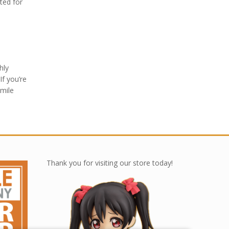
ted for
hly
If you’re
Smile
Thank you for visiting our store today!