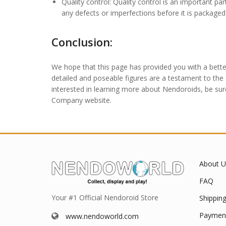
Quality control: Quality control is an important p
any defects or imperfections before it is package
Conclusion:
We hope that this page has provided you with a bette
detailed and poseable figures are a testament to the c
interested in learning more about Nendoroids, be sur
Company website.
About U
FAQ
Your #1 Official Nendoroid Store
Shippin
Paymen
www.nendoworld.com