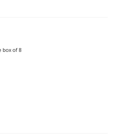
 box of 8