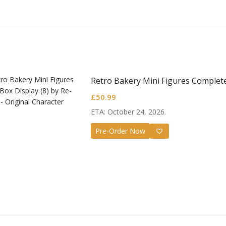
Retro Bakery Mini Figures Complete
£
50.99
ETA: October 24, 2026.
Pre-Order Now