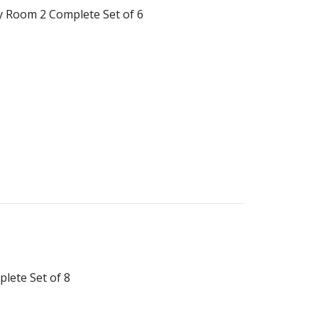
y Room 2 Complete Set of 6
lete Set of 8