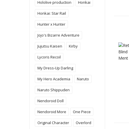
Hololive production
Honkai
Honkai: Star Rail
Hunter x Hunter
Jojo's Bizarre Adventure
Jujutsu Kaisen
Kirby
Lycoris Recoil
My Dress-Up Darling
My Hero Academia
Naruto
Naruto Shippuden
Nendoroid Doll
Nendoroid More
One Piece
Original Character
Overlord