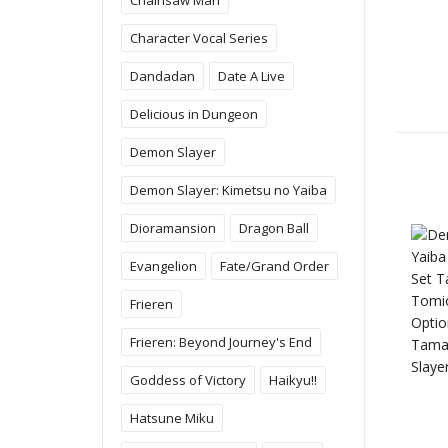
Character Vocal Series
Dandadan
Date A Live
Delicious in Dungeon
Demon Slayer
Demon Slayer: Kimetsu no Yaiba
Dioramansion
Dragon Ball
Evangelion
Fate/Grand Order
Frieren
Frieren: Beyond Journey's End
Goddess of Victory
Haikyu!!
Hatsune Miku