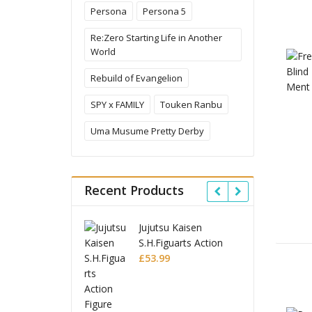
Persona
Persona 5
Re:Zero Starting Life in Another
World
Rebuild of Evangelion
SPY x FAMILY
Touken Ranbu
Uma Musume Pretty Derby
Recent Products
jutsu Kaisen
Ghost in the Shell
J
H.Figuarts Action
Robot Spirits Action
S
gure Choso
3.99
Figure Fuchikoma
£
85.99
F
£
Ghost in the Shell
S.H.Figuarts Action