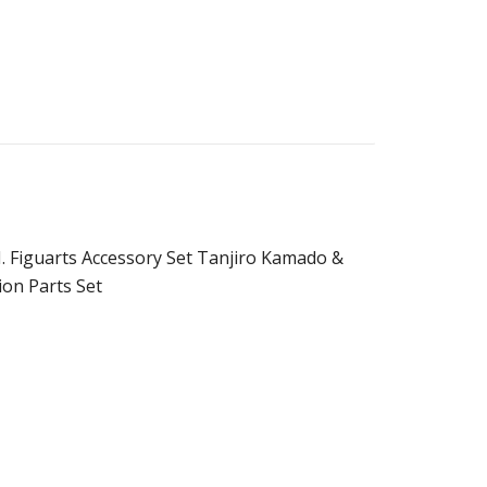
. Figuarts Accessory Set Tanjiro Kamado &
on Parts Set