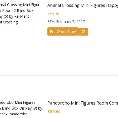
Animal Crossing Mini Figures Happ
£
51.99
ETA: February 7, 2027.
Pre-Order Now
Pandorobo Mini Figures Room Comp
£
50.99