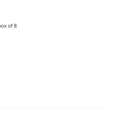
ox of 8