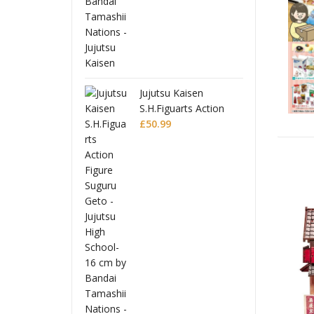
jutsu Kaisen
J
H.Figuarts Action
S
gure Suguru Geto -
0.99
F
£
jutsu High School-
J