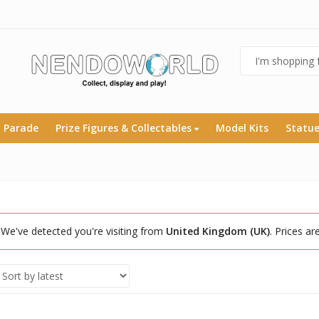
 Parade
Prize Figures & Collectables
Model Kits
Statu
We've detected you're visiting from
United Kingdom (UK)
. Prices a