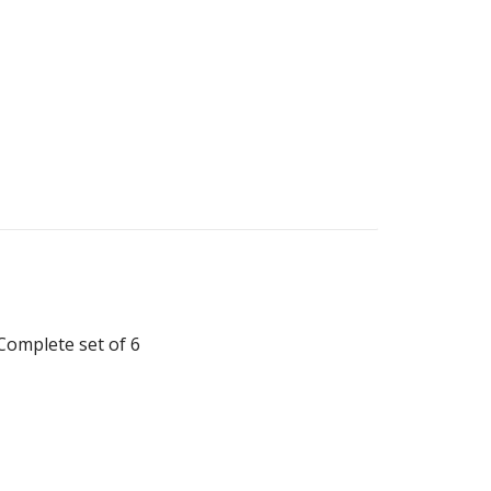
Complete set of 6