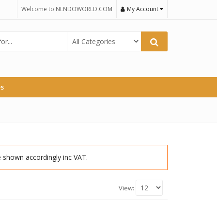
Welcome to NENDOWORLD.COM
My Account
es
re shown accordingly inc VAT.
View: