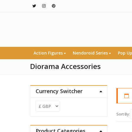
Action Figures
Nendoroid Series
Pop Up
Diorama Accessories
Currency Switcher
Sort By:
Product Categories