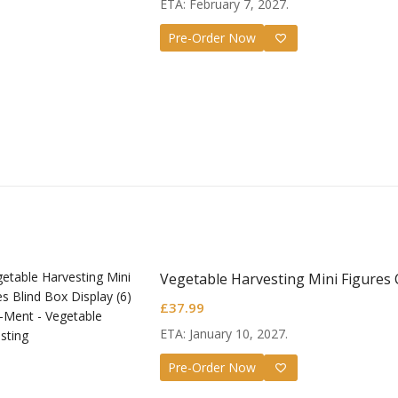
ETA: February 7, 2027.
Pre-Order Now
Vegetable Harvesting Mini Figures 
£
37.99
ETA: January 10, 2027.
Pre-Order Now