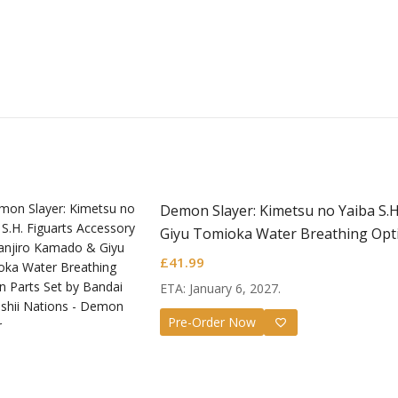
Demon Slayer: Kimetsu no Yaiba S.H
Giyu Tomioka Water Breathing Opti
£
41.99
ETA: January 6, 2027.
Pre-Order Now