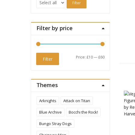
Filter
Filter by price
Min
Max
Price:
£10
—
£60
Filter
price
price
Themes
Arknights
Attack on Titan
Blue Archive
Bocchi the Rock!
Bungo Stray Dogs
Chainsaw Man