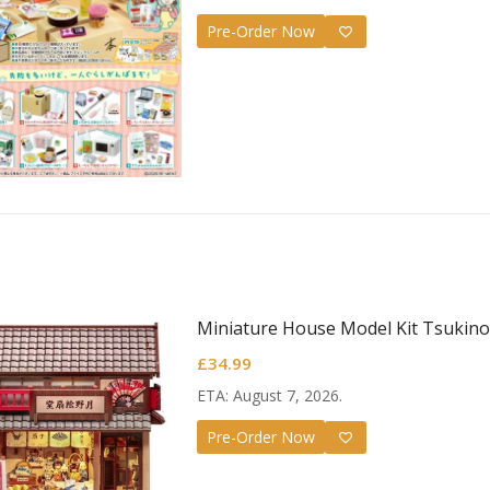
Pre-Order Now
ujutsu Kaisen
.H.Figuarts Action
igure Suguru Geto -
50.99
ujutsu High School-
Miniature House Model Kit Tsukino
£
34.99
ETA: August 7, 2026.
Pre-Order Now