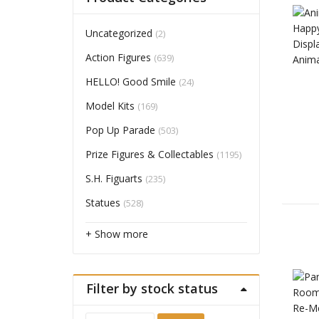
Uncategorized
(2)
Action Figures
(639)
HELLO! Good Smile
(24)
Model Kits
(169)
Pop Up Parade
(503)
Prize Figures & Collectables
(1195)
S.H. Figuarts
(235)
Statues
(528)
+ Show more
Filter by stock status