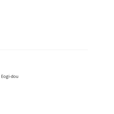
 Eogi-dou