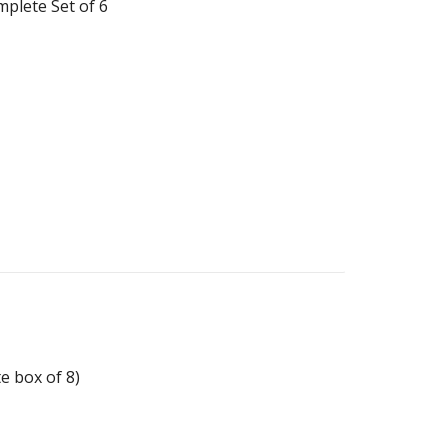
plete Set of 6
e box of 8)