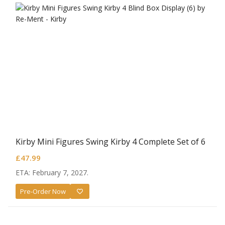
Kirby Mini Figures Swing Kirby 4 Complete Set of 6
£
47.99
ETA: February 7, 2027.
Pre-Order Now