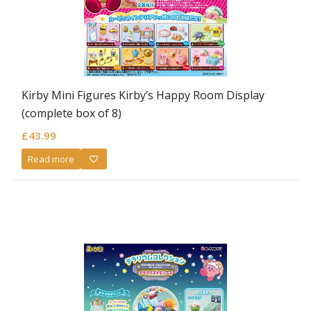
Kirby Mini Figures Kirby’s Happy Room Display
(complete box of 8)
£
43.99
Read more