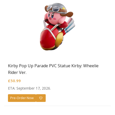
Kirby Pop Up Parade PVC Statue Kirby: Wheelie
Rider Ver.
£
50.99
ETA: September 17, 2026.
Pre-Order Now