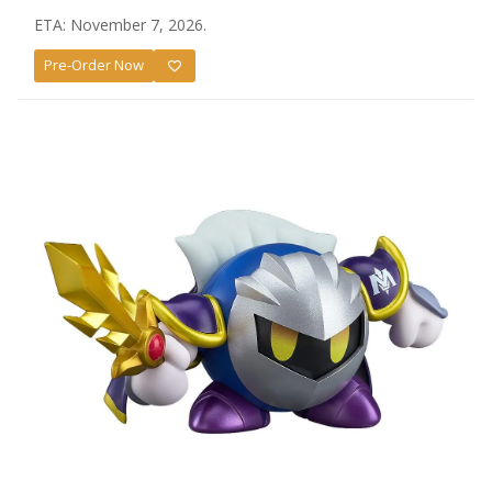
ETA: November 7, 2026.
Pre-Order Now