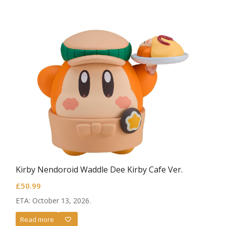
Kirby Nendoroid Waddle Dee Kirby Cafe Ver.
£
50.99
ETA: October 13, 2026.
Read more