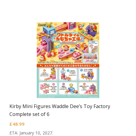
Kirby Mini Figures Waddle Dee’s Toy Factory
Complete set of 6
£
48.99
ETA: January 10, 2027.