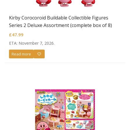
Kirby Corocoroid Buildable Collectible Figures
Series 2 Deluxe Assortment (complete box of 8)
£
47.99
ETA: November 7, 2026.
Read more