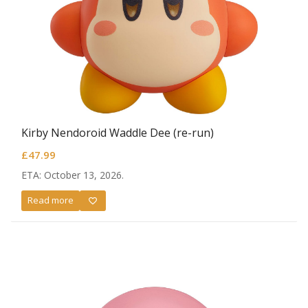
Kirby Nendoroid Waddle Dee (re-run)
£
47.99
ETA: October 13, 2026.
Read more