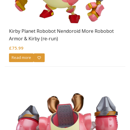
Kirby Planet Robobot Nendoroid More Robobot
Armor & Kirby (re-run)
£
75.99
Read more