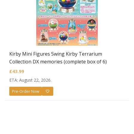
Kirby Mini Figures Swing Kirby Terrarium
Collection DX memories (complete box of 6)
£
43.99
ETA: August 22, 2026.
Pre-Order Now