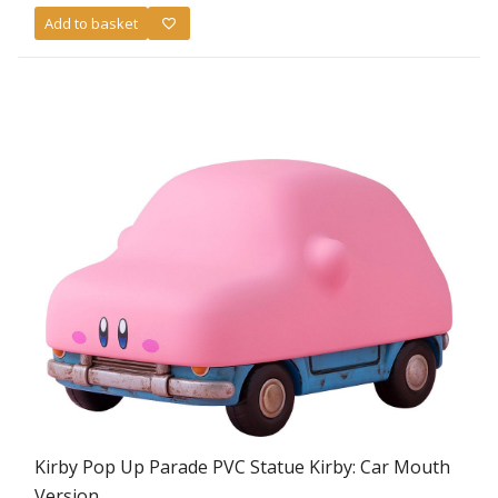
Add to basket
Kirby Pop Up Parade PVC Statue Kirby: Car Mouth
Version