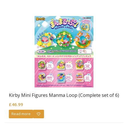
Kirby Mini Figures Manma Loop (Complete set of 6)
£
46.99
Read more