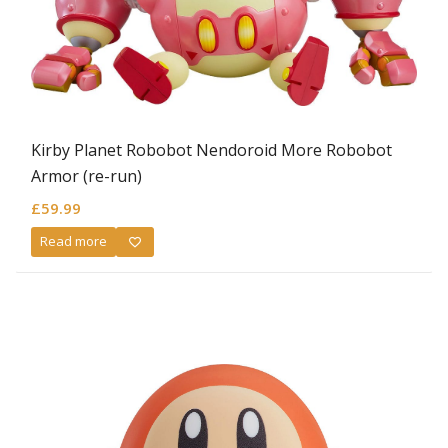
Kirby Planet Robobot Nendoroid More Robobot
Armor (re-run)
£
59.99
Read more