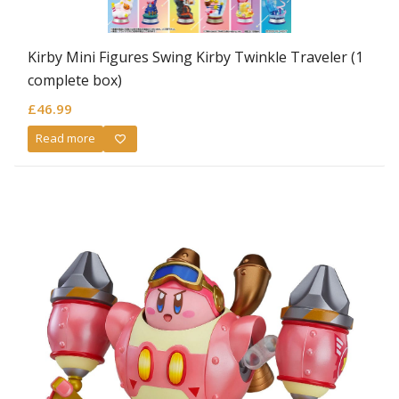
Kirby Mini Figures Swing Kirby Twinkle Traveler (1
complete box)
£
46.99
Read more