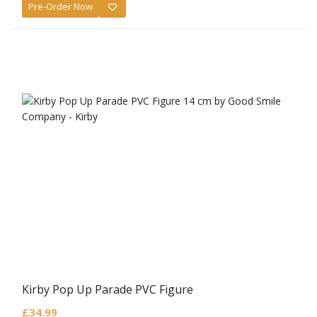
Pre-Order Now
Kirby Pop Up Parade PVC Figure
£
34.99