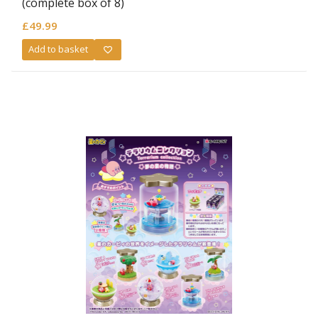
(complete box of 8)
£
49.99
Add to basket