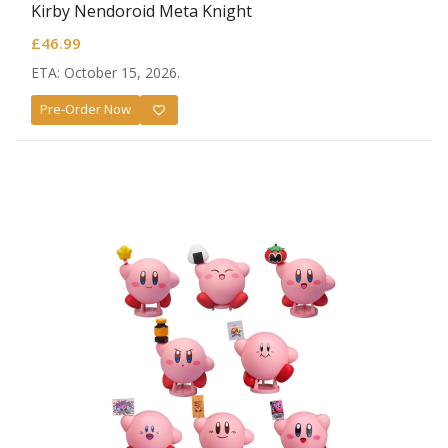
Kirby Nendoroid Meta Knight
£
46.99
ETA: October 15, 2026.
Pre-Order Now