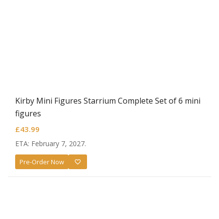
Kirby Mini Figures Starrium Complete Set of 6 mini
figures
£
43.99
ETA: February 7, 2027.
Pre-Order Now