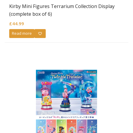
Kirby Mini Figures Terrarium Collection Display
(complete box of 6)
£
44.99
Read more