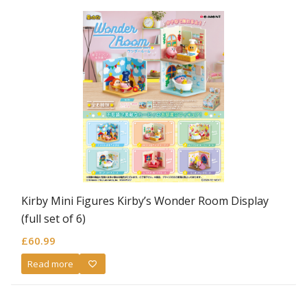
Kirby Mini Figures Kirby’s Wonder Room Display
(full set of 6)
£
60.99
Read more