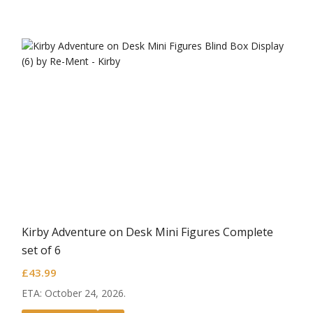
Kirby Adventure on Desk Mini Figures Complete
set of 6
£
43.99
ETA: October 24, 2026.