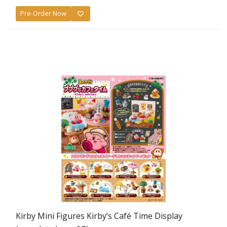
Pre-Order Now
Kirby Mini Figures Kirby’s Café Time Display