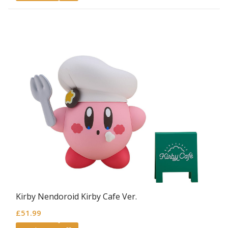
Kirby Nendoroid Kirby Cafe Ver.
£
51.99