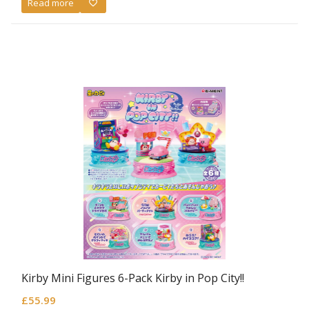
Read more
Kirby Mini Figures 6-Pack Kirby in Pop City!!
£
55.99