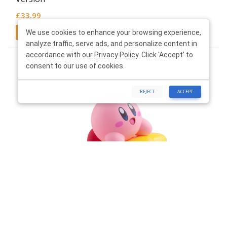
£
33.99
Read more
We use cookies to enhance your browsing experience,
analyze traffic, serve ads, and personalize content in
accordance with our
Privacy Policy
. Click 'Accept' to
consent to our use of cookies.
REJECT
ACCEPT