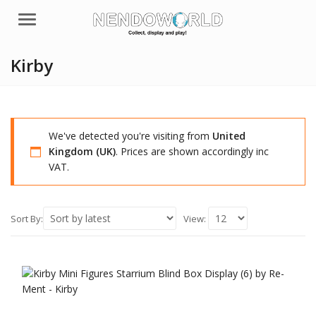
Menu
Kirby
We've detected you're visiting from
United
Kingdom (UK)
. Prices are shown accordingly inc
VAT.
Sort By:
View: