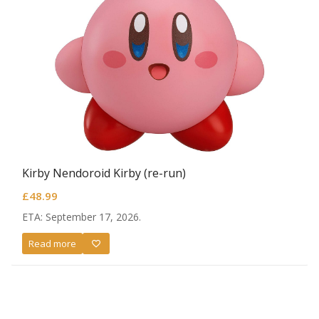
Kirby Nendoroid Kirby (re-run)
£
48.99
ETA: September 17, 2026.
Read more