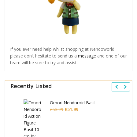
If you ever need help whilst shopping at Nendoworld
please don’t hesitate to send us a
message
and one of our
team will be sure to try and assist.
Recently Listed
Omori Nendoroid Basil
Original
Current
£
53.99
£
51.99
price
price
was:
is:
£53.99.
£51.99.