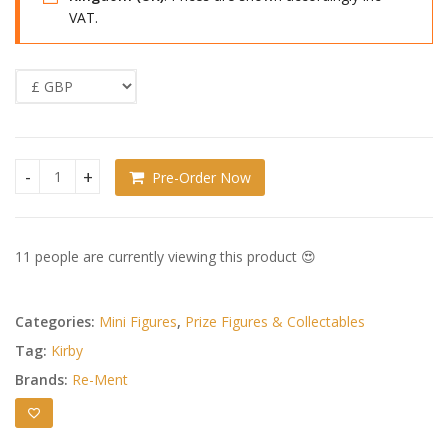
VAT.
Pre-Order Now
Kirby Mini Figures Swing Kirby 4 Complete Set of 6 quantity
11 people are currently viewing this product 😍
Categories:
Mini Figures
,
Prize Figures & Collectables
Tag:
Kirby
Brands:
Re-Ment