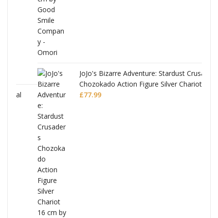
JoJo's Bizarre Adventure: Stardust Crusaders
Chozokado Action Figure Silver Chariot
l
£
77.99