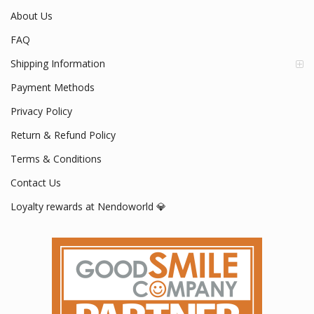
About Us
FAQ
Shipping Information
Payment Methods
Privacy Policy
Return & Refund Policy
Terms & Conditions
Contact Us
Loyalty rewards at Nendoworld 💎