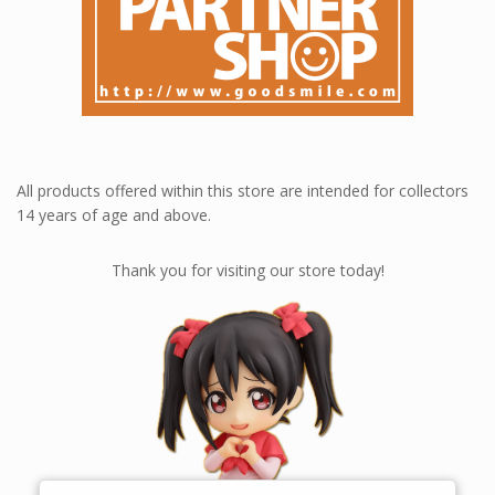
All products offered within this store are intended for collectors
14 years of age and above.
Thank you for visiting our store today!