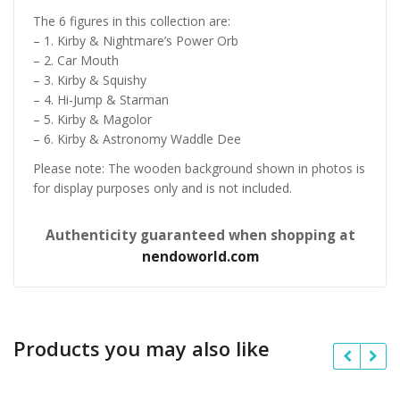
The 6 figures in this collection are:
– 1. Kirby & Nightmare’s Power Orb
– 2. Car Mouth
– 3. Kirby & Squishy
– 4. Hi-Jump & Starman
– 5. Kirby & Magolor
– 6. Kirby & Astronomy Waddle Dee
Please note: The wooden background shown in photos is
for display purposes only and is not included.
Authenticity guaranteed when shopping at
nendoworld.com
Products you may also like