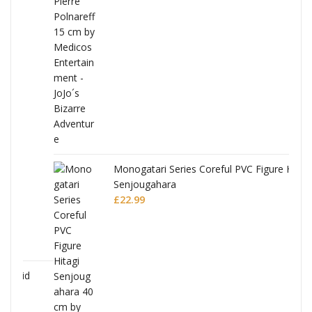
Monogatari Series Coreful PVC Figure Hitagi
Senjougahara
£
22.99