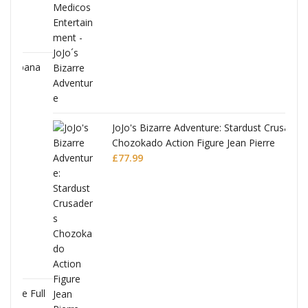
ana
JoJo's Bizarre Adventure: Stardust Crusaders
Chozokado Action Figure Jean Pierre
Polnareff
£
77.99
Full