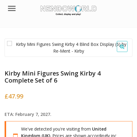
Menu
Kirby Mini Figures Swing Kirby 4
Complete Set of 6
£
47.99
ETA: February 7, 2027.
We've detected you're visiting from
United
Kingdom (UK)
. Prices are shown accordingly inc