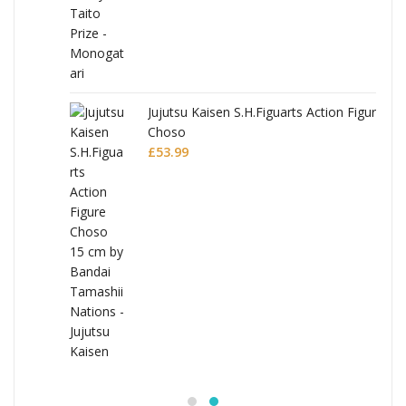
Jujutsu Kaisen S.H.Figuarts Action Figure
Choso
£
53.99