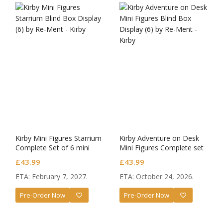
Kirby Mini Figures Starrium
Kirby Adventure on Desk
Complete Set of 6 mini
Mini Figures Complete set
figures
of 6
£
43.99
£
43.99
ETA: February 7, 2027.
ETA: October 24, 2026.
Pre-Order Now
Pre-Order Now