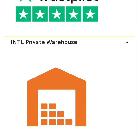
INTL Private Warehouse