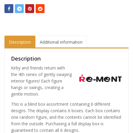
Description
Additional information
Description
Kirby and friends return with
the 4th series of gently swaying
interior figures! Each figure
hangs or swings, creating a
gentle motion.
This is a blind box assortment containing 6 different
designs. The display contains 6 boxes. Each box contains
one random figure, and the contents cannot be identified
from the outside. Purchasing a full display box is
guaranteed to contain all 6 designs.