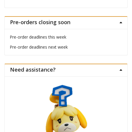
Pre-orders closing soon
Pre-order deadlines this week
Pre-order deadlines next week
Need assistance?