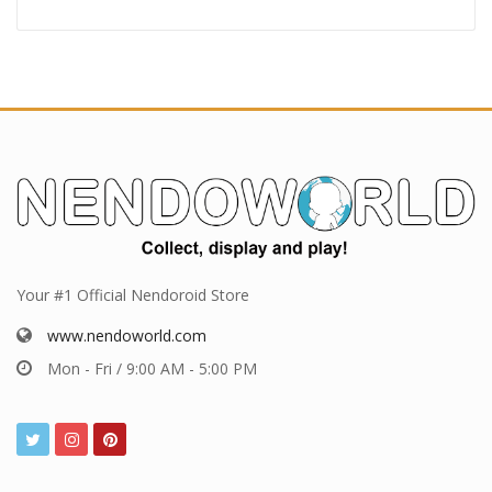
Your #1 Official Nendoroid Store
www.nendoworld.com
Mon - Fri / 9:00 AM - 5:00 PM