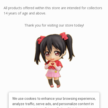
All products offered within this store are intended for collectors
14 years of age and above.
Thank you for visiting our store today!
We use cookies to enhance your browsing experience,
analyze traffic, serve ads, and personalize content in