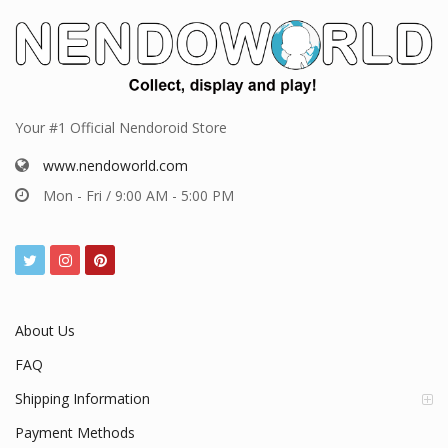
Your #1 Official Nendoroid Store
www.nendoworld.com
Mon - Fri / 9:00 AM - 5:00 PM
About Us
FAQ
Shipping Information
Payment Methods