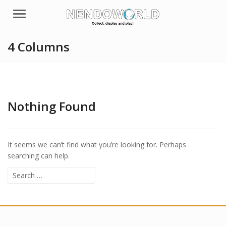
Menu
4 Columns
Nothing Found
It seems we can’t find what you’re looking for. Perhaps
searching can help.
Search
for: