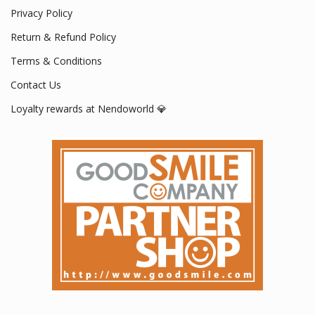
Privacy Policy
Return & Refund Policy
Terms & Conditions
Contact Us
Loyalty rewards at Nendoworld 💎