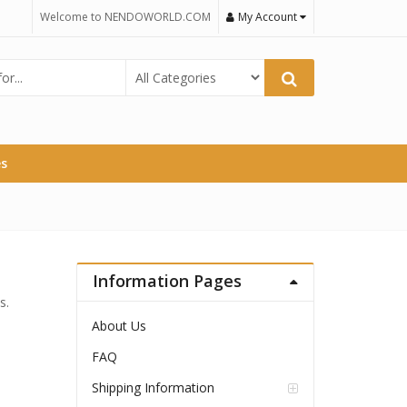
Welcome to NENDOWORLD.COM
My Account
es
Information Pages
s.
About Us
FAQ
Shipping Information