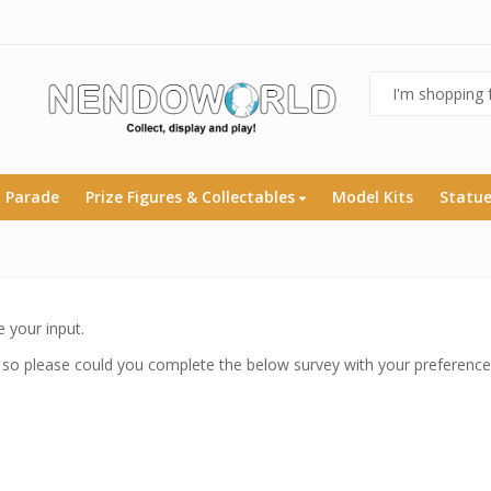
 Parade
Prize Figures & Collectables
Model Kits
Statu
 your input.
 so please could you complete the below survey with your preference