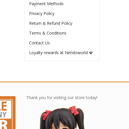
Payment Methods
Privacy Policy
Return & Refund Policy
Terms & Conditions
Contact Us
Loyalty rewards at Nendoworld 💎
Thank you for visiting our store today!