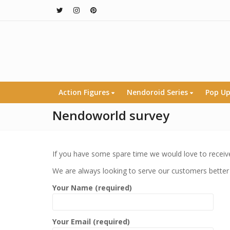
Action Figures
Nendoroid Series
Pop Up
Nendoworld survey
If you have some spare time we would love to receive
We are always looking to serve our customers better
Your Name (required)
Your Email (required)