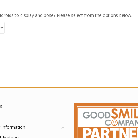
oroids to display and pose? Please select from the options below.
s
g Information
t Methods