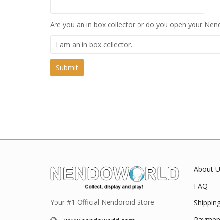
Are you an in box collector or do you open your Nend
About U
FAQ
Your #1 Official Nendoroid Store
Shippin
Paymen