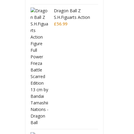
 Ball Z
Drago
uarts Action
S.H.Fi
Full Power
Figure
£
56.9
Battle Scarred
Frieza
Editio