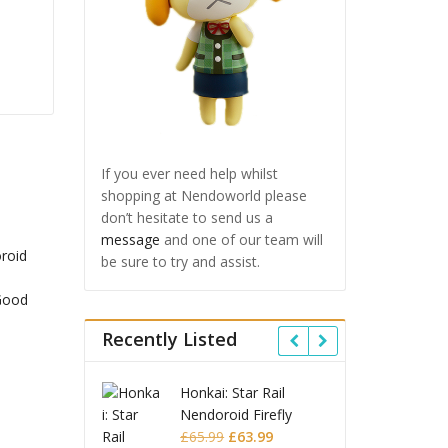
If you ever need help whilst
shopping at Nendoworld please
don’t hesitate to send us a
message
and one of our team will
be sure to try and assist.
Recently Listed
 Star Rail
Omori Nendoroid
Honkai
id Firefly
Basil
Nendor
Original
Current
Original
Current
£
63.99
£
53.99
£
51.99
£
65.9