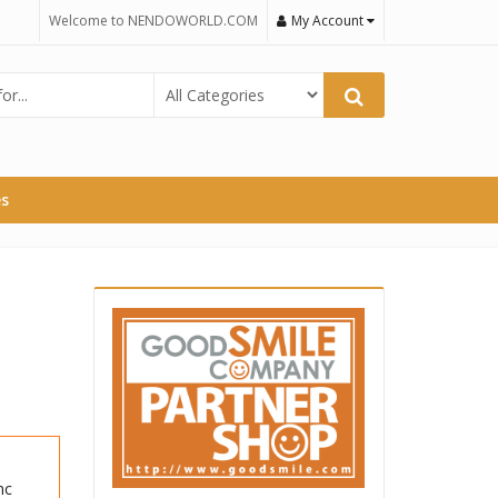
Welcome to NENDOWORLD.COM
My Account
es
nc