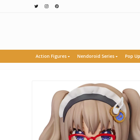
Action Figures
Nendoroid Series
Pop Up