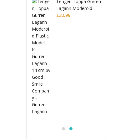
 Toppa Gurren
Tenge
 Moderoid
Lagan
 Model Kit
Plasti
£
32.9
 Lagann
Gurre