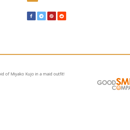
d of Miyako Kujo in a maid outfit!