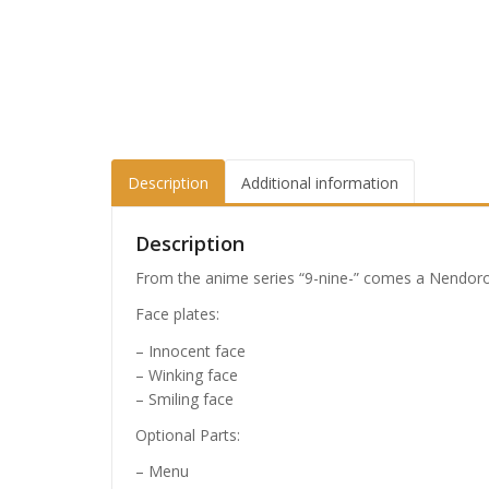
Description
Additional information
Description
From the anime series “9-nine-” comes a Nendoroi
Face plates:
– Innocent face
– Winking face
– Smiling face
Optional Parts:
– Menu