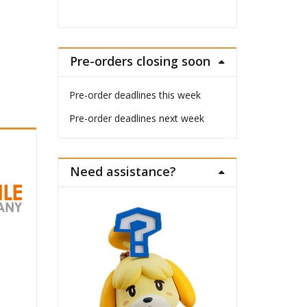
Pre-orders closing soon
Pre-order deadlines this week
Pre-order deadlines next week
Need assistance?