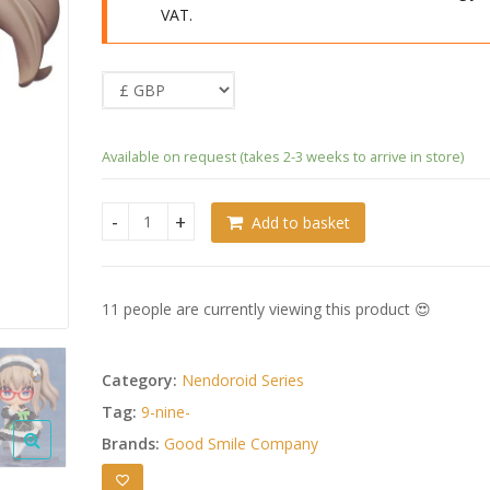
VAT.
Available on request (takes 2-3 weeks to arrive in store)
Add to basket
9-nine- Ruler´s Crown Nendoroid Miyako Kujo: Mai
11 people are currently viewing this product 😍
Category:
Nendoroid Series
Tag:
9-nine-
Brands:
Good Smile Company