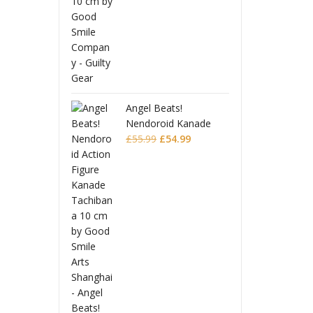
Beats!
Angel 
oid Kanade
Nendo
Original
Current
ana
£
54.99
Tachi
£
55.9
price
price
was:
is:
£55.99.
£54.99.