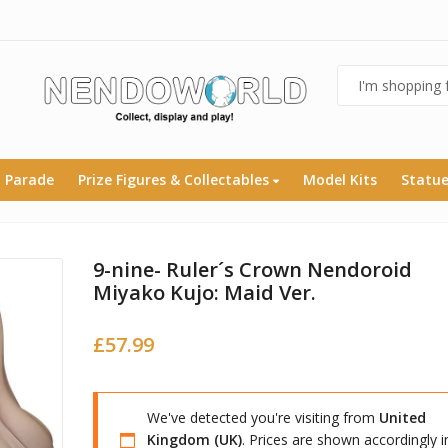
 Parade
Prize Figures & Collectables
Model Kits
Statu
9-nine- Ruler´s Crown Nendoroid
Miyako Kujo: Maid Ver.
£
57.99
We've detected you're visiting from
United
Kingdom (UK)
. Prices are shown accordingly i