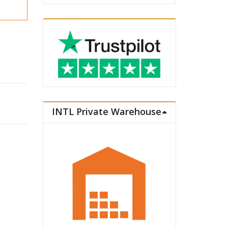
d Ver. quantity
INTL Private Warehouse