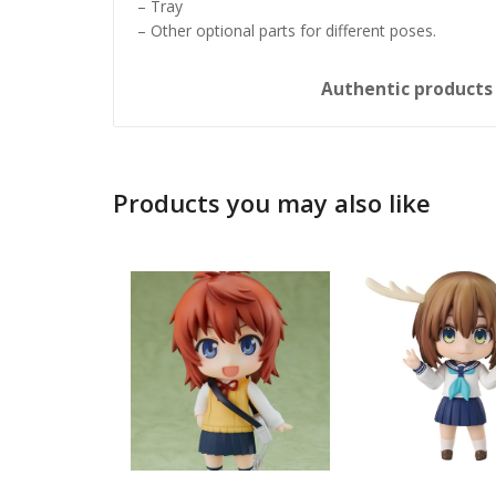
– Tray
– Other optional parts for different poses.
Authentic product
Products you may also like
Honkai: 
Nendoro
£
65.99