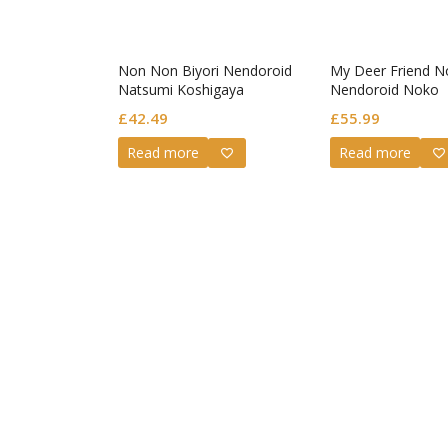
Non Non Biyori Nendoroid
My Deer Friend N
Natsumi Koshigaya
Nendoroid Noko
Shikanoko
£
42.49
£
55.99
Read more
Read more
Guilty G
Nendoro
Valenti
£
72.99