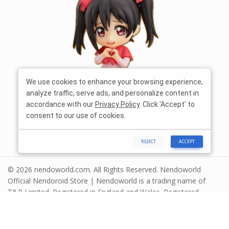
We use cookies to enhance your browsing experience,
analyze traffic, serve ads, and personalize content in
accordance with our
Privacy Policy
. Click 'Accept' to
consent to our use of cookies.
REJECT
ACCEPT
© 2026 nendoworld.com. All Rights Reserved. Nendoworld
Official Nendoroid Store | Nendoworld is a trading name of
T&R Limited. Registered in England and Wales. Registered
number 13575208