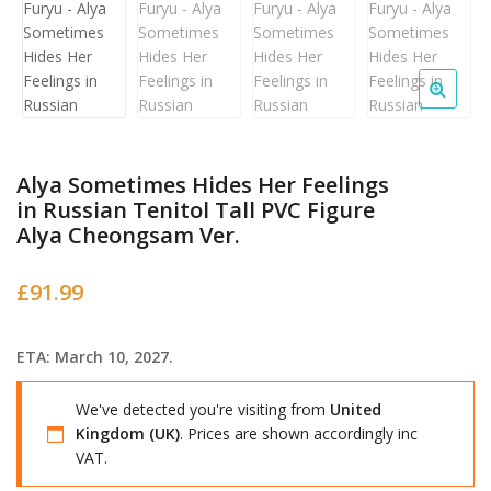
Alya Sometimes Hides Her Feelings
in Russian Tenitol Tall PVC Figure
Alya Cheongsam Ver.
£
91.99
ETA: March 10, 2027.
We've detected you're visiting from
United
Kingdom (UK)
. Prices are shown accordingly inc
VAT.