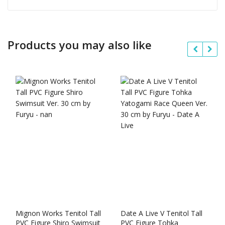
Products you may also like
Mignon Works Tenitol Tall
Date A Live V Tenitol Tall
PVC Figure Shiro Swimsuit
PVC Figure Tohka