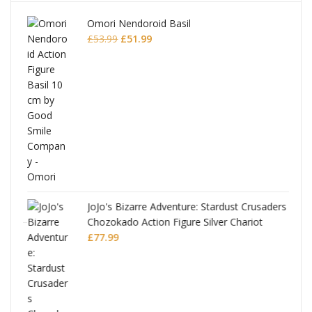
Omori Nendoroid Basil
Original
Current
£
53.99
£
51.99
price
price
was:
is:
£53.99.
£51.99.
JoJo's Bizarre Adventure: Stardust Crusaders
Chozokado Action Figure Silver Chariot
l
£
77.99