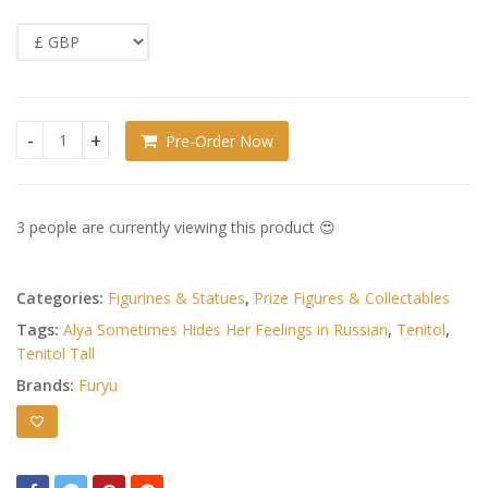
Pre-Order Now
Alya Sometimes Hides Her Feelings in Russian Tenitol Tall 
3 people are currently viewing this product 😍
Categories:
Figurines & Statues
,
Prize Figures & Collectables
Tags:
Alya Sometimes Hides Her Feelings in Russian
,
Tenitol
,
Tenitol Tall
Brands:
Furyu