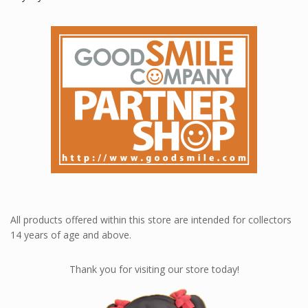
All products offered within this store are intended for collectors
14 years of age and above.
Thank you for visiting our store today!