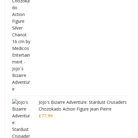
ana
JoJo's Bizarre Adventure: Stardust Crusaders
Chozokado Action Figure Jean Pierre
Polnareff
£
77.99