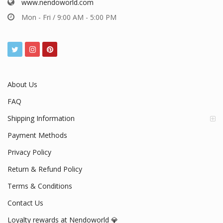
www.nendoworld.com
Mon - Fri / 9:00 AM - 5:00 PM
About Us
FAQ
Shipping Information
Payment Methods
Privacy Policy
Return & Refund Policy
Terms & Conditions
Contact Us
Loyalty rewards at Nendoworld 💎