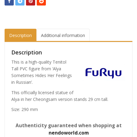
Description
Additional information
Description
This is a high-quality Tenitol
Tall PVC figure from ‘Alya
Sometimes Hides Her Feelings
in Russian’.
This officially licensed statue of
Alya in her Cheongsam version stands 29 cm tall.
Size: 290 mm
Authenticity guaranteed when shopping at
nendoworld.com