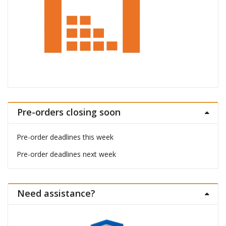
Pre-orders closing soon
Pre-order deadlines this week
Pre-order deadlines next week
Need assistance?