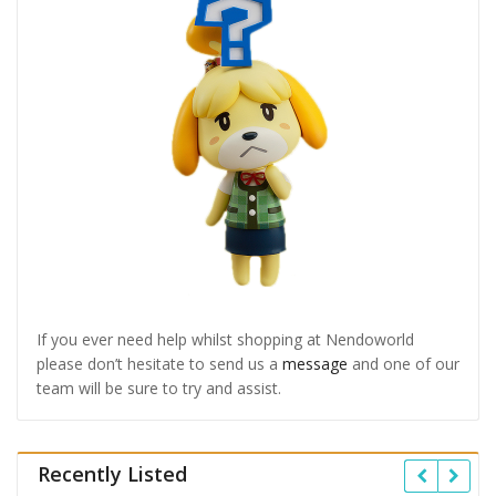
If you ever need help whilst shopping at Nendoworld
please don’t hesitate to send us a
message
and one of our
team will be sure to try and assist.
Recently Listed