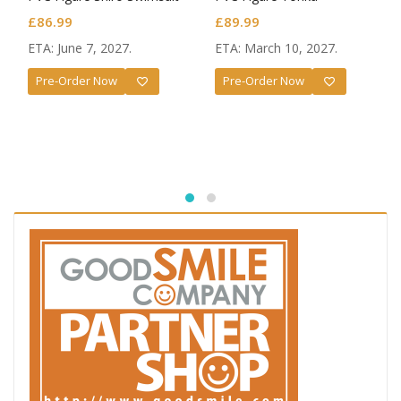
Ver.
Yatogami Race Queen Ver.
£
86.99
£
89.99
ETA: June 7, 2027.
ETA: March 10, 2027.
Pre-Order Now
Pre-Order Now