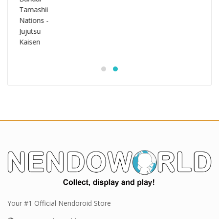
Your #1 Official Nendoroid Store