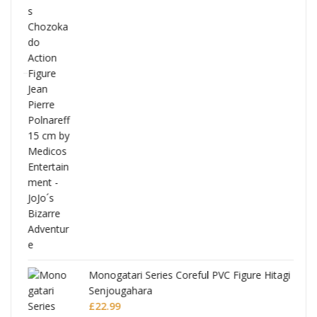
Full
Monogatari Series Coreful PVC Figure Hitagi
Senjougahara
£
22.99