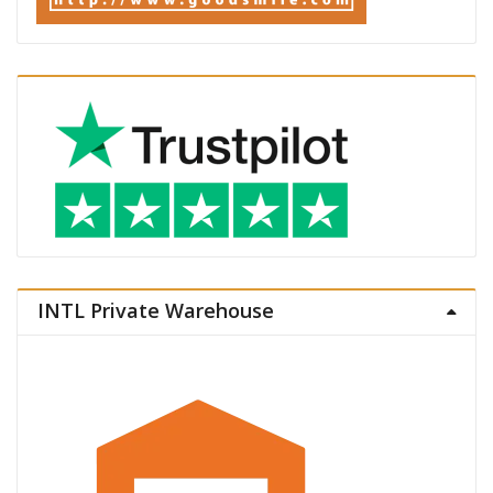
INTL Private Warehouse