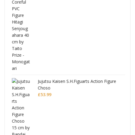
Jujutsu Kaisen S.H.Figuarts Action Figure
Choso
£
53.99