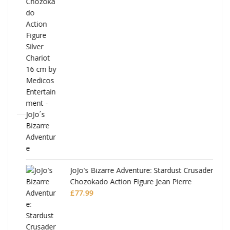
ana
JoJo's Bizarre Adventure: Stardust Crusaders
Chozokado Action Figure Jean Pierre
Polnareff
£
77.99