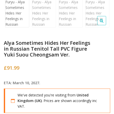
Alya Sometimes Hides Her Feelings
in Russian Tenitol Tall PVC Figure
Yuki Suou Cheongsam Ver.
£
91.99
ETA: March 10, 2027.
We've detected you're visiting from
United
Kingdom (UK)
. Prices are shown accordingly inc
VAT.