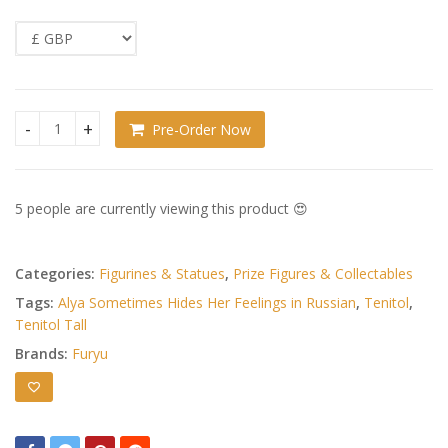
Pre-Order Now
Alya Sometimes Hides Her Feelings in Russian Tenitol Tall 
5 people are currently viewing this product 😍
Categories:
Figurines & Statues
,
Prize Figures & Collectables
Tags:
Alya Sometimes Hides Her Feelings in Russian
,
Tenitol
,
Tenitol Tall
Brands:
Furyu