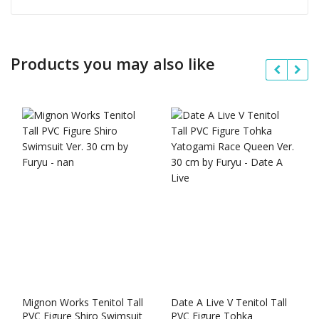
Products you may also like
Mignon Works Tenitol Tall
Date A Live V Tenitol Tall
PVC Figure Shiro Swimsuit
PVC Figure Tohka