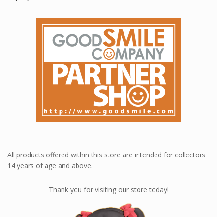
All products offered within this store are intended for collectors
14 years of age and above.
Thank you for visiting our store today!