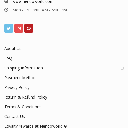
www.nendoworld.com
Mon - Fri / 9:00 AM - 5:00 PM
About Us
FAQ
Shipping Information
Payment Methods
Privacy Policy
Return & Refund Policy
Terms & Conditions
Contact Us
Loyalty rewards at Nendoworld 💎