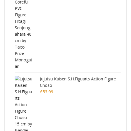
Jujutsu Kaisen S.H.Figuarts Action Figure
Choso
£
53.99