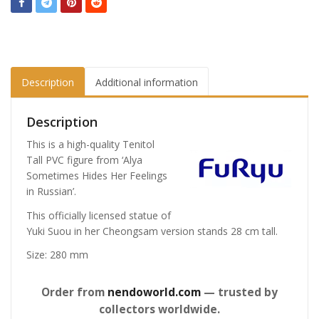
Description
Additional information
Description
This is a high-quality Tenitol
Tall PVC figure from ‘Alya
Sometimes Hides Her Feelings
in Russian’.
This officially licensed statue of
Yuki Suou in her Cheongsam version stands 28 cm tall.
Size: 280 mm
Order from
nendoworld.com
— trusted by
collectors worldwide.