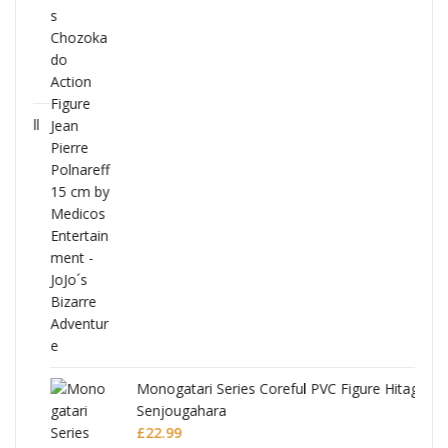
Full
Monogatari Series Coreful PVC Figure Hitagi
Senjougahara
£
22.99