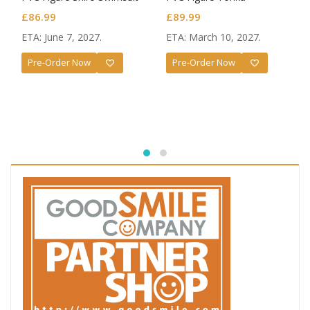
Ver.
Yatogami Race Queen Ver.
£
86.99
£
89.99
ETA: June 7, 2027.
ETA: March 10, 2027.
Pre-Order Now
Pre-Order Now