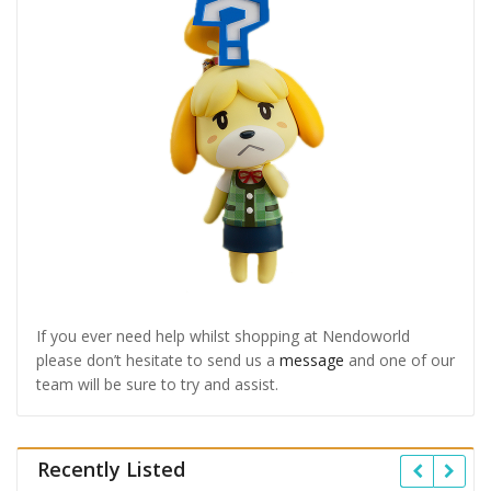
If you ever need help whilst shopping at Nendoworld
please don’t hesitate to send us a
message
and one of our
team will be sure to try and assist.
Recently Listed