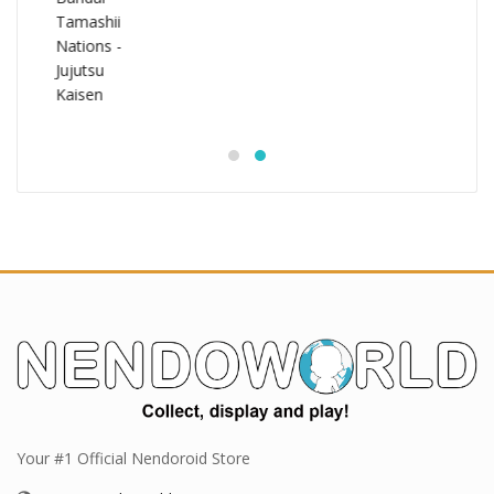
Your #1 Official Nendoroid Store