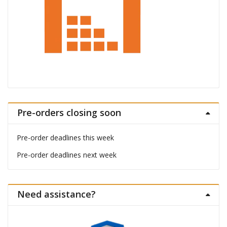
Pre-orders closing soon
Pre-order deadlines this week
Pre-order deadlines next week
Need assistance?