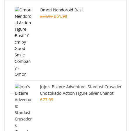
Omori Nendoroid Basil
Original
Current
£
53.99
£
51.99
price
price
was:
is:
£53.99.
£51.99.
JoJo's Bizarre Adventure: Stardust Crusaders
Chozokado Action Figure Silver Chariot
l
£
77.99