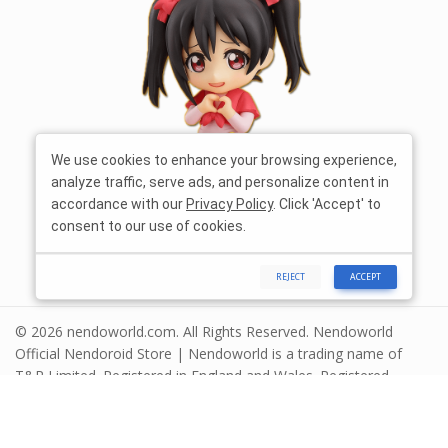
We use cookies to enhance your browsing experience,
analyze traffic, serve ads, and personalize content in
accordance with our
Privacy Policy
. Click 'Accept' to
consent to our use of cookies.
REJECT
ACCEPT
© 2026 nendoworld.com. All Rights Reserved. Nendoworld
Official Nendoroid Store | Nendoworld is a trading name of
T&R Limited. Registered in England and Wales. Registered
number 13575208