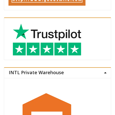
INTL Private Warehouse