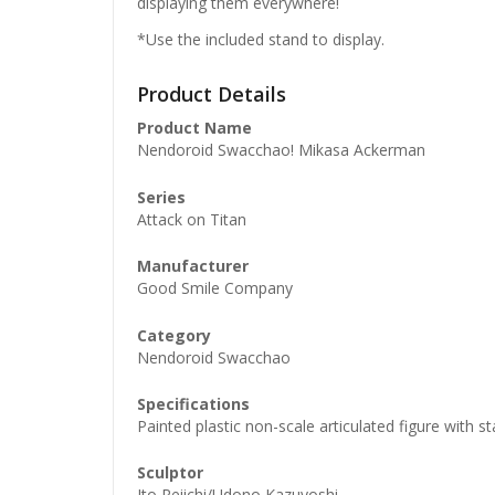
displaying them everywhere!
*Use the included stand to display.
Product Details
Product Name
Nendoroid Swacchao! Mikasa Ackerman
Series
Attack on Titan
Manufacturer
Good Smile Company
Category
Nendoroid Swacchao
Specifications
Painted plastic non-scale articulated figure with 
Honkai: 
Nendoro
Sculptor
£
65.99
Ito Reiichi/Udono Kazuyoshi