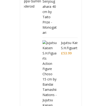
 Toppa Gurren
Tenge
 Moderoid
Lagan
 Model Kit
Plasti
£
32.9
 Lagann
Gurre
Jujutsu Kaisen
S.H.Figuarts Action
Figure Choso
£
53.99