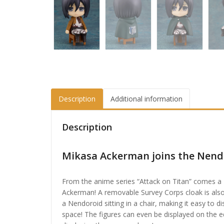
Description
Additional information
Description
Mikasa Ackerman joins the Nendo
From the anime series “Attack on Titan” comes a
Ackerman! A removable Survey Corps cloak is also
a Nendoroid sitting in a chair, making it easy to d
space! The figures can even be displayed on the ed