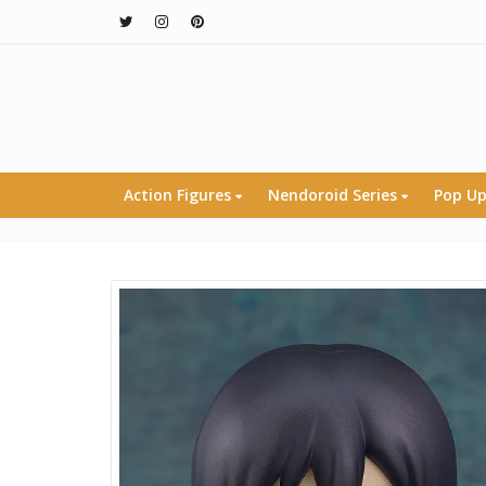
Action Figures
Nendoroid Series
Pop Up