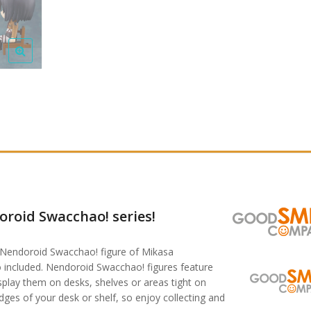
roid Swacchao! series!
 Nendoroid Swacchao! figure of Mikasa
 included. Nendoroid Swacchao! figures feature
isplay them on desks, shelves or areas tight on
ges of your desk or shelf, so enjoy collecting and