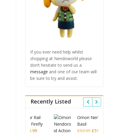
If you ever need help whilst
shopping at Nendoworld please
don’t hesitate to send us a
message
and one of our team will
be sure to try and assist.
Recently Listed
 Star Rail
Omori Nendoroid
Honkai
id Firefly
Basil
Nendor
Original
Current
Original
Current
£
63.99
£
53.99
£
51.99
£
65.9