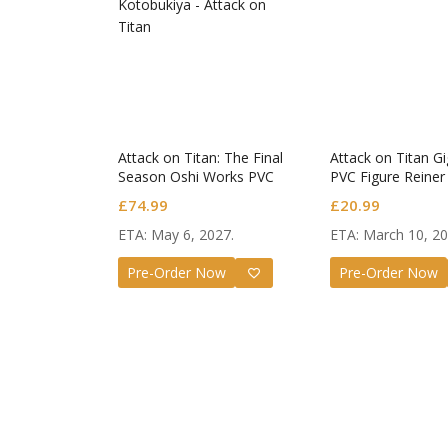
Angel B
Attack on Titan: The Final
Attack on Titan Gi
Nendor
Season Oshi Works PVC
PVC Figure Reiner
Figure Mikasa Ackerman
Armored Titan Ver
Tachiba
£
55.99
£
74.99
£
20.99
The Final Season Ver.
ETA: May 6, 2027.
ETA: March 10, 20
Pre-Order Now
Pre-Order Now