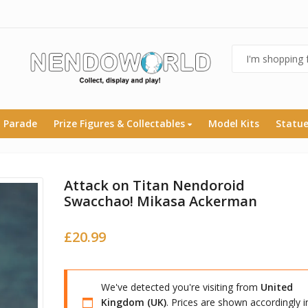
 Parade
Prize Figures & Collectables
Model Kits
Statu
Attack on Titan Nendoroid
Swacchao! Mikasa Ackerman
£
20.99
We've detected you're visiting from
United
Kingdom (UK)
. Prices are shown accordingly i