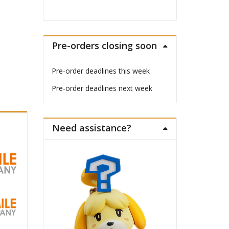
Pre-orders closing soon
Pre-order deadlines this week
Pre-order deadlines next week
Need assistance?