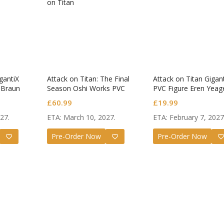
eats!
Angel 
gantiX
Attack on Titan: The Final
Attack on Titan Gigan
oid Kanade
Nendor
 Braun
Season Oshi Works PVC
PVC Figure Eren Yeag
.
Figure Eren Yeager The
Attack Titan Ver.
Original
Current
na
£
54.99
Tachib
£
55.99
£
60.99
£
19.99
Final Season Ver.
price
price
27.
ETA: March 10, 2027.
ETA: February 7, 2027
was:
is:
£55.99.
£54.99.
Pre-Order Now
Pre-Order Now