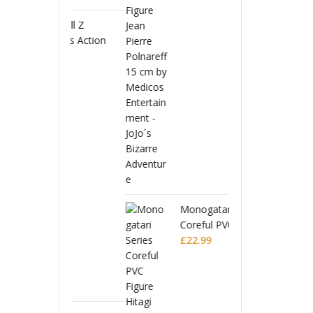
 Ball Z
Drago
uarts Action
S.H.Fi
Full Power
Figure
£
56.9
Battle Scarred
Frieza
Editio
Monogatari Series
Coreful PVC Figure
Hitagi Senjougahara
£
22.99