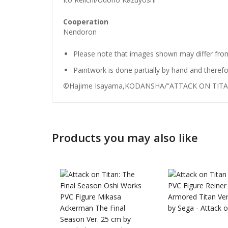
Cooperation
Nendoron
Please note that images shown may differ from
Paintwork is done partially by hand and therefo
©Hajime Isayama,KODANSHA/”ATTACK ON TITAN”
Guilty G
Products you may also like
Nendoro
Valentin
£
72.99