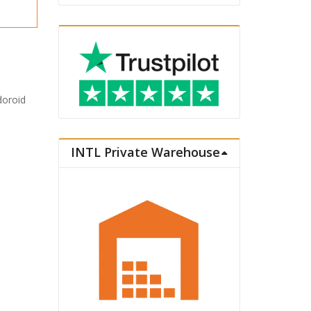
doroid
INTL Private Warehouse