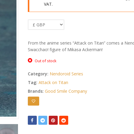
VAT.
From the anime series “Attack on Titan” comes a Nen
Swacchao! figure of Mikasa Ackerman!
Out of stock
Category:
Nendoroid Series
Tag:
Attack on Titan
Brands:
Good Smile Company