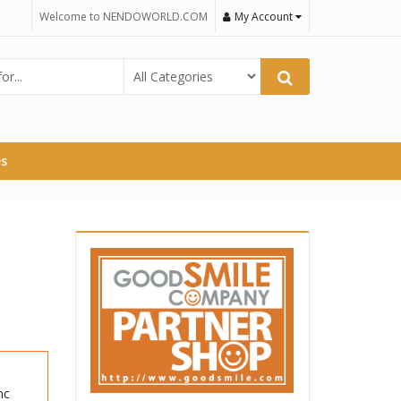
Welcome to NENDOWORLD.COM
My Account
es
nc