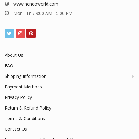
www.nendoworld.com
Mon - Fri / 9:00 AM - 5:00 PM
About Us
FAQ
Shipping Information
Payment Methods
Privacy Policy
Return & Refund Policy
Terms & Conditions
Contact Us