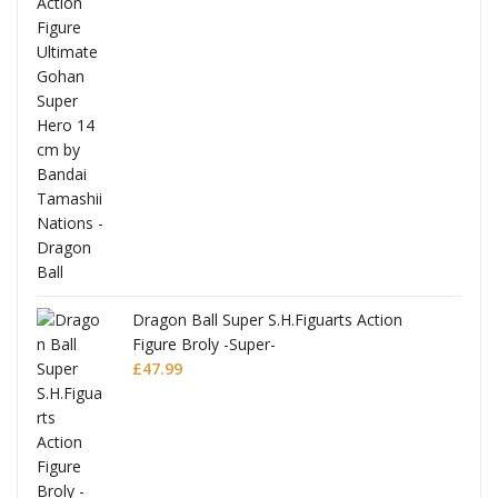
anks
Dragon Ball Super S.H.Figuarts Action
Figure Broly -Super-
£
47.99