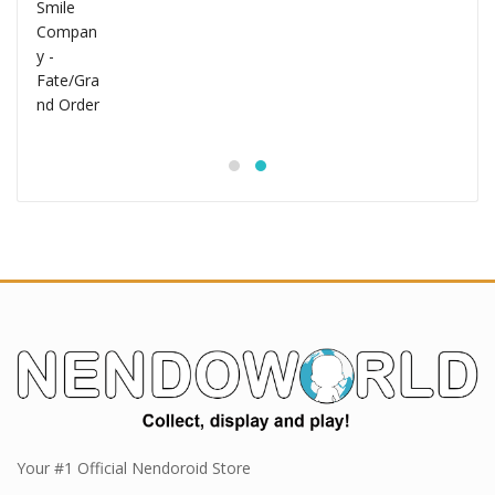
Your #1 Official Nendoroid Store