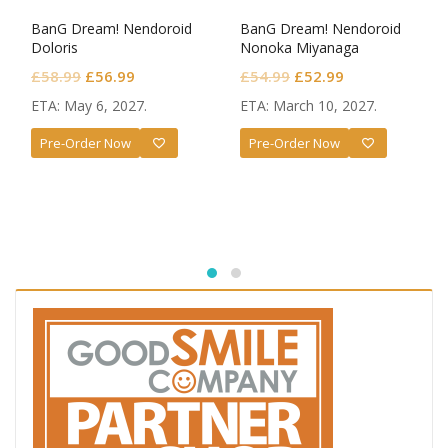
BanG Dream! Nendoroid
BanG Dream! Nendoroid
Doloris
Nonoka Miyanaga
Original
Current
Original
Current
£
58.99
£
56.99
£
54.99
£
52.99
price
price
price
price
ETA: May 6, 2027.
ETA: March 10, 2027.
was:
is:
was:
is:
Pre-Order Now
Pre-Order Now
£58.99.
£56.99.
£54.99.
£52.99.