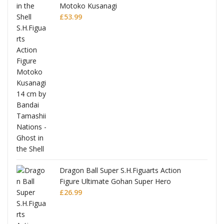
Motoko Kusanagi
£
53.99
Dragon Ball Super S.H.Figuarts Action
Figure Ultimate Gohan Super Hero
£
26.99