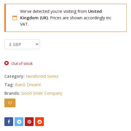
We've detected you're visiting from
United
Kingdom (UK)
. Prices are shown accordingly inc
VAT.
Out of stock
Category:
Nendoroid Series
Tag:
BanG Dream!
Brands:
Good Smile Company