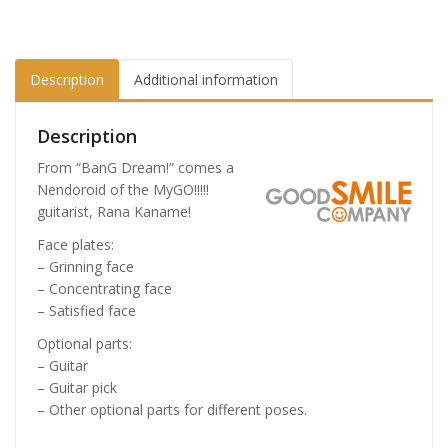
Description
Additional information
Description
From “BanG Dream!” comes a
Nendoroid of the MyGO!!!!!
guitarist, Rana Kaname!
Face plates:
– Grinning face
– Concentrating face
– Satisfied face
Optional parts:
– Guitar
– Guitar pick
– Other optional parts for different poses.