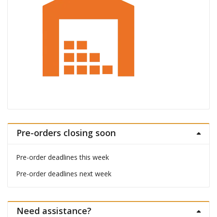
Pre-orders closing soon
Pre-order deadlines this week
Pre-order deadlines next week
Need assistance?