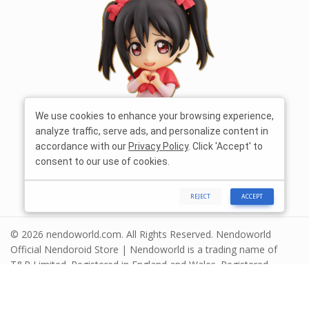
We use cookies to enhance your browsing experience,
analyze traffic, serve ads, and personalize content in
accordance with our
Privacy Policy
. Click 'Accept' to
consent to our use of cookies.
REJECT
ACCEPT
© 2026 nendoworld.com. All Rights Reserved. Nendoworld
Official Nendoroid Store | Nendoworld is a trading name of
T&R Limited. Registered in England and Wales. Registered
number 13575208