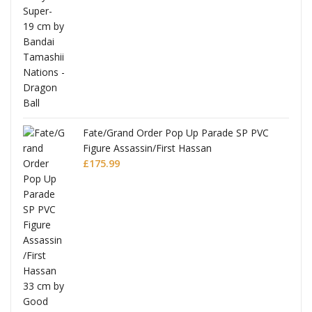
re
Fate/Grand Order Pop Up Parade SP PVC
Figure Assassin/First Hassan
£
175.99