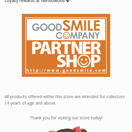
Loyalty rewards at Nendoworld 💎
All products offered within this store are intended for collectors
14 years of age and above.
Thank you for visiting our store today!