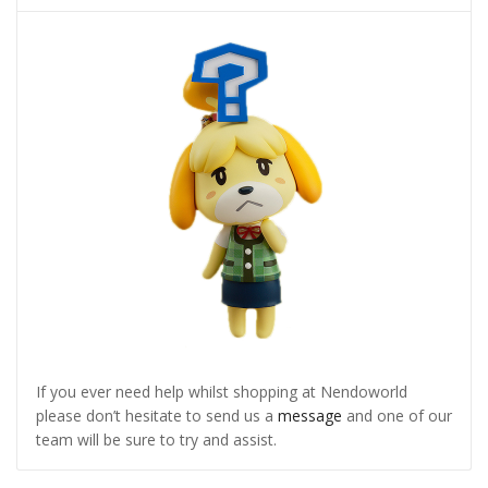
If you ever need help whilst shopping at Nendoworld
please don’t hesitate to send us a
message
and one of our
team will be sure to try and assist.