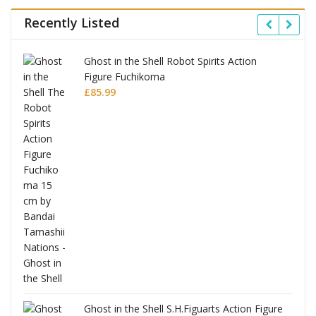
Recently Listed
Ghost in the Shell Robot Spirits Action
Figure Fuchikoma
£
85.99
Ghost in the Shell S.H.Figuarts Action Figure