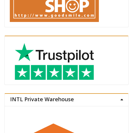
INTL Private Warehouse