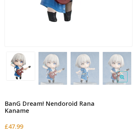
BanG Dream! Nendoroid Rana
Kaname
£
47.99