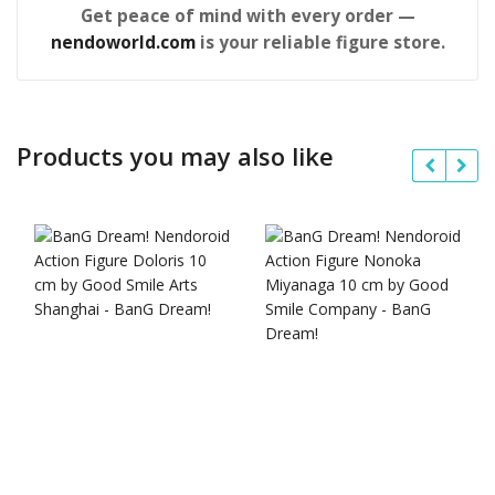
Get peace of mind with every order —
nendoworld.com
is your reliable figure store.
Products you may also like