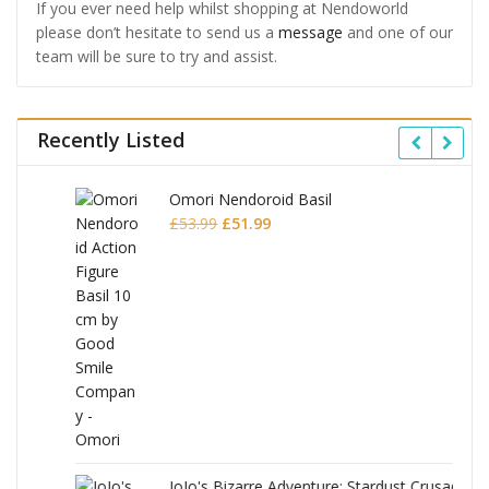
If you ever need help whilst shopping at Nendoworld
please don’t hesitate to send us a
message
and one of our
team will be sure to try and assist.
Recently Listed
Omori Nendoroid Basil
Original
Current
£
53.99
£
51.99
price
price
was:
is:
£53.99.
£51.99.
JoJo's Bizarre Adventure: Stardust Crusaders