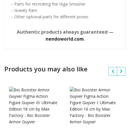
– Parts for recreating the Giga-Smasher
– Gravity Ram
– Other optional parts for different poses.
Authentic products always guaranteed —
nendoworld.com
.
Products you may also like