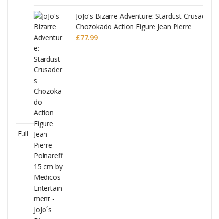
JoJo's Bizarre Adventure: Stardust Crusaders
Chozokado Action Figure Jean Pierre
Polnareff
£
77.99
Full