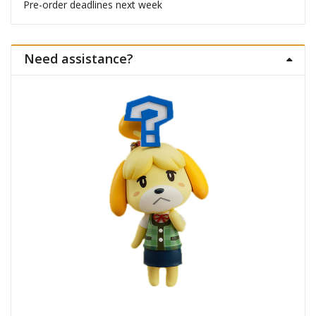
Pre-order deadlines next week
Need assistance?