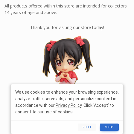
All products offered within this store are intended for collectors
14 years of age and above.
Thank you for visiting our store today!
We use cookies to enhance your browsing experience,
analyze traffic, serve ads, and personalize content in
accordance with our
Privacy Policy
. Click 'Accept' to
consent to our use of cookies.
REJECT
ACCEPT