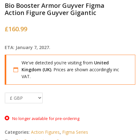
Bio Booster Armor Guyver Figma
Action Figure Guyver Gigantic
£
160.99
ETA: January 7, 2027.
We've detected you're visiting from
United
Kingdom (UK)
. Prices are shown accordingly inc
VAT.
No longer available for pre-ordering
Categories:
Action Figures
,
Figma Series