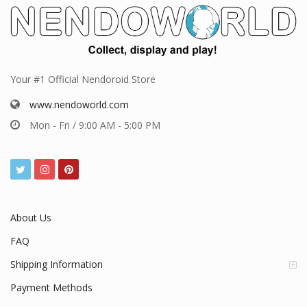
Your #1 Official Nendoroid Store
www.nendoworld.com
Mon - Fri / 9:00 AM - 5:00 PM
About Us
FAQ
Shipping Information
Payment Methods