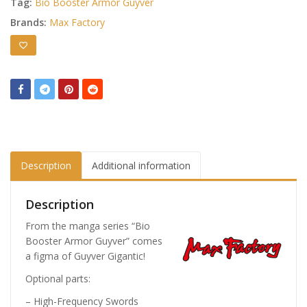
Tag:
Bio Booster Armor Guyver
Brands:
Max Factory
Description
Additional information
Description
From the manga series “Bio
Booster Armor Guyver” comes
a figma of Guyver Gigantic!
Optional parts:
– High-Frequency Swords