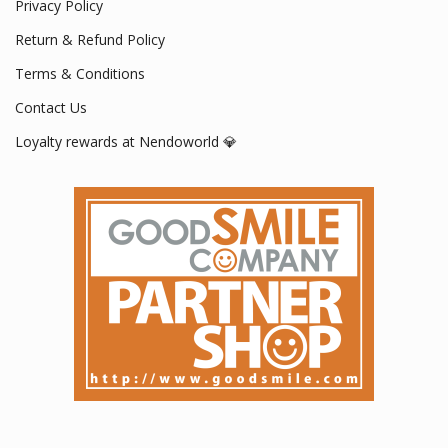
Privacy Policy
Return & Refund Policy
Terms & Conditions
Contact Us
Loyalty rewards at Nendoworld 💎