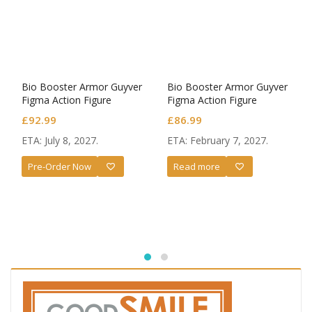
Bio Booster Armor Guyver
Bio Booster Armor Guyver
Figma Action Figure
Figma Action Figure
Guyver III: Ultimate Edition
Guyver I: Ultimate Edition
£
92.99
£
86.99
ETA: July 8, 2027.
ETA: February 7, 2027.
Pre-Order Now
Read more