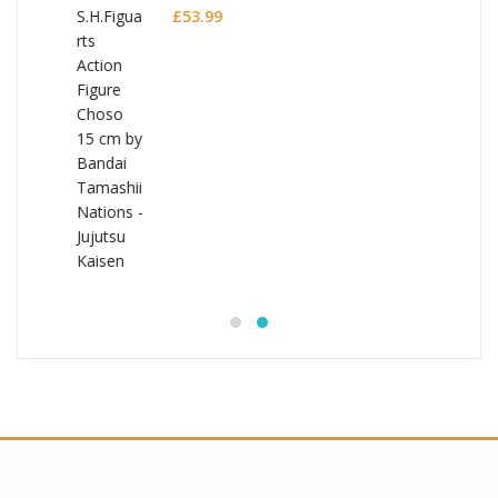
£
53.99