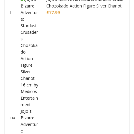
Chozokado Action Figure Silver Chariot
l
£
77.99
ana