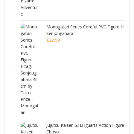
Monogatari Series Coreful PVC Figure Hitagi
Senjougahara
£
22.99
Jujutsu Kaisen S.H.Figuarts Action Figure
Choso