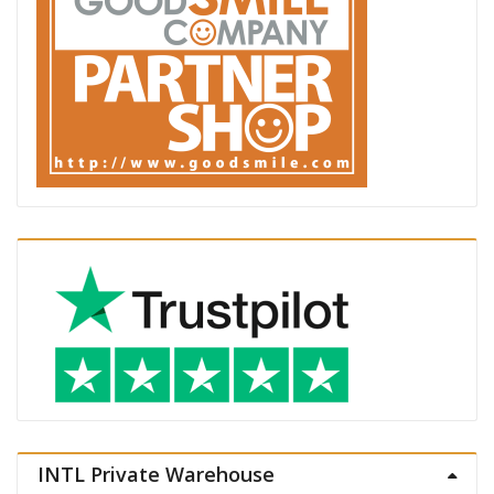
INTL Private Warehouse