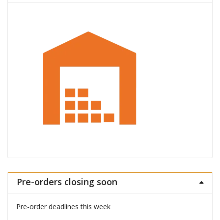
Pre-orders closing soon
Pre-order deadlines this week