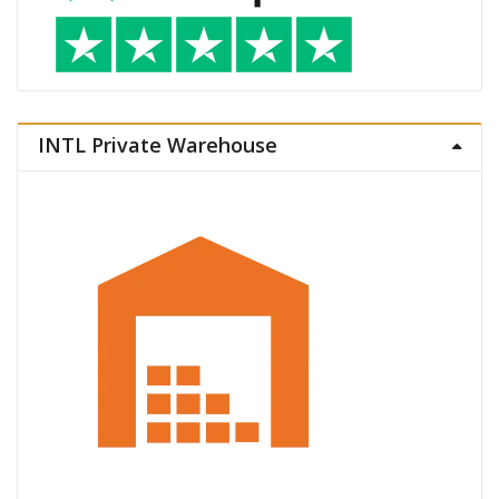
INTL Private Warehouse