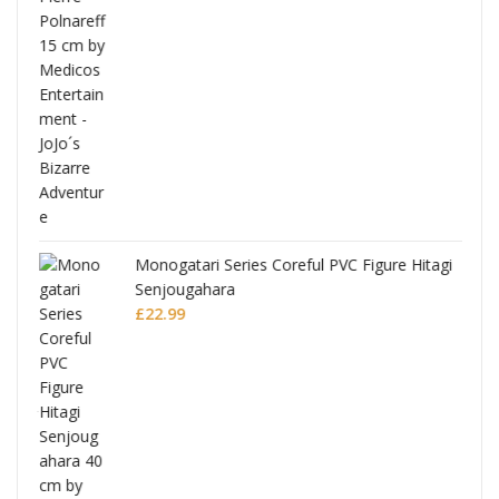
Monogatari Series Coreful PVC Figure Hitagi
Senjougahara
£
22.99