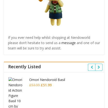
If you ever need help whilst shopping at Nendoworld
please don’t hesitate to send us a
message
and one of our
team will be sure to try and assist.
Recently Listed
Omori Nendoroid Basil
Original
Current
£
53.99
£
51.99
price
price
was:
is:
£53.99.
£51.99.