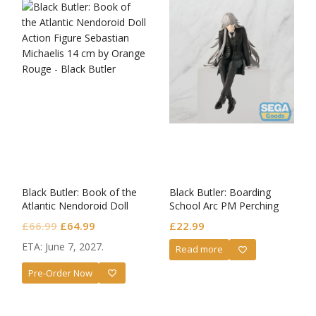
Black Butler: Book of the
Black Butler: Boarding
Atlantic Nendoroid Doll
School Arc PM Perching
Sebastian Michaelis
PVC Statue Undertaker
Original
Current
£
66.99
£
64.99
£
22.99
price
price
ETA: June 7, 2027.
Read more
was:
is:
Pre-Order Now
£66.99.
£64.99.