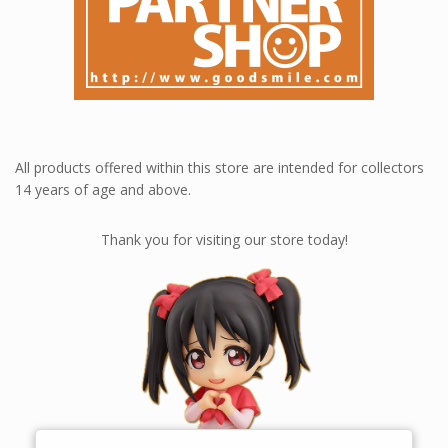
All products offered within this store are intended for collectors
14 years of age and above.
Thank you for visiting our store today!