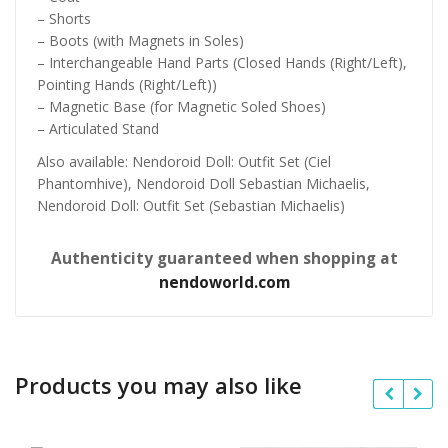
– Shorts
– Boots (with Magnets in Soles)
– Interchangeable Hand Parts (Closed Hands (Right/Left),
Pointing Hands (Right/Left))
– Magnetic Base (for Magnetic Soled Shoes)
– Articulated Stand
Also available: Nendoroid Doll: Outfit Set (Ciel
Phantomhive), Nendoroid Doll Sebastian Michaelis,
Nendoroid Doll: Outfit Set (Sebastian Michaelis)
Authenticity guaranteed when shopping at
nendoworld.com
Products you may also like