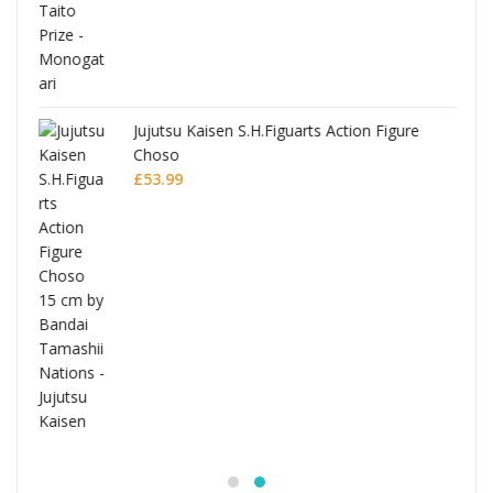
Jujutsu Kaisen S.H.Figuarts Action Figure
Choso
£
53.99