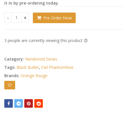
it in by pre-ordering today.
Pre-Order Now
Black Butler: Book of the Atlantic Nendoroid Doll Ciel Phan
3 people are currently viewing this product 😍
Category:
Nendoroid Series
Tags:
Black Butler
,
Ciel Phantomhive
Brands:
Orange Rouge