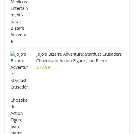
ana
JoJo's Bizarre Adventure: Stardust Crusaders
Chozokado Action Figure Jean Pierre
Polnareff
£
77.99
Full