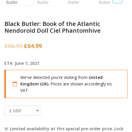
Black Butler: Book of the Atlantic
Nendoroid Doll Ciel Phantomhive
Original
Current
£
66.99
£
64.99
price
price
was:
is:
ETA: June 7, 2027.
£66.99.
£64.99.
We've detected you're visiting from
United
Kingdom (UK)
. Prices are shown accordingly inc
VAT.
🚨
Limited availability at this special pre-order price. Lock