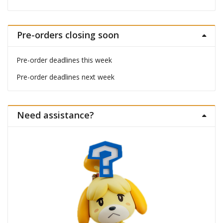
Pre-orders closing soon
Pre-order deadlines this week
Pre-order deadlines next week
Need assistance?