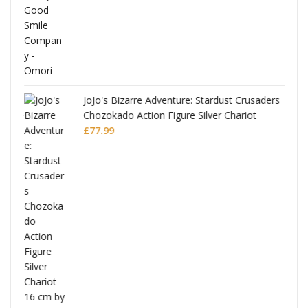
JoJo's Bizarre Adventure: Stardust Crusaders
Chozokado Action Figure Silver Chariot
l
£
77.99