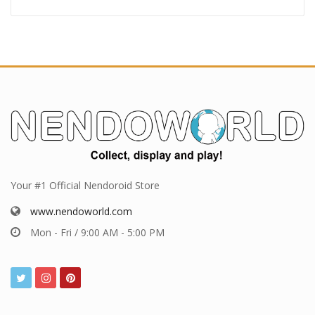
Your #1 Official Nendoroid Store
www.nendoworld.com
Mon - Fri / 9:00 AM - 5:00 PM