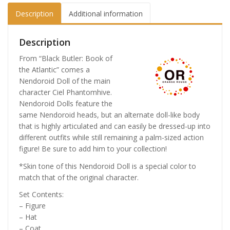
Description
Additional information
Description
From “Black Butler: Book of
the Atlantic” comes a
Nendoroid Doll of the main
character Ciel Phantomhive.
Nendoroid Dolls feature the
same Nendoroid heads, but an alternate doll-like body
that is highly articulated and can easily be dressed-up into
different outfits while still remaining a palm-sized action
figure! Be sure to add him to your collection!
*Skin tone of this Nendoroid Doll is a special color to
match that of the original character.
Set Contents:
– Figure
– Hat
– Coat