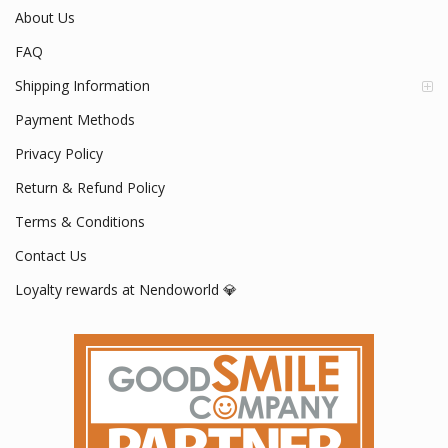
About Us
FAQ
Shipping Information
Payment Methods
Privacy Policy
Return & Refund Policy
Terms & Conditions
Contact Us
Loyalty rewards at Nendoworld 💎