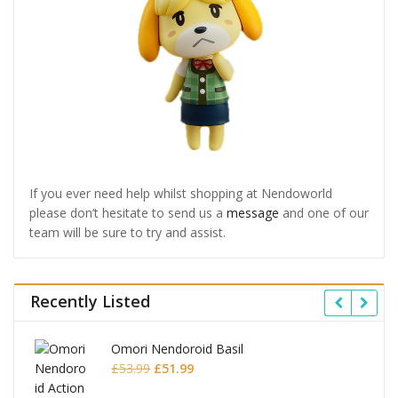
If you ever need help whilst shopping at Nendoworld
please don’t hesitate to send us a
message
and one of our
team will be sure to try and assist.
Recently Listed
Omori Nendoroid Basil
Original
Current
£
53.99
£
51.99
price
price