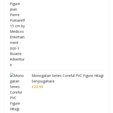
Full
Monogatari Series Coreful PVC Figure Hitagi
Senjougahara
£
22.99