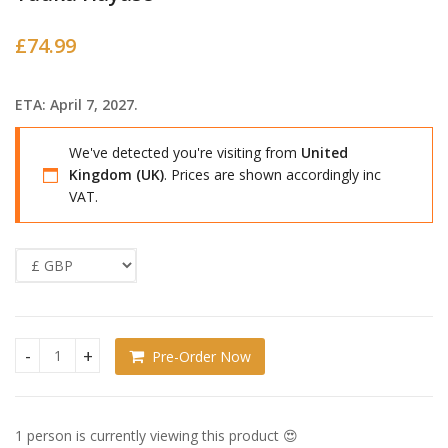
£
74.99
ETA: April 7, 2027.
We've detected you're visiting from
United
Kingdom (UK)
. Prices are shown accordingly inc
VAT.
Pre-Order Now
Blue Archive Figma Action Figure Yuuka Hayase quantity
1 person is currently viewing this product 😍