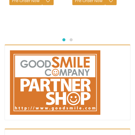
Pre-Order Now
Pre-Order Now