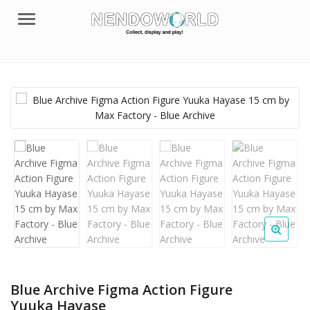
Menu
Blue Archive Figma Action Figure
Yuuka Hayase