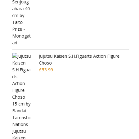
Jujutsu Kaisen S.H.Figuarts Action Figure
Choso
£
53.99