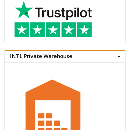
INTL Private Warehouse