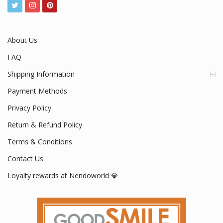
About Us
FAQ
Shipping Information
Payment Methods
Privacy Policy
Return & Refund Policy
Terms & Conditions
Contact Us
Loyalty rewards at Nendoworld 💎