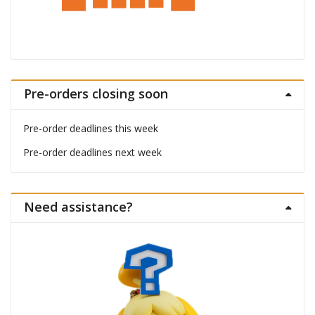
Pre-orders closing soon
Pre-order deadlines this week
Pre-order deadlines next week
Need assistance?