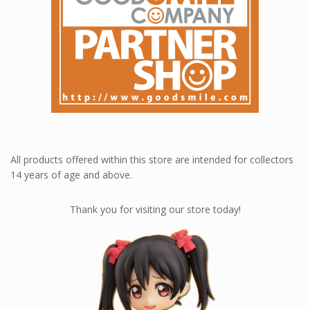
All products offered within this store are intended for collectors
14 years of age and above.
Thank you for visiting our store today!