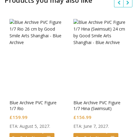
Blue Archive PVC Figure
Blue Archive PVC Figure
1/7 Rio
1/7 Hina (Swimsuit)
£
159.99
£
156.99
ETA: August 5, 2027.
ETA: June 7, 2027.