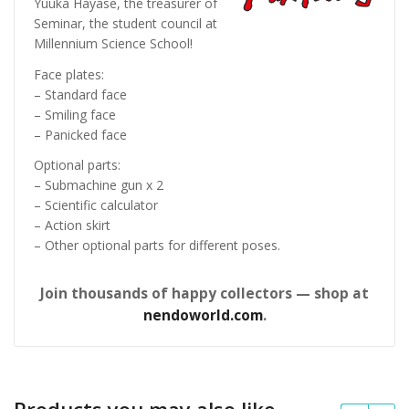
Yuuka Hayase, the treasurer of
Seminar, the student council at
Millennium Science School!
Face plates:
– Standard face
– Smiling face
– Panicked face
Optional parts:
– Submachine gun x 2
– Scientific calculator
– Action skirt
– Other optional parts for different poses.
Join thousands of happy collectors — shop at
nendoworld.com
.
Products you may also like