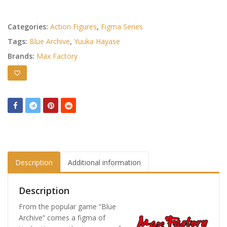
Categories:
Action Figures
,
Figma Series
Tags:
Blue Archive
,
Yuuka Hayase
Brands:
Max Factory
Description
Additional information
Description
From the popular game “Blue
Archive” comes a figma of