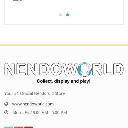
Your #1 Official Nendoroid Store
www.nendoworld.com
Mon - Fri / 9:00 AM - 5:00 PM