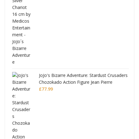
ana
JoJo's Bizarre Adventure: Stardust Crusaders
Chozokado Action Figure Jean Pierre
Polnareff
£
77.99