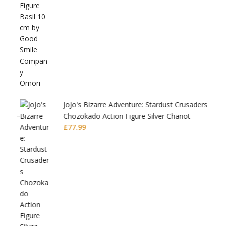
was:
is:
£53.99.
£51.99.
JoJo's Bizarre Adventure: Stardust Crusaders
Chozokado Action Figure Silver Chariot
l
£
77.99