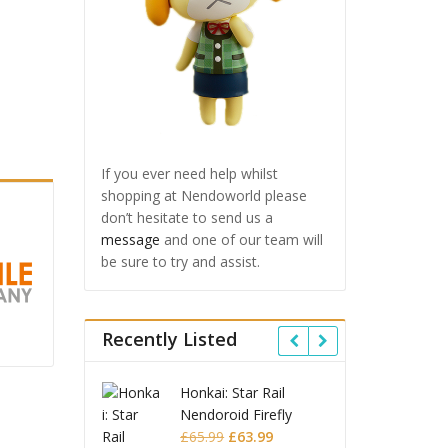
If you ever need help whilst
shopping at Nendoworld please
don’t hesitate to send us a
message
and one of our team will
be sure to try and assist.
Recently Listed
i: Star Rail
Omori Nendoroid
Honk
roid Firefly
Basil
Nend
Original
Current
Original
Current
99
£
63.99
£
53.99
£
51.99
£
65.