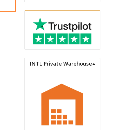
INTL Private Warehouse