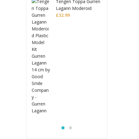
en Toppa Gurren
Teng
nn Moderoid
Laga
ic Model Kit
99
Plas
£
32.
en Lagann
Gurr