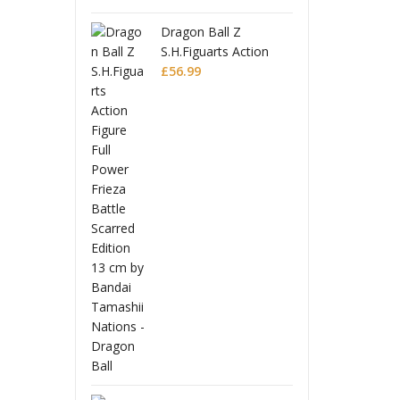
n Ball Z
Drag
iguarts Action
S.H.
e Full Power
99
Figu
£
56.
a Battle Scarred
Frie
on
Edit