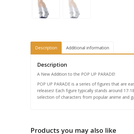
Description
Additional information
Description
A New Addition to the POP UP PARADE!
POP UP PARADE is a series of figures that are eas
releases! Each figure typically stands around 17-1
selection of characters from popular anime and 
Honkai
Nendor
Products you may also like
£
65.9