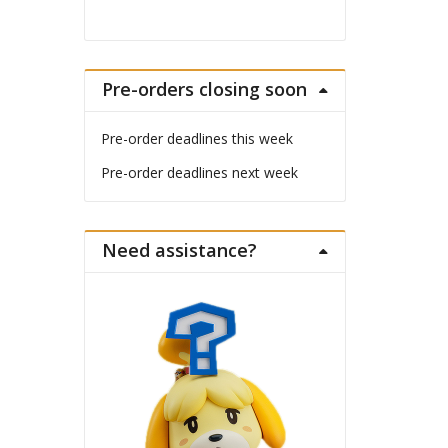
Pre-orders closing soon
Pre-order deadlines this week
Pre-order deadlines next week
Need assistance?