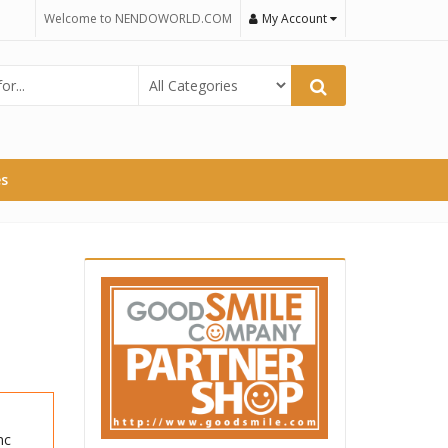
Welcome to NENDOWORLD.COM
My Account
es
nc