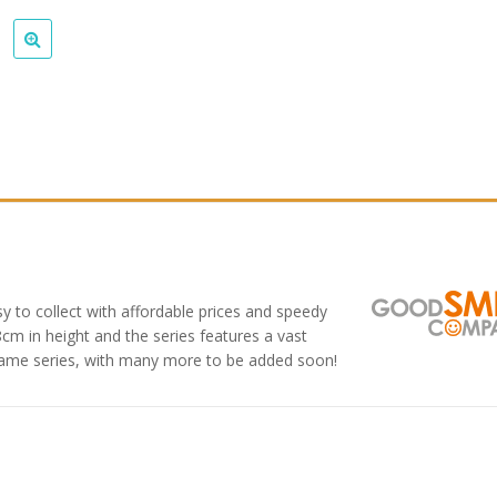
y to collect with affordable prices and speedy
8cm in height and the series features a vast
game series, with many more to be added soon!
: Star Rail
Omori Nendoroid
Honka
oid Firefly
Basil
Nendo
Original
Current
Original
Current
9
£
63.99
£
53.99
£
51.99
£
65.