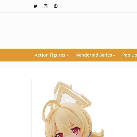
Action Figures
Nendoroid Series
Pop Up