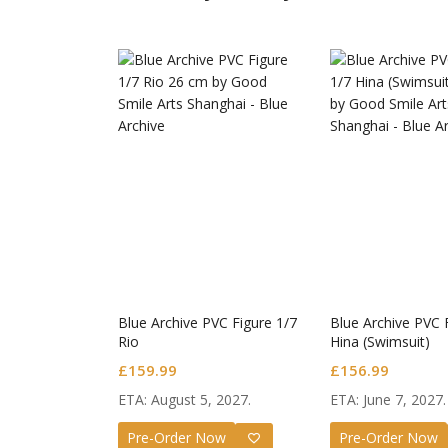
Guilty
Nendo
Valent
£
72.9
Blue Archive PVC Figure 1/7
Blue Archive PVC 
Rio
Hina (Swimsuit)
£
159.99
£
156.99
ETA: August 5, 2027.
ETA: June 7, 2027.
Pre-Order Now
Pre-Order Now