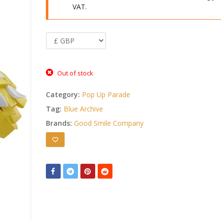
VAT.
Out of stock
Category:
Pop Up Parade
Tag:
Blue Archive
Brands:
Good Smile Company