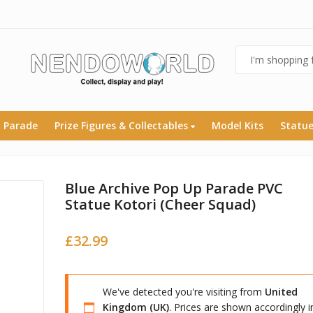
 Parade
Prize Figures & Collectables
Model Kits
Statu
Blue Archive Pop Up Parade PVC
Statue Kotori (Cheer Squad)
£
32.99
We've detected you're visiting from
United
Kingdom (UK)
. Prices are shown accordingly i