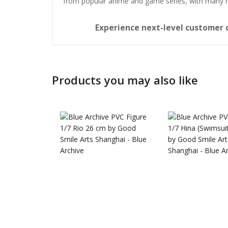
from popular anime and game series, with many 
Experience next-level customer 
Products you may also like
Honkai: 
Nendoro
£
65.99