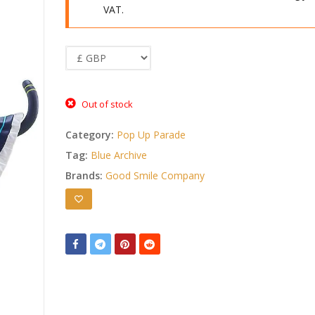
VAT.
Out of stock
Category:
Pop Up Parade
Tag:
Blue Archive
Brands:
Good Smile Company