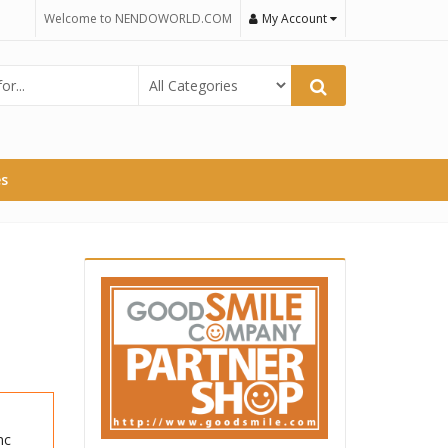
Welcome to NENDOWORLD.COM
My Account
es
nc