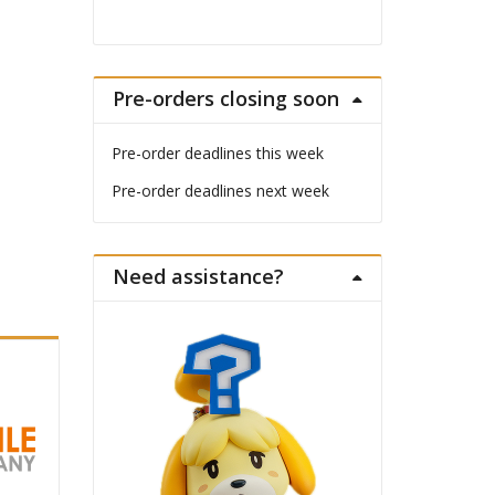
Pre-orders closing soon
Pre-order deadlines this week
Pre-order deadlines next week
Need assistance?