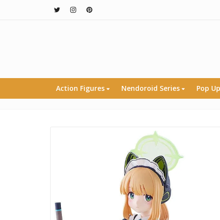
Action Figures
Nendoroid Series
Pop Up