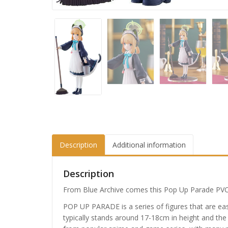
Description
Additional information
Description
From Blue Archive comes this Pop Up Parade PVC S
POP UP PARADE is a series of figures that are easy
typically stands around 17-18cm in height and the 