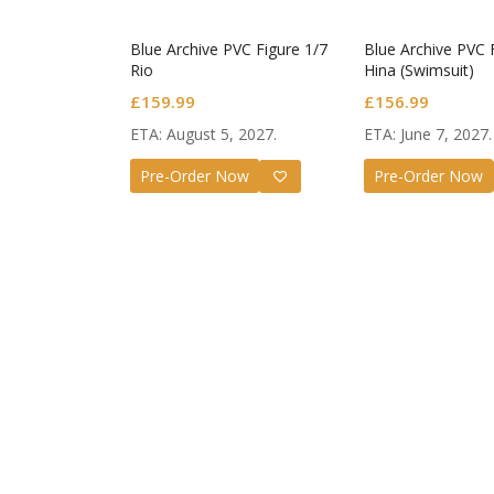
Blue Archive PVC Figure 1/7
Blue Archive PVC 
Rio
Hina (Swimsuit)
£
159.99
£
156.99
ETA: August 5, 2027.
ETA: June 7, 2027.
Pre-Order Now
Pre-Order Now
Guilty G
Nendoro
Valentin
£
72.99