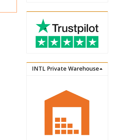
INTL Private Warehouse