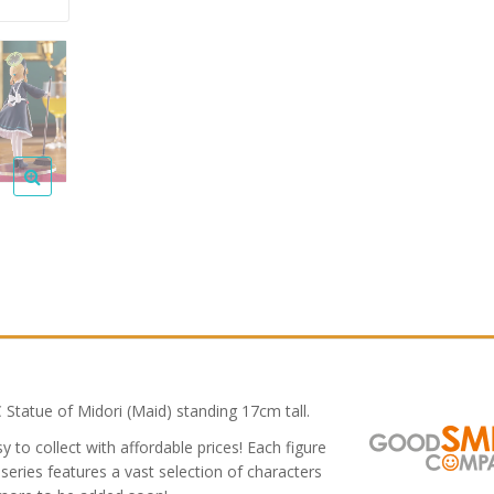
tatue of Midori (Maid) standing 17cm tall.
 to collect with affordable prices! Each figure
series features a vast selection of characters