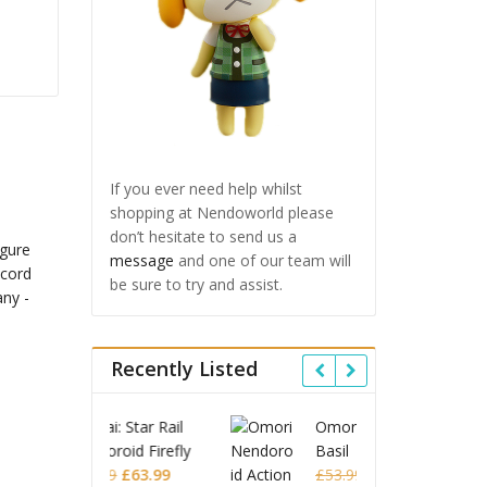
If you ever need help whilst
shopping at Nendoworld please
don’t hesitate to send us a
message
and one of our team will
be sure to try and assist.
Recently Listed
 Star Rail
Omori Nendoroid
Honkai
id Firefly
Basil
Nendor
Original
Current
Original
Current
£
63.99
£
53.99
£
51.99
£
65.9