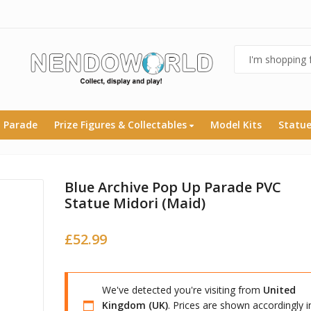
 Parade
Prize Figures & Collectables
Model Kits
Statu
Blue Archive Pop Up Parade PVC
Statue Midori (Maid)
£
52.99
We've detected you're visiting from
United
Kingdom (UK)
. Prices are shown accordingly i