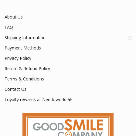
About Us
FAQ
Shipping Information
Payment Methods
Privacy Policy
Return & Refund Policy
Terms & Conditions
Contact Us
Loyalty rewards at Nendoworld 💎