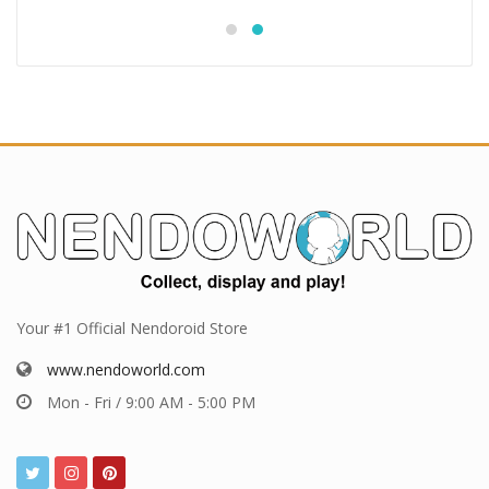
Your #1 Official Nendoroid Store
www.nendoworld.com
Mon - Fri / 9:00 AM - 5:00 PM