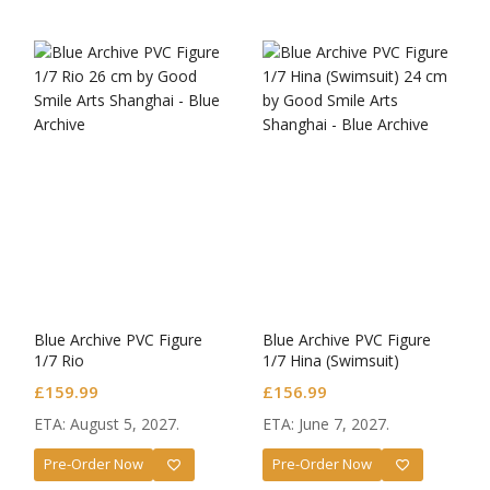
Blue Archive PVC Figure
Blue Archive PVC Figure
1/7 Rio
1/7 Hina (Swimsuit)
£
159.99
£
156.99
ETA: August 5, 2027.
ETA: June 7, 2027.
Pre-Order Now
Pre-Order Now