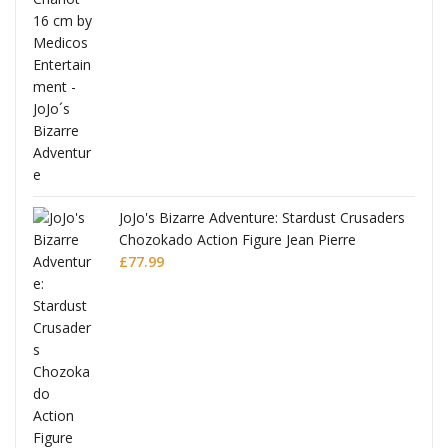
ana
JoJo's Bizarre Adventure: Stardust Crusaders
Chozokado Action Figure Jean Pierre
Polnareff
£
77.99