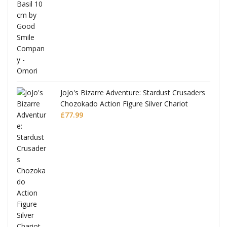
£53.99.
£51.99.
JoJo's Bizarre Adventure: Stardust Crusaders
Chozokado Action Figure Silver Chariot
l
£
77.99