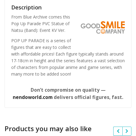
Description
From Blue Archive comes this
Pop Up Parade PVC Statue of
Natsu (Band): Event KV Ver.
POP UP PARADE is a series of
figures that are easy to collect
with affordable prices! Each figure typically stands around
17-18cm in height and the series features a vast selection
of characters from popular anime and game series, with
many more to be added soon!
Don’t compromise on quality —
nendoworld.com
delivers official figures, fast.
Products you may also like