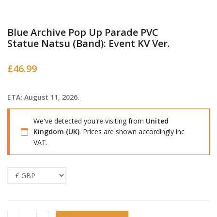
Blue Archive Pop Up Parade PVC
Statue Natsu (Band): Event KV Ver.
£
46.99
ETA: August 11, 2026.
We've detected you're visiting from
United
Kingdom (UK)
. Prices are shown accordingly inc
VAT.