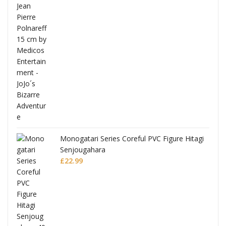
Full
Monogatari Series Coreful PVC Figure Hitagi
Senjougahara
£
22.99