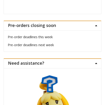
Pre-orders closing soon
Pre-order deadlines this week
Pre-order deadlines next week
Need assistance?