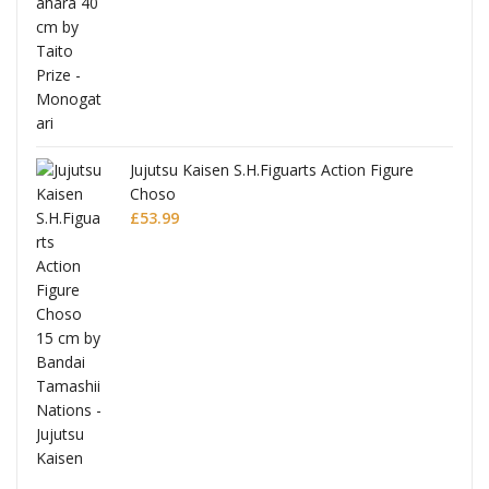
Jujutsu Kaisen S.H.Figuarts Action Figure
Choso
£
53.99