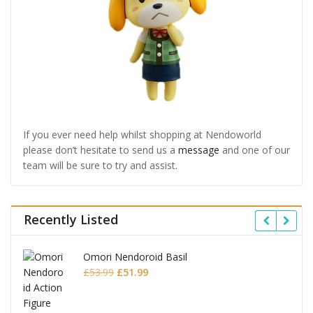
If you ever need help whilst shopping at Nendoworld
please don’t hesitate to send us a
message
and one of our
team will be sure to try and assist.
Recently Listed
Omori Nendoroid Basil
Original
Current
£
53.99
£
51.99
price
price
was:
is: