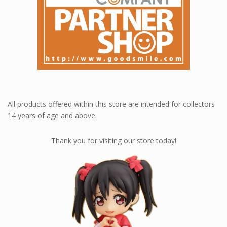
All products offered within this store are intended for collectors
14 years of age and above.
Thank you for visiting our store today!