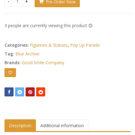
Pre-Order Now
Blue Archive Pop Up Parade PVC Statue Natsu (Band): Event 
3 people are currently viewing this product 😍
Categories:
Figurines & Statues
,
Pop Up Parade
Tag:
Blue Archive
Brands:
Good Smile Company
Description
Additional information