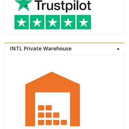
INTL Private Warehouse