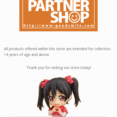
All products offered within this store are intended for collectors
14 years of age and above.
Thank you for visiting our store today!