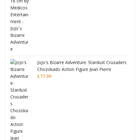
ana
JoJo's Bizarre Adventure: Stardust Crusaders
Chozokado Action Figure Jean Pierre
Polnareff
£
77.99
Full