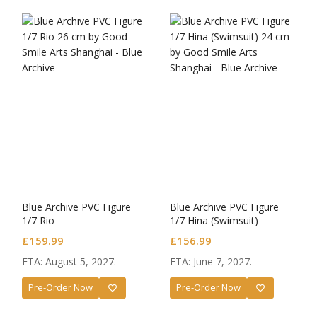
Blue Archive PVC Figure
Blue Archive PVC Figure
1/7 Rio
1/7 Hina (Swimsuit)
£
159.99
£
156.99
ETA: August 5, 2027.
ETA: June 7, 2027.
Pre-Order Now
Pre-Order Now