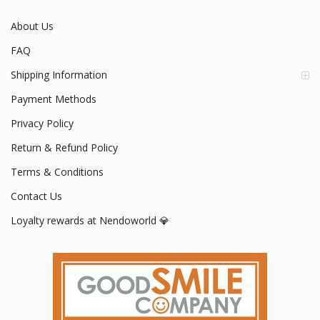
About Us
FAQ
Shipping Information
Payment Methods
Privacy Policy
Return & Refund Policy
Terms & Conditions
Contact Us
Loyalty rewards at Nendoworld 💎