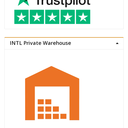
INTL Private Warehouse