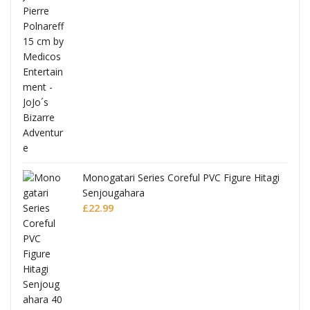
Monogatari Series Coreful PVC Figure Hitagi
Senjougahara
£
22.99