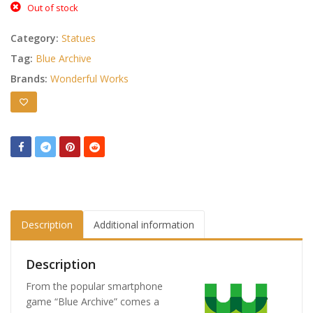
Out of stock
Category:
Statues
Tag:
Blue Archive
Brands:
Wonderful Works
Description
Additional information
Description
From the popular smartphone
game “Blue Archive” comes a