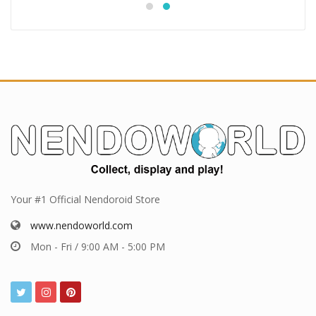
Your #1 Official Nendoroid Store
www.nendoworld.com
Mon - Fri / 9:00 AM - 5:00 PM