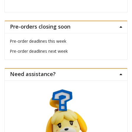
Pre-orders closing soon
Pre-order deadlines this week
Pre-order deadlines next week
Need assistance?