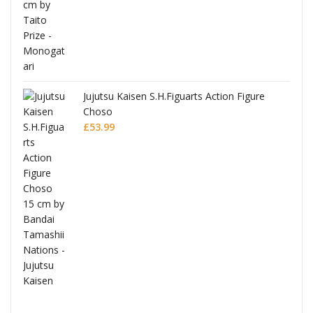
Jujutsu Kaisen S.H.Figuarts Action Figure
Choso
£
53.99