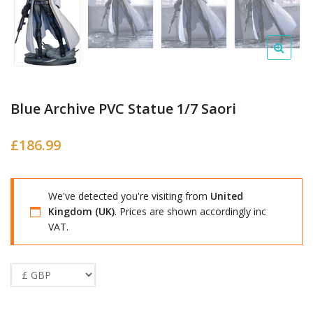
Blue Archive PVC Statue 1/7 Saori
£
186.99
We've detected you're visiting from
United
Kingdom (UK)
. Prices are shown accordingly inc
VAT.