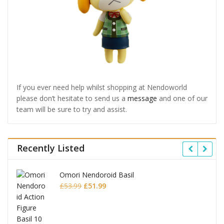
If you ever need help whilst shopping at Nendoworld
please don’t hesitate to send us a
message
and one of our
team will be sure to try and assist.
Recently Listed
Omori Nendoroid Basil
Original
Current
£
53.99
£
51.99
price
price
was:
is:
£53.99.
£51.99.