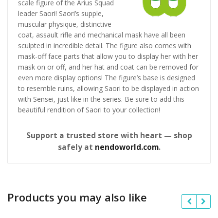
scale figure of the Arius Squad
leader Saori! Saori’s supple,
muscular physique, distinctive
coat, assault rifle and mechanical mask have all been
sculpted in incredible detail. The figure also comes with
mask-off face parts that allow you to display her with her
mask on or off, and her hat and coat can be removed for
even more display options! The figure’s base is designed
to resemble ruins, allowing Saori to be displayed in action
with Sensei, just like in the series. Be sure to add this
beautiful rendition of Saori to your collection!
Support a trusted store with heart — shop
safely at
nendoworld.com
.
Products you may also like