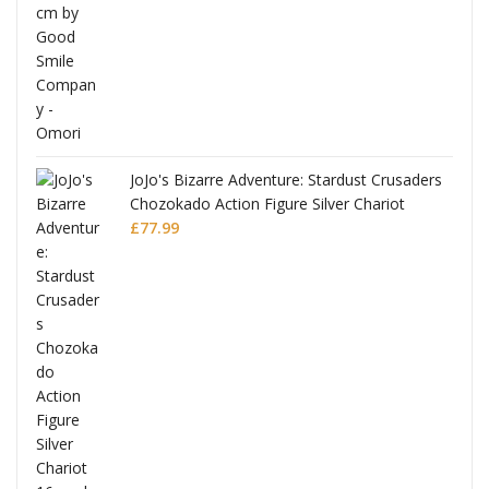
JoJo's Bizarre Adventure: Stardust Crusaders
Chozokado Action Figure Silver Chariot
l
£
77.99