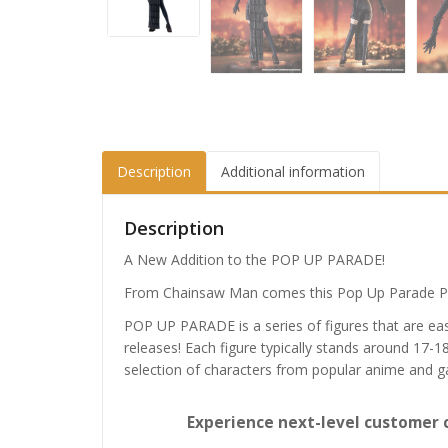
Description
Additional information
Description
A New Addition to the POP UP PARADE!
From Chainsaw Man comes this Pop Up Parade PV
POP UP PARADE is a series of figures that are eas
releases! Each figure typically stands around 17-1
selection of characters from popular anime and 
Experience next-level customer 