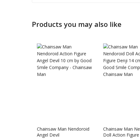
Products you may also like
Honkai: 
Chainsaw Man Nendoroid
Chainsaw Man Ne
Nendoro
Angel Devil
Doll Action Figure
£
65.99