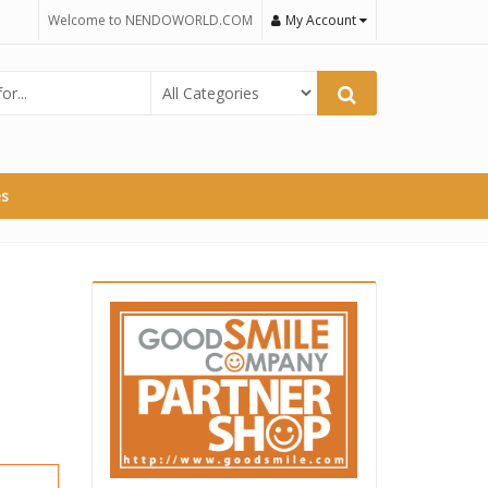
Welcome to NENDOWORLD.COM
My Account
es