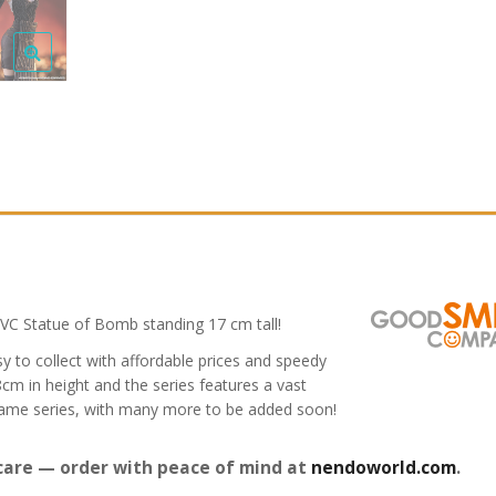
C Statue of Bomb standing 17 cm tall!
y to collect with affordable prices and speedy
8cm in height and the series features a vast
game series, with many more to be added soon!
care — order with peace of mind at
nendoworld.com
.