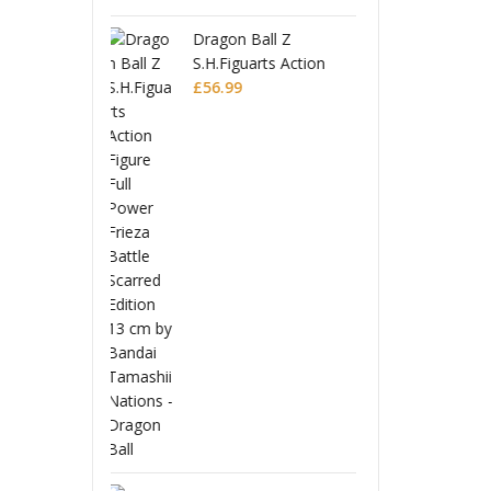
 Ball Z
Drago
uarts Action
S.H.Fi
 Full Power
Figur
£
56.9
Battle Scarred
Frieza
Editio
Monogatari Series
Coreful PVC Figure
Hitagi Senjougahara
£
22.99