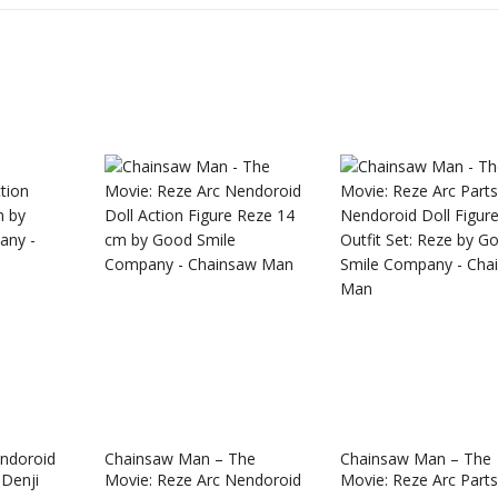
Star Rail
Omori Nendoroid
Honkai:
ndoroid
Chainsaw Man – The
Chainsaw Man – The
id Firefly
Basil
Nendor
 Denji
Movie: Reze Arc Nendoroid
Movie: Reze Arc Parts
Original
Current
Original
Current
£
63.99
£
53.99
£
51.99
£
65.99