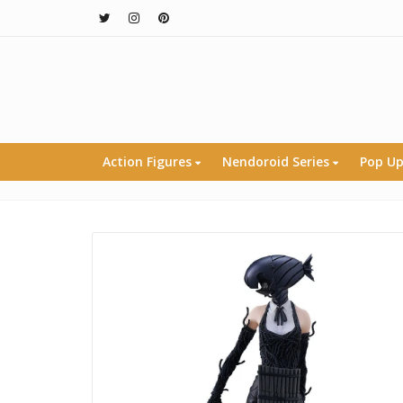
Action Figures
Nendoroid Series
Pop Up