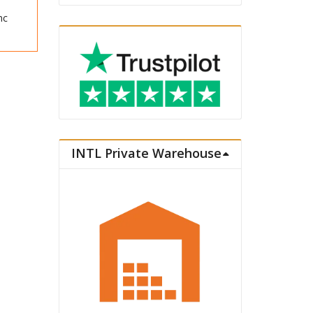
nc
INTL Private Warehouse