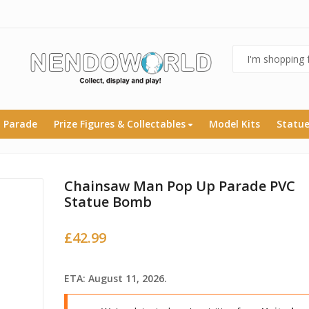
 Parade
Prize Figures & Collectables
Model Kits
Statu
Chainsaw Man Pop Up Parade PVC
Statue Bomb
£
42.99
ETA: August 11, 2026.