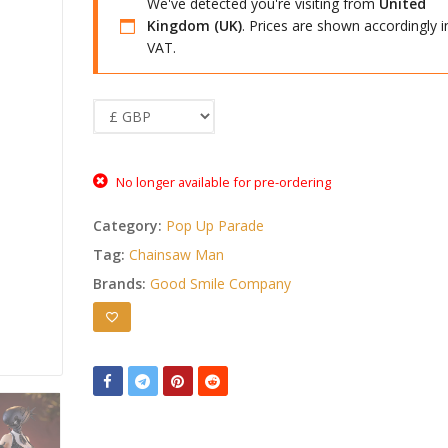
We've detected you're visiting from
United
Kingdom (UK)
. Prices are shown accordingly i
VAT.
No longer available for pre-ordering
Category:
Pop Up Parade
Tag:
Chainsaw Man
Brands:
Good Smile Company