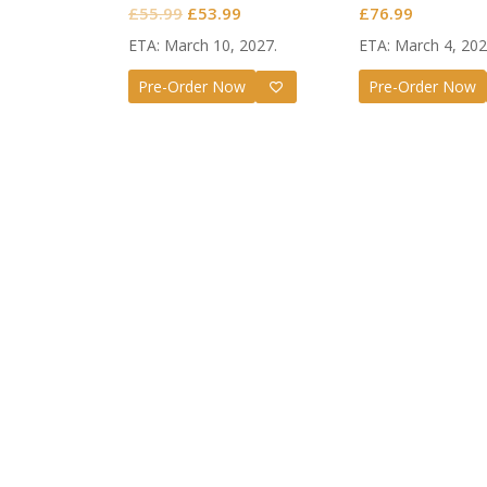
Original
Current
£
55.99
£
53.99
£
76.99
price
price
ETA: March 10, 2027.
ETA: March 4, 202
was:
is:
Pre-Order Now
Pre-Order Now
£55.99.
£53.99.
Guilty G
Nendoro
Valenti
£
72.99