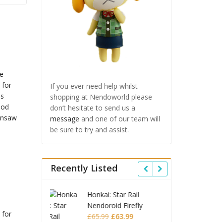
If you ever need help whilst
shopping at Nendoworld please
don’t hesitate to send us a
message
and one of our team will
be sure to try and assist.
Recently Listed
 Star Rail
Omori Nendoroid
Honkai
oid Firefly
Basil
Nendo
 for
Original
Current
Original
Current
£
63.99
£
53.99
£
51.99
£
65.9