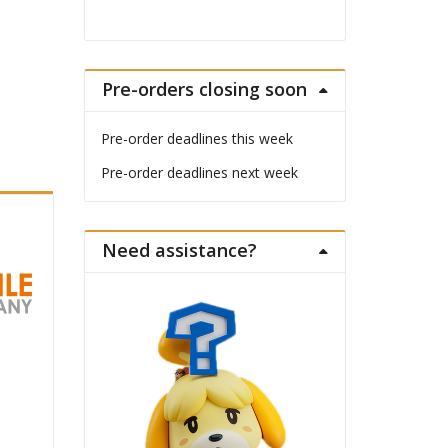
Pre-orders closing soon
Pre-order deadlines this week
Pre-order deadlines next week
Need assistance?