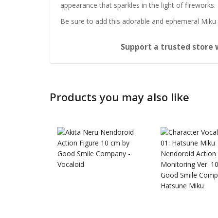
appearance that sparkles in the light of fireworks.
Be sure to add this adorable and ephemeral Miku t
Support a trusted store 
Products you may also like
Honkai:
Nendoro
£
65.99