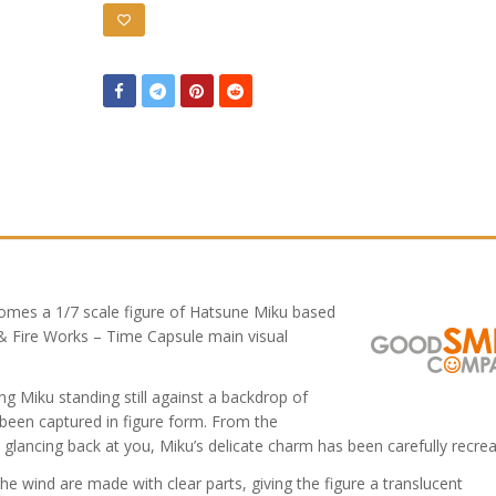
omes a 1/7 scale figure of Hatsune Miku based
& Fire Works – Time Capsule main visual
ring Miku standing still against a backdrop of
 been captured in figure form. From the
e glancing back at you, Miku’s delicate charm has been carefully recrea
n the wind are made with clear parts, giving the figure a translucent