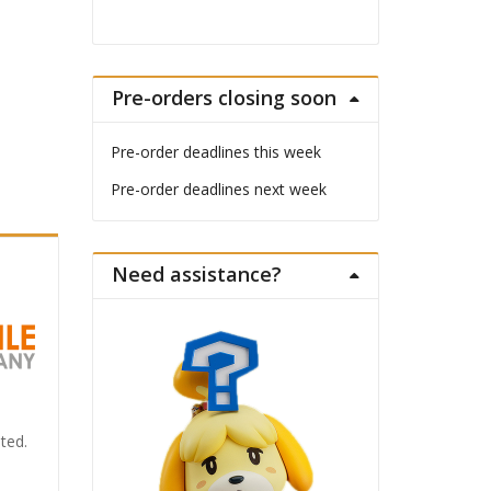
Pre-orders closing soon
Pre-order deadlines this week
Pre-order deadlines next week
Need assistance?
ted.