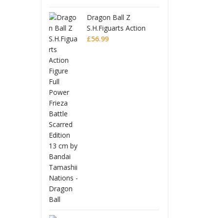
 Ball Z
Drago
guarts Action
S.H.F
 Full Power
9
Figur
£
56.
 Battle Scarred
Friez
n
Editi
Monogatari Series
Coreful PVC Figure
Hitagi Senjougahara
£
22.99