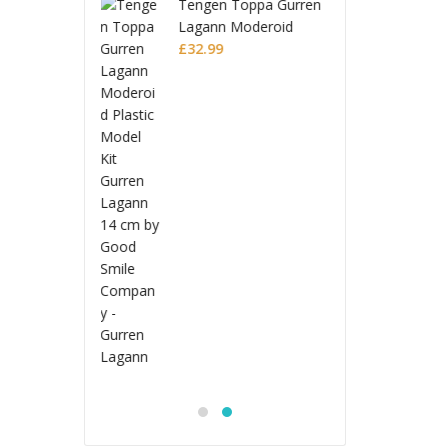
n Toppa Gurren
Teng
n Moderoid
Laga
c Model Kit
9
Plast
£
32.
n Lagann
Gurre
Jujutsu Kaisen
S.H.Figuarts Action
Figure Choso
£
53.99