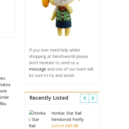
If you ever need help whilst
shopping at Nendoworld please
don’t hesitate to send us a
message
and one of our team will
be sure to try and assist.
Recently Listed
: Star Rail
Omori Nendoroid
Honkai
oid Firefly
Basil
Nendo
Original
Current
Original
Current
9
£
63.99
£
53.99
£
51.99
£
65.9