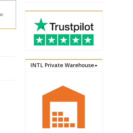
nc
INTL Private Warehouse
re 1/7 Music & Fire Works Ver. quantity