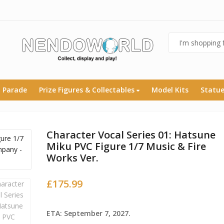
 Parade
Prize Figures & Collectables
Model Kits
Statu
Character Vocal Series 01: Hatsune
Miku PVC Figure 1/7 Music & Fire
Works Ver.
£
175.99
ETA: September 7, 2027.