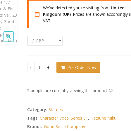
We've detected you're visiting from
United
Kingdom (UK)
. Prices are shown accordingly i
VAT.
Pre-Order Now
Character Vocal Series 01: Hatsune Miku PVC Figu
5 people are currently viewing this product 😍
Category:
Statues
Tags:
Character Vocal Series 01
,
Hatsune Miku
Brands:
Good Smile Company