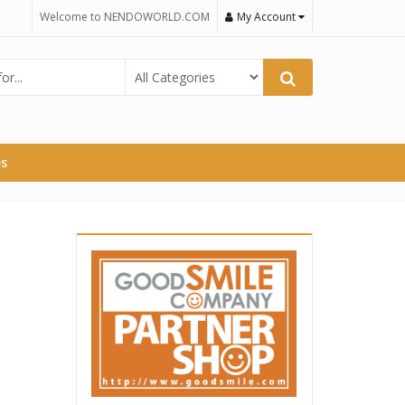
Welcome to NENDOWORLD.COM
My Account
es