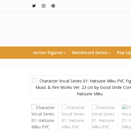
Action Figures
Nendoroid Series
Pop Up