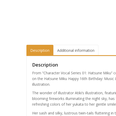
Description
Additional information
Description
From “Character Vocal Series 01: Hatsune Miku” c
on the Hatsune Miku Happy 16th Birthday: Music 
illustration.
The wonder of illustrator Atiki’s illustration, featu
blooming fireworks illuminating the night sky, has
refreshing colors of her yukata to her gentle smil
Her sash and silky, lustrous twin-tails fluttering i