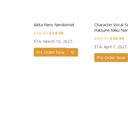
Akita Neru Nendoroid
Character Vocal Se
Hatsune Miku Nen
Original
Current
£
56.99
£
54.99
Monitoring Ver.
Original
C
£
58.99
£
56.99
price
price
ETA: March 10, 2027.
price
pr
was:
is:
ETA: April 7, 2027.
was:
is
Pre-Order Now
£56.99.
£54.99.
Pre-Order Now
£58.99.
£
Guilty G
Nendor
Valenti
£
72.99