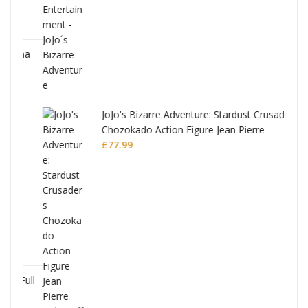
ana
JoJo's Bizarre Adventure: Stardust Crusaders
Chozokado Action Figure Jean Pierre
Polnareff
£
77.99
Full