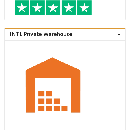
INTL Private Warehouse