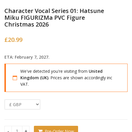
Character Vocal Series 01: Hatsune
Miku FIGURIZMa PVC Figure
Christmas 2026
£
20.99
ETA: February 7, 2027.
We've detected you're visiting from
United
Kingdom (UK)
. Prices are shown accordingly inc
VAT.
Pre-Order Now