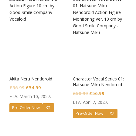
Akita Neru Nendoroid
Character Vocal Series 01:
Hatsune Miku Nendoroid
Original
Current
£
56.99
£
54.99
Monitoring Ver.
Original
Current
£
58.99
£
56.99
price
price
ETA: March 10, 2027.
price
price
was:
is:
ETA: April 7, 2027.
was:
is:
Pre-Order Now
£56.99.
£54.99.
Pre-Order Now
£58.99.
£56.99.