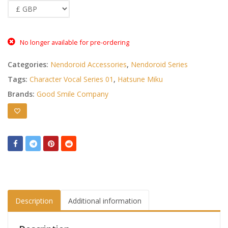
No longer available for pre-ordering
Categories:
Nendoroid Accessories
,
Nendoroid Series
Tags:
Character Vocal Series 01
,
Hatsune Miku
Brands:
Good Smile Company
Description
Additional information