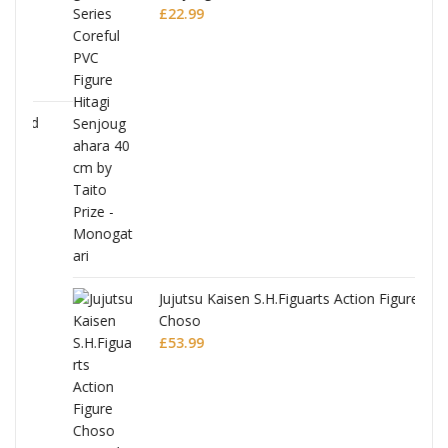
£
22.99
Jujutsu Kaisen S.H.Figuarts Action Figure
Choso
£
53.99