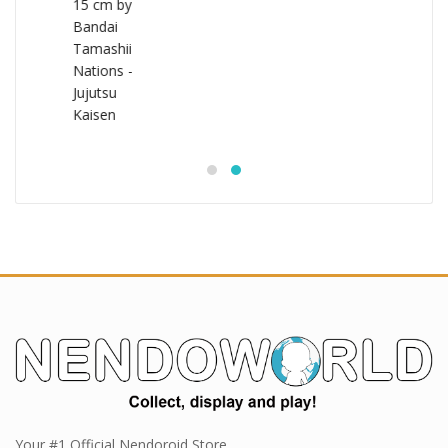
Your #1 Official Nendoroid Store