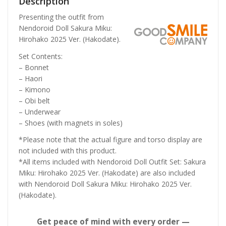
Description
Presenting the outfit from
Nendoroid Doll Sakura Miku:
Hirohako 2025 Ver. (Hakodate).
Set Contents:
– Bonnet
– Haori
– Kimono
– Obi belt
– Underwear
– Shoes (with magnets in soles)
*Please note that the actual figure and torso display are
not included with this product.
*All items included with Nendoroid Doll Outfit Set: Sakura
Miku: Hirohako 2025 Ver. (Hakodate) are also included
with Nendoroid Doll Sakura Miku: Hirohako 2025 Ver.
(Hakodate).
Get peace of mind with every order —