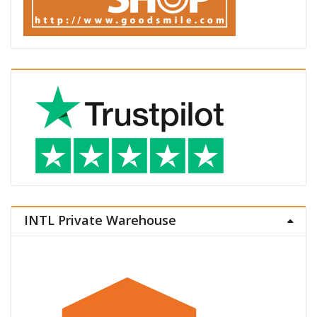
INTL Private Warehouse