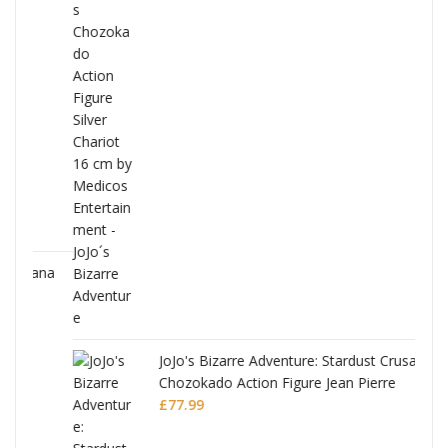
ana
JoJo's Bizarre Adventure: Stardust Crusaders
Chozokado Action Figure Jean Pierre
Polnareff
£
77.99