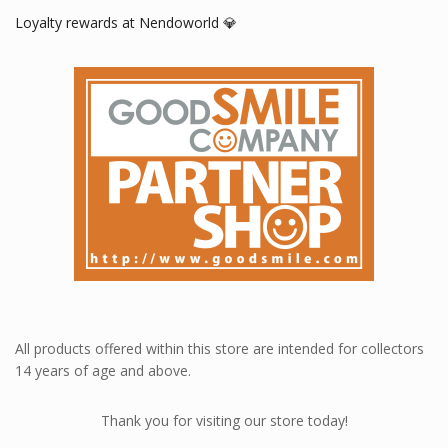
Loyalty rewards at Nendoworld 💎
All products offered within this store are intended for collectors
14 years of age and above.
Thank you for visiting our store today!