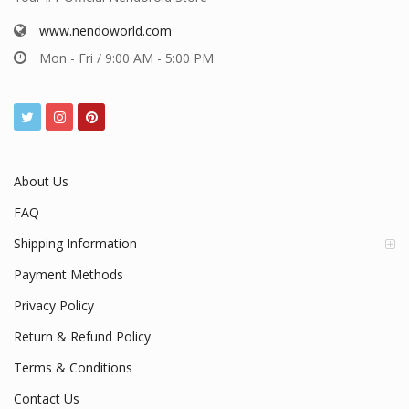
www.nendoworld.com
Mon - Fri / 9:00 AM - 5:00 PM
About Us
FAQ
Shipping Information
Payment Methods
Privacy Policy
Return & Refund Policy
Terms & Conditions
Contact Us