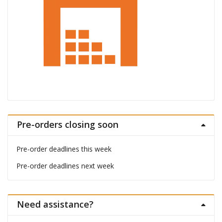
Pre-orders closing soon
Pre-order deadlines this week
Pre-order deadlines next week
Need assistance?