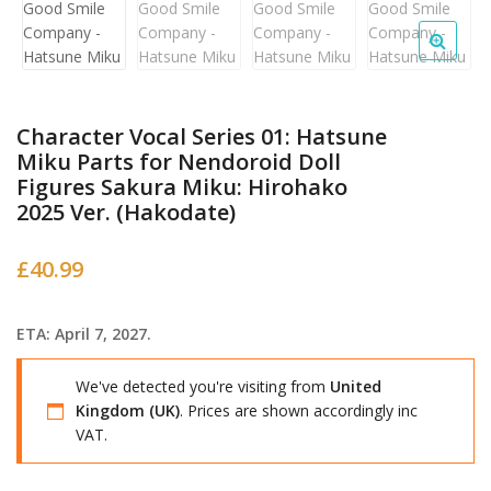
Character Vocal Series 01: Hatsune
Miku Parts for Nendoroid Doll
Figures Sakura Miku: Hirohako
2025 Ver. (Hakodate)
£
40.99
ETA: April 7, 2027.
We've detected you're visiting from
United
Kingdom (UK)
. Prices are shown accordingly inc
VAT.