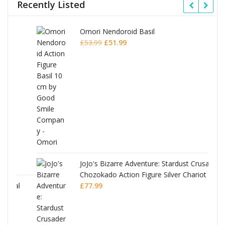
Recently Listed
Omori Nendoroid Basil
Original
Current
£
53.99
£
51.99
price
price
was:
is:
£53.99.
£51.99.
JoJo's Bizarre Adventure: Stardust Crusaders
Chozokado Action Figure Silver Chariot
l
£
77.99