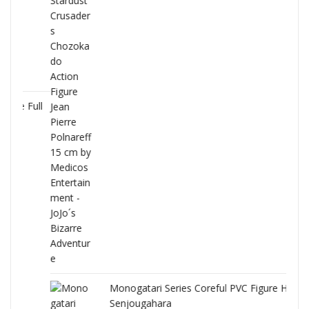
Full
Monogatari Series Coreful PVC Figure Hitagi
Senjougahara