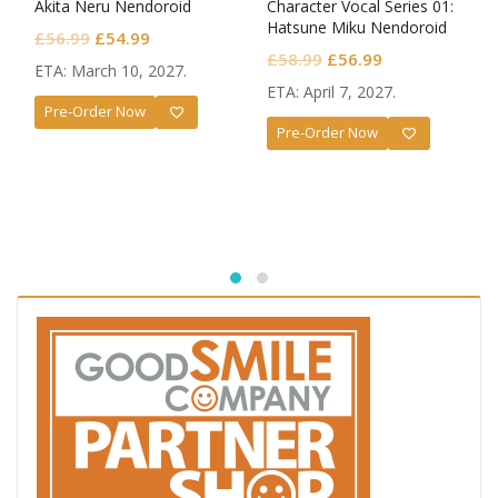
Akita Neru Nendoroid
Character Vocal Series 01:
Hatsune Miku Nendoroid
Original
Current
£
56.99
£
54.99
Monitoring Ver.
Original
Current
£
58.99
£
56.99
price
price
ETA: March 10, 2027.
price
price
was:
is:
ETA: April 7, 2027.
was:
is:
Pre-Order Now
£56.99.
£54.99.
Pre-Order Now
£58.99.
£56.99.