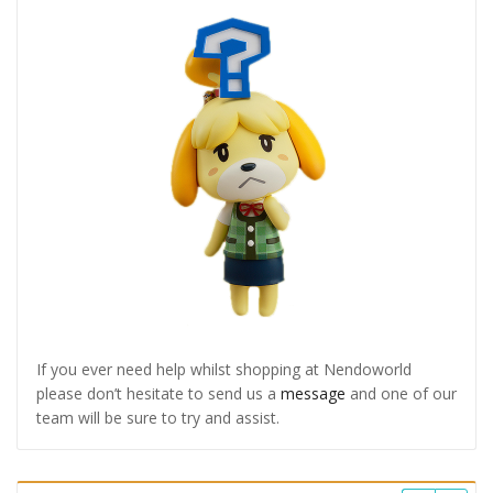
If you ever need help whilst shopping at Nendoworld
please don’t hesitate to send us a
message
and one of our
team will be sure to try and assist.