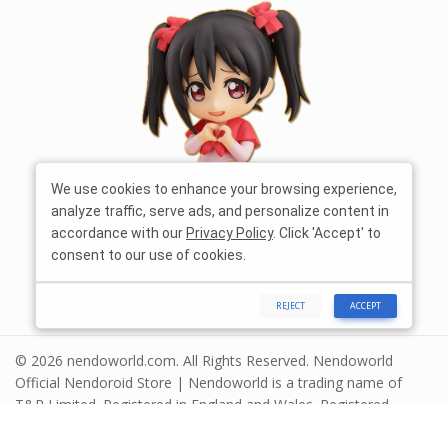
We use cookies to enhance your browsing experience,
analyze traffic, serve ads, and personalize content in
accordance with our
Privacy Policy
. Click 'Accept' to
consent to our use of cookies.
REJECT
ACCEPT
© 2026 nendoworld.com. All Rights Reserved. Nendoworld
Official Nendoroid Store | Nendoworld is a trading name of
T&R Limited. Registered in England and Wales. Registered
number 13575208