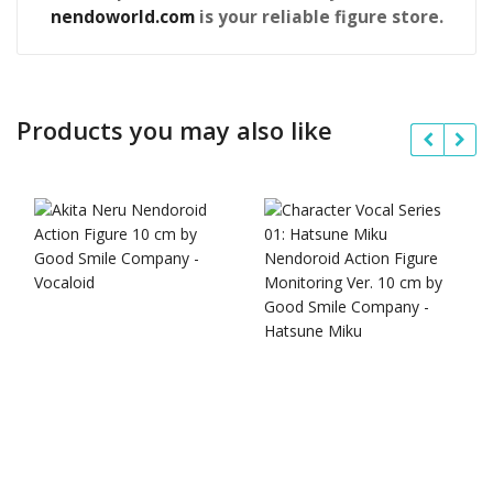
nendoworld.com
is your reliable figure store.
Products you may also like