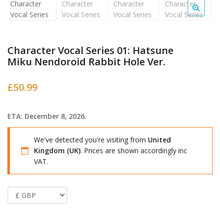
Character Vocal Series 01: Hatsune
Miku Nendoroid Rabbit Hole Ver.
£
50.99
ETA: December 8, 2026.
We've detected you're visiting from
United
Kingdom (UK)
. Prices are shown accordingly inc
VAT.