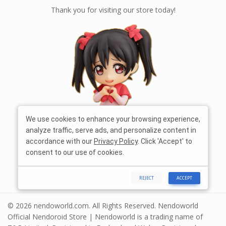
Thank you for visiting our store today!
We use cookies to enhance your browsing experience,
analyze traffic, serve ads, and personalize content in
accordance with our
Privacy Policy
. Click 'Accept' to
consent to our use of cookies.
REJECT
ACCEPT
© 2026 nendoworld.com. All Rights Reserved. Nendoworld
Official Nendoroid Store | Nendoworld is a trading name of