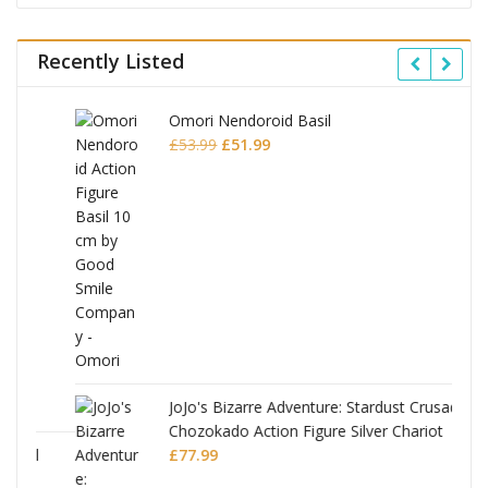
Recently Listed
Omori Nendoroid Basil
Original
Current
£
53.99
£
51.99
price
price
was:
is:
£53.99.
£51.99.
JoJo's Bizarre Adventure: Stardust Crusaders
Chozokado Action Figure Silver Chariot
l
£
77.99