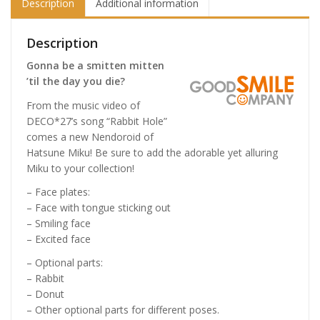
Description
Additional information
Description
Gonna be a smitten mitten
’til the day you die?
From the music video of
DECO*27’s song “Rabbit Hole”
comes a new Nendoroid of
Hatsune Miku! Be sure to add the adorable yet alluring
Miku to your collection!
– Face plates:
– Face with tongue sticking out
– Smiling face
– Excited face
– Optional parts:
– Rabbit
– Donut
– Other optional parts for different poses.