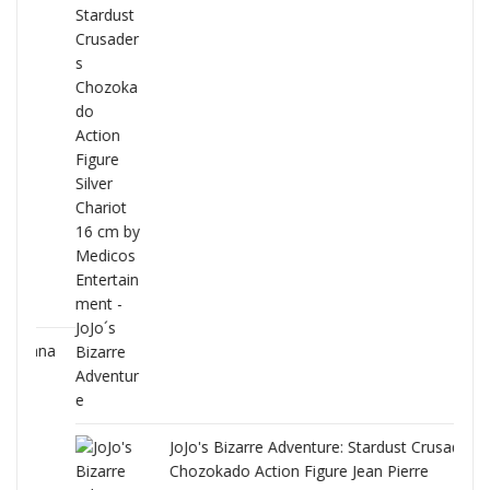
ana
JoJo's Bizarre Adventure: Stardust Crusaders
Chozokado Action Figure Jean Pierre