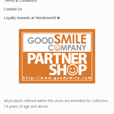
Terms & Conditions
Contact Us
Loyalty rewards at Nendoworld 💎
All products offered within this store are intended for collectors
14 years of age and above.