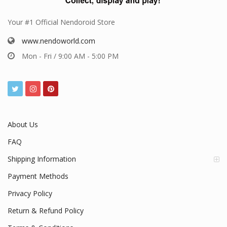
Your #1 Official Nendoroid Store
www.nendoworld.com
Mon - Fri / 9:00 AM - 5:00 PM
About Us
FAQ
Shipping Information
Payment Methods
Privacy Policy
Return & Refund Policy