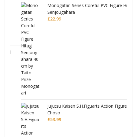
Monogatari Series Coreful PVC Figure Hitagi
Senjougahara
£
22.99
Jujutsu Kaisen S.H.Figuarts Action Figure
Choso
£
53.99