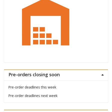
Pre-orders closing soon
Pre-order deadlines this week
Pre-order deadlines next week