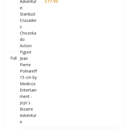
Polnareff
£
77.99
Full