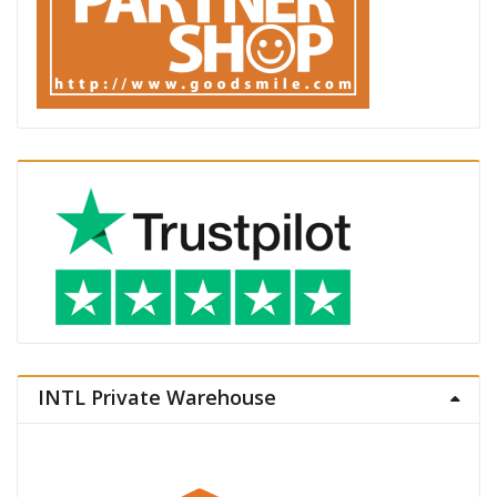
INTL Private Warehouse