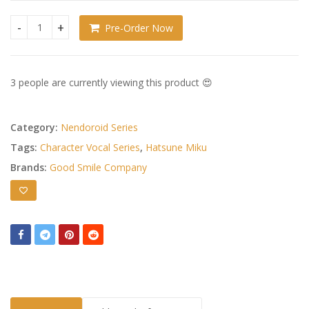
Pre-Order Now
Character Vocal Series 01: Hatsune Miku Nendoroid Rabbit H
3 people are currently viewing this product 😍
Category:
Nendoroid Series
Tags:
Character Vocal Series
,
Hatsune Miku
Brands:
Good Smile Company