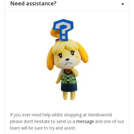
Need assistance?
If you ever need help whilst shopping at Nendoworld
please don’t hesitate to send us a
message
and one of our
team will be sure to try and assist.