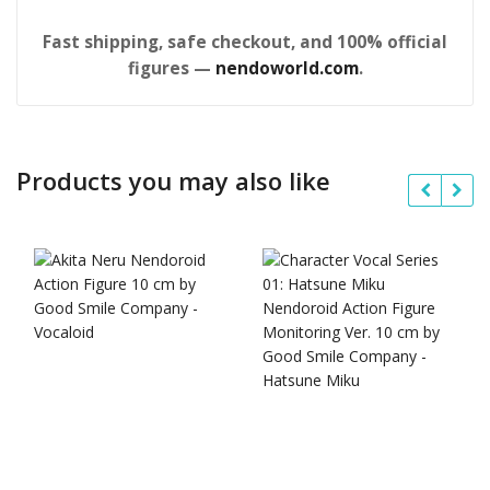
Fast shipping, safe checkout, and 100% official
figures —
nendoworld.com
.
Products you may also like