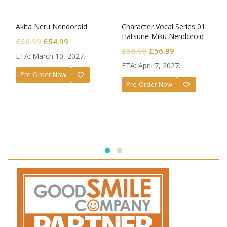
Akita Neru Nendoroid
Character Vocal Series 01:
Hatsune Miku Nendoroid
Original
Current
£
56.99
£
54.99
Monitoring Ver.
Original
Current
£
58.99
£
56.99
price
price
ETA: March 10, 2027.
price
price
was:
is:
ETA: April 7, 2027.
was:
is:
Pre-Order Now
£56.99.
£54.99.
Pre-Order Now
£58.99.
£56.99.