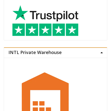
INTL Private Warehouse