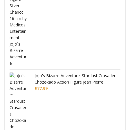
usaders