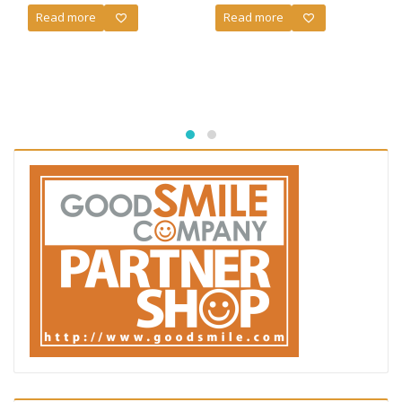
Read more
Read more