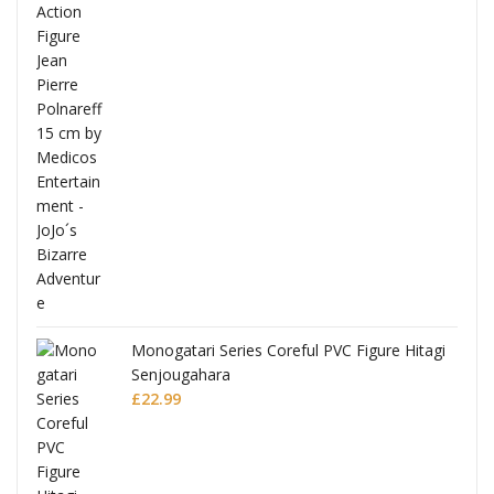
 Hitagi