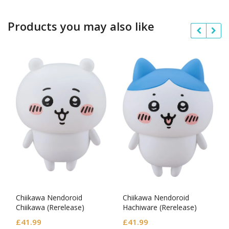
Products you may also like
Chiikawa Nendoroid
Chiikawa Nendoroid
Chiikawa (Rerelease)
Hachiware (Rerelease)
£
41.99
£
41.99