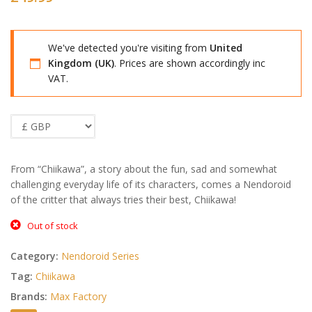
We've detected you're visiting from
United
Kingdom (UK)
. Prices are shown accordingly inc
VAT.
From “Chiikawa”, a story about the fun, sad and somewhat
challenging everyday life of its characters, comes a Nendoroid
of the critter that always tries their best, Chiikawa!
Out of stock
Category:
Nendoroid Series
Tag:
Chiikawa
Brands:
Max Factory