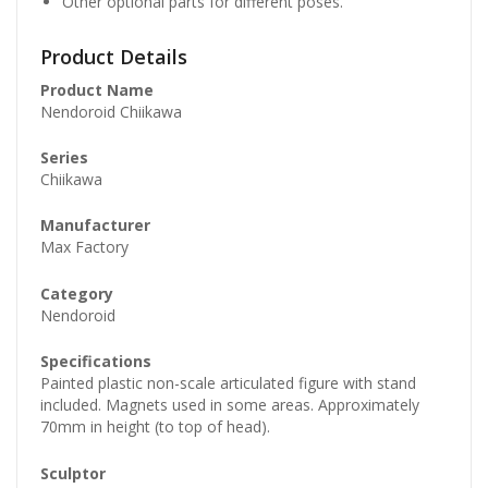
Other optional parts for different poses.
Product Details
Product Name
Nendoroid Chiikawa
Series
Chiikawa
Manufacturer
Max Factory
Category
Nendoroid
Specifications
Painted plastic non-scale articulated figure with stand
included. Magnets used in some areas. Approximately
70mm in height (to top of head).
Sculptor