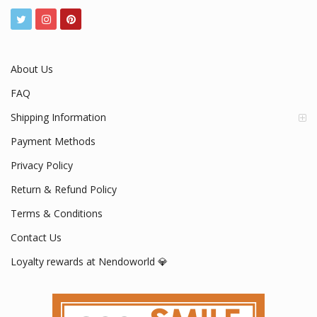
About Us
FAQ
Shipping Information
Payment Methods
Privacy Policy
Return & Refund Policy
Terms & Conditions
Contact Us
Loyalty rewards at Nendoworld 💎