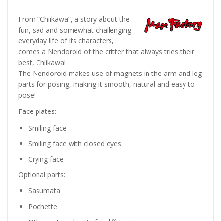
From “Chiikawa”, a story about the
fun, sad and somewhat challenging
everyday life of its characters,
comes a Nendoroid of the critter that always tries their
best, Chiikawa!
The Nendoroid makes use of magnets in the arm and leg
parts for posing, making it smooth, natural and easy to
pose!
Face plates:
Smiling face
Smiling face with closed eyes
Crying face
Optional parts:
Sasumata
Pochette