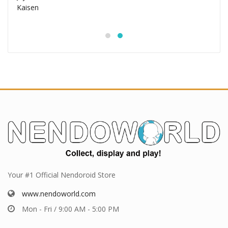
Your #1 Official Nendoroid Store
www.nendoworld.com
Mon - Fri / 9:00 AM - 5:00 PM