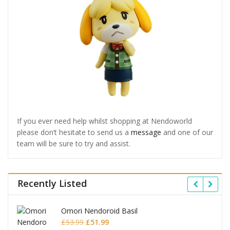
If you ever need help whilst shopping at Nendoworld
please don’t hesitate to send us a
message
and one of our
team will be sure to try and assist.
Recently Listed
Honkai: Star Rail Nendoroid Firefly
Original
Current
£
65.99
£
63.99