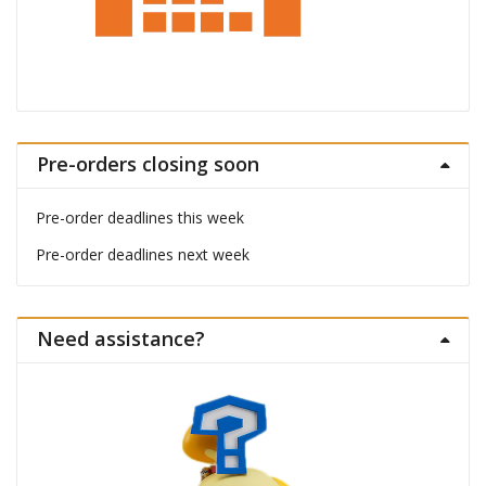
Pre-orders closing soon
Pre-order deadlines this week
Pre-order deadlines next week
Need assistance?