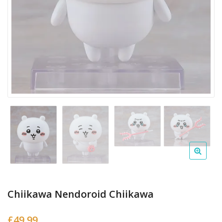
Chiikawa Nendoroid Chiikawa
£
49.99