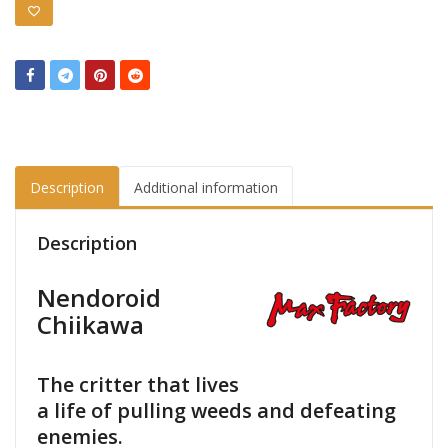
Description
Additional information
Description
Nendoroid
Chiikawa
The critter that lives
a life of pulling weeds and defeating
enemies.