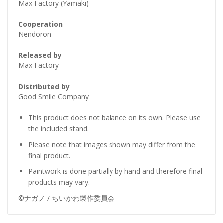
Max Factory (Yamaki)
Cooperation
Nendoron
Released by
Max Factory
Distributed by
Good Smile Company
This product does not balance on its own. Please use
the included stand.
Please note that images shown may differ from the
final product.
Paintwork is done partially by hand and therefore final
products may vary.
©ナガノ / ちいかわ製作委員会