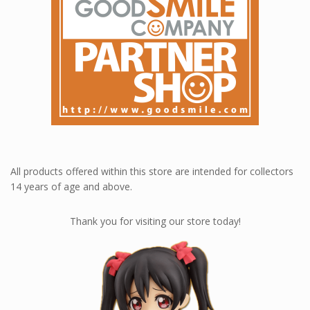
All products offered within this store are intended for collectors
14 years of age and above.
Thank you for visiting our store today!