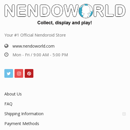
Your #1 Official Nendoroid Store
www.nendoworld.com
Mon - Fri / 9:00 AM - 5:00 PM
About Us
FAQ
Shipping Information
Payment Methods