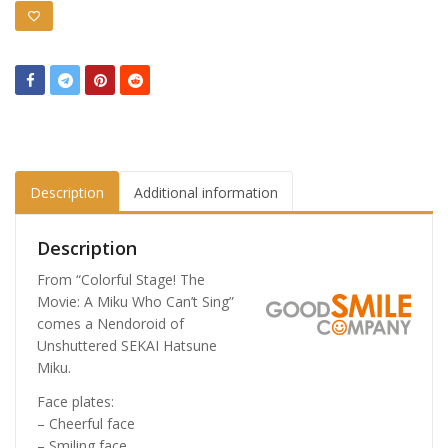
Description
Additional information
Description
From “Colorful Stage! The
Movie: A Miku Who Can’t Sing”
comes a Nendoroid of
Unshuttered SEKAI Hatsune
Miku.
Face plates:
– Cheerful face
– Smiling face