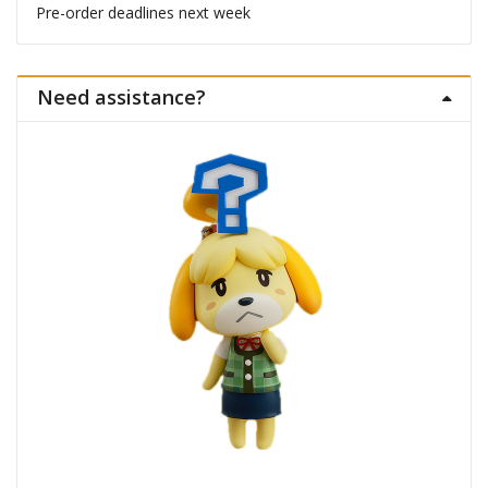
Pre-order deadlines next week
Need assistance?