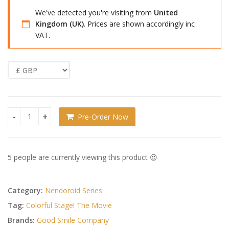
We've detected you're visiting from
United
Kingdom (UK)
. Prices are shown accordingly inc
VAT.
Pre-Order Now
Colorful Stage! The Movie: A Miku Who Can't Sing Nendoroi
5 people are currently viewing this product 😍
Category:
Nendoroid Series
Tag:
Colorful Stage! The Movie
Brands:
Good Smile Company