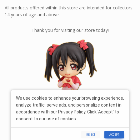
All products offered within this store are intended for collectors
14 years of age and above.
Thank you for visiting our store today!
We use cookies to enhance your browsing experience,
analyze traffic, serve ads, and personalize content in
accordance with our
Privacy Policy
. Click 'Accept' to
consent to our use of cookies.
REJECT
ACCEPT