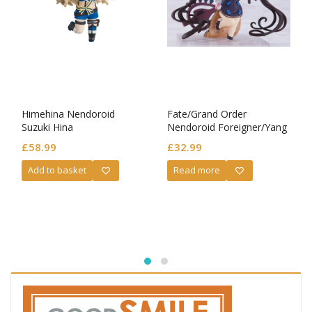
Himehina Nendoroid
Fate/Grand Order
Suzuki Hina
Nendoroid Foreigner/Yang
Guifei
£
58.99
£
32.99
Add to basket
Read more