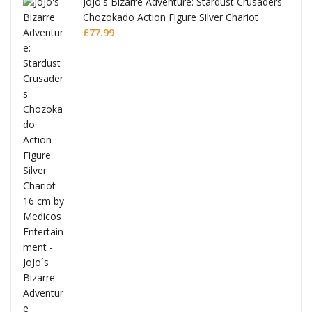
JoJo's Bizarre Adventure: Stardust Crusaders
Chozokado Action Figure Silver Chariot
l
£
77.99
ana