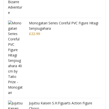
Monogatari Series Coreful PVC Figure Hitagi
Senjougahara
£
22.99
Jujutsu Kaisen S.H.Figuarts Action Figure
Choso