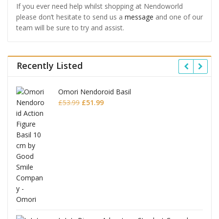
If you ever need help whilst shopping at Nendoworld
please don’t hesitate to send us a
message
and one of our
team will be sure to try and assist.
Recently Listed
Omori Nendoroid Basil
Original
Current
£
53.99
£
51.99
price
price
was:
is:
£53.99.
£51.99.