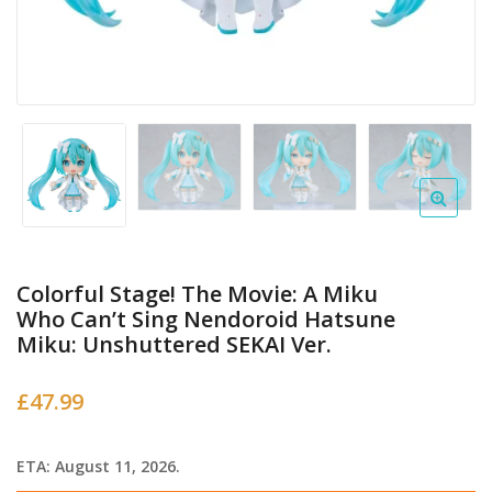
Colorful Stage! The Movie: A Miku
Who Can’t Sing Nendoroid Hatsune
Miku: Unshuttered SEKAI Ver.
£
47.99
ETA: August 11, 2026.