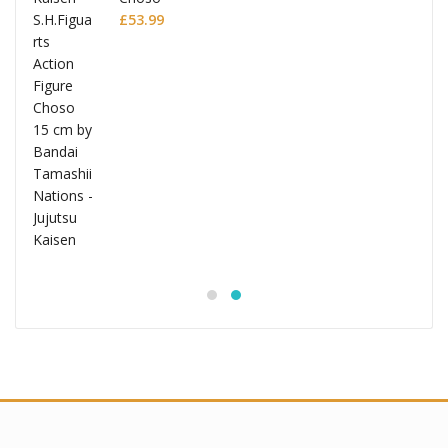
£
53.99