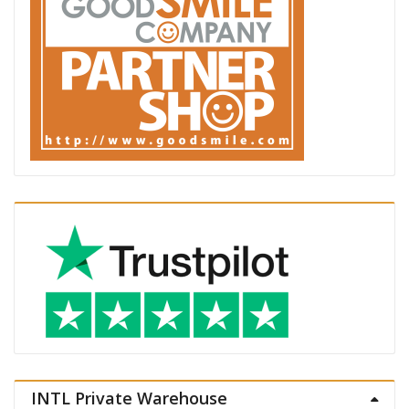
INTL Private Warehouse