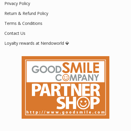
Privacy Policy
Return & Refund Policy
Terms & Conditions
Contact Us
Loyalty rewards at Nendoworld 💎