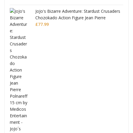
JoJo's Bizarre Adventure: Stardust Crusaders
Chozokado Action Figure Jean Pierre
Polnareff
£
77.99
Full