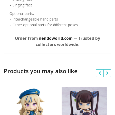
– Singing face
Optional parts:
– Interchangeable hand parts
– Other optional parts for different poses
Order from
nendoworld.com
— trusted by
collectors worldwide.
Products you may also like