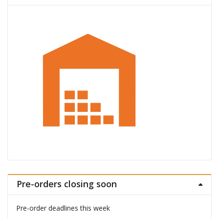
Pre-orders closing soon
Pre-order deadlines this week