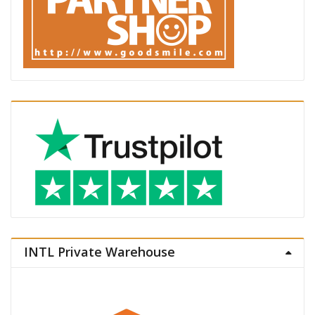
INTL Private Warehouse