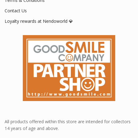
Terms & Conditions
Contact Us
Loyalty rewards at Nendoworld 💎
All products offered within this store are intended for collectors
14 years of age and above.