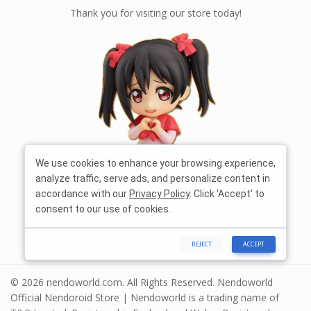
Thank you for visiting our store today!
We use cookies to enhance your browsing experience,
analyze traffic, serve ads, and personalize content in
accordance with our
Privacy Policy
. Click 'Accept' to
consent to our use of cookies.
REJECT
ACCEPT
© 2026 nendoworld.com. All Rights Reserved. Nendoworld
Official Nendoroid Store | Nendoworld is a trading name of