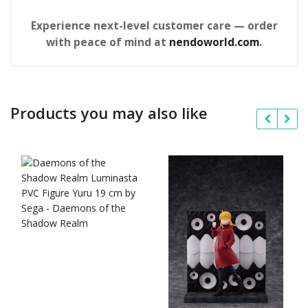
Experience next-level customer care — order
with peace of mind at
nendoworld.com
.
Products you may also like