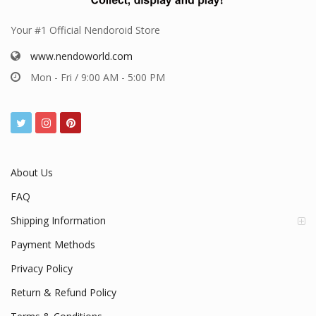
Your #1 Official Nendoroid Store
www.nendoworld.com
Mon - Fri / 9:00 AM - 5:00 PM
About Us
FAQ
Shipping Information
Payment Methods
Privacy Policy
Return & Refund Policy