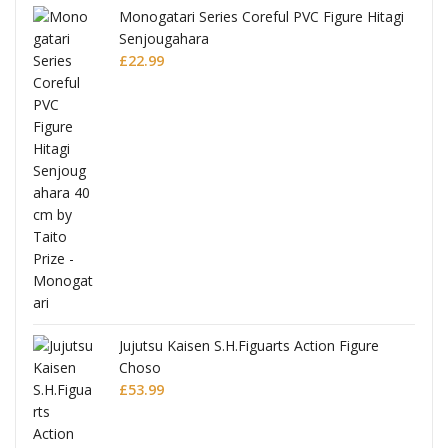
Monogatari Series Coreful PVC Figure Hitagi
Senjougahara
£
22.99
Jujutsu Kaisen S.H.Figuarts Action Figure
Choso
£
53.99