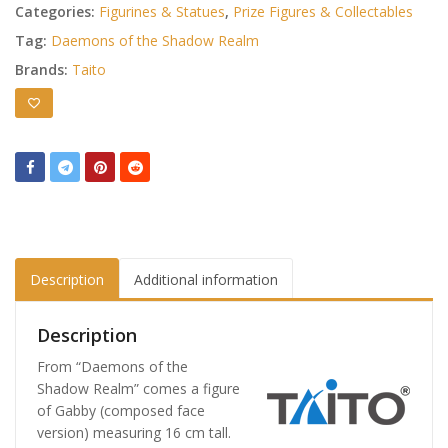
Categories:
Figurines & Statues
,
Prize Figures & Collectables
Tag:
Daemons of the Shadow Realm
Brands:
Taito
Description
Additional information
Description
From “Daemons of the
Shadow Realm” comes a figure
of Gabby (composed face
version) measuring 16 cm tall.