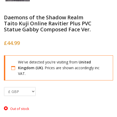
Daemons of the Shadow Realm
Taito Kuji Online Ravitier Plus PVC
Statue Gabby Composed Face Ver.
£
44.99
We've detected you're visiting from
United
Kingdom (UK)
. Prices are shown accordingly inc
VAT.
Out of stock