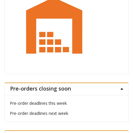
Pre-orders closing soon
Pre-order deadlines this week
Pre-order deadlines next week