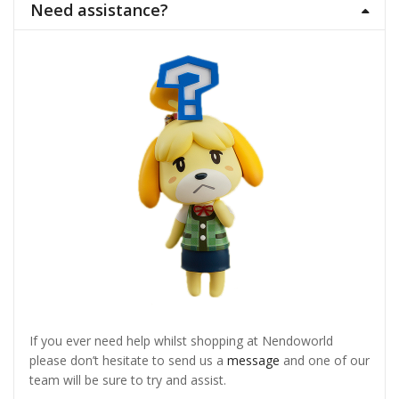
Need assistance?
If you ever need help whilst shopping at Nendoworld
please don’t hesitate to send us a
message
and one of our
team will be sure to try and assist.