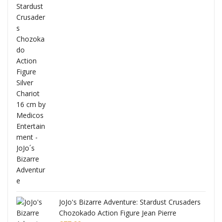
ana
JoJo's Bizarre Adventure: Stardust Crusaders
Chozokado Action Figure Jean Pierre