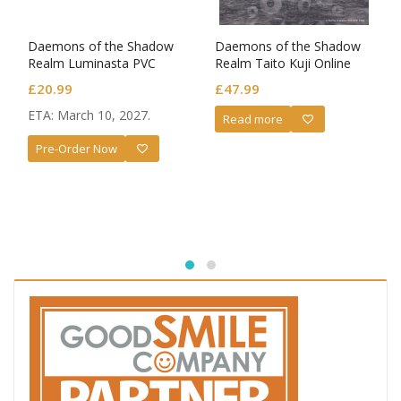
Daemons of the Shadow
Daemons of the Shadow
Realm Luminasta PVC
Realm Taito Kuji Online
Figure Yuru
Ravitier Plus PVC Statue
£
20.99
£
47.99
Gabby Bite Ver.
ETA: March 10, 2027.
Read more
Pre-Order Now