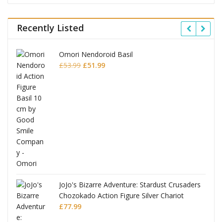
Recently Listed
Omori Nendoroid Basil
Original
Current
£
53.99
£
51.99
price
price
was:
is:
£53.99.
£51.99.
JoJo's Bizarre Adventure: Stardust Crusaders
Chozokado Action Figure Silver Chariot
l
£
77.99