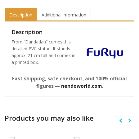
Description
Additional information
Description
From “Dandadan” comes this
detailed PVC statue! It stands
approx. 21 cm tall and comes in
a printed box.
Fast shipping, safe checkout, and 100% official
figures —
nendoworld.com
.
Products you may also like