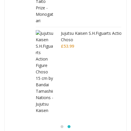
Jujutsu Kaisen S.H.Figuarts Action Figure
Choso
£
53.99