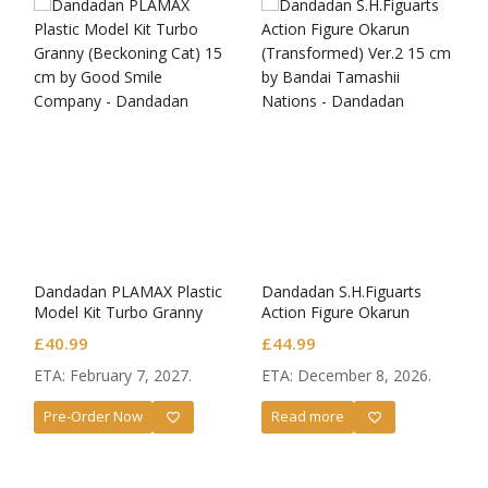
Dandadan PLAMAX Plastic
Dandadan S.H.Figuarts
Model Kit Turbo Granny
Action Figure Okarun
(Beckoning Cat)
(Transformed) Ver.2
£
40.99
£
44.99
ETA: February 7, 2027.
ETA: December 8, 2026.
Pre-Order Now
Read more