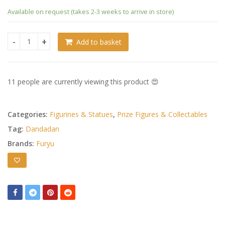
Available on request (takes 2-3 weeks to arrive in store)
Add to basket
Dandadan Trio-Try-iT PVC Statue Momo quantity
11 people are currently viewing this product 😍
Categories:
Figurines & Statues
,
Prize Figures & Collectables
Tag:
Dandadan
Brands:
Furyu