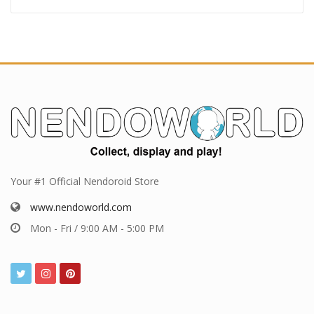
Your #1 Official Nendoroid Store
www.nendoworld.com
Mon - Fri / 9:00 AM - 5:00 PM