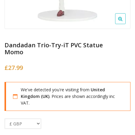
Dandadan Trio-Try-iT PVC Statue
Momo
£
27.99
We've detected you're visiting from
United
Kingdom (UK)
. Prices are shown accordingly inc
VAT.