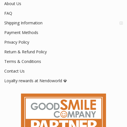
About Us
FAQ
Shipping Information
Payment Methods
Privacy Policy
Return & Refund Policy
Terms & Conditions
Contact Us
Loyalty rewards at Nendoworld 💎