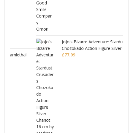
JoJo's Bizarre Adventure: Stardust Crusaders
Chozokado Action Figure Silver Chariot
l
£
77.99