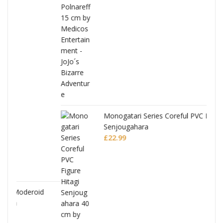
Monogatari Series Coreful PVC Figure Hitagi
Senjougahara
£
22.99