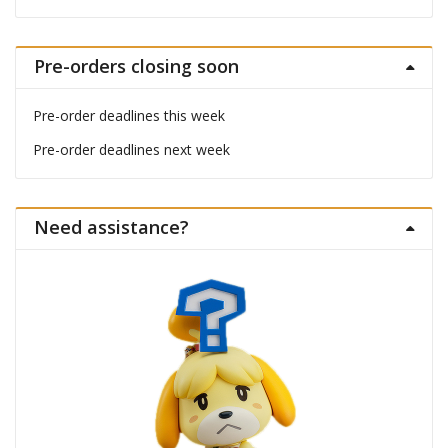
Pre-orders closing soon
Pre-order deadlines this week
Pre-order deadlines next week
Need assistance?