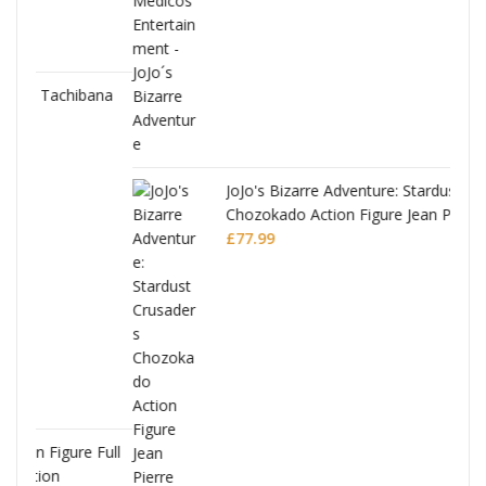
ana
JoJo's Bizarre Adventure: Stardust Crusaders
Chozokado Action Figure Jean Pierre
Polnareff
£
77.99
Full