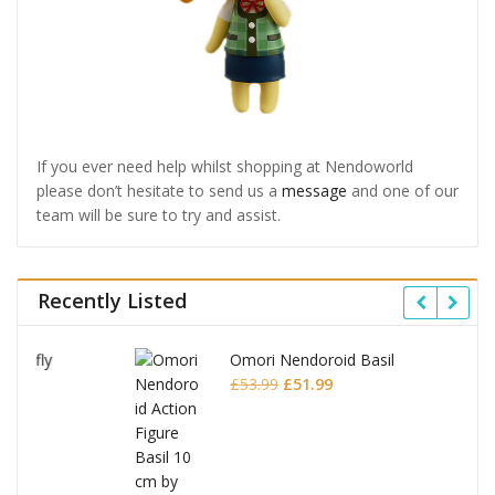
If you ever need help whilst shopping at Nendoworld
please don’t hesitate to send us a
message
and one of our
team will be sure to try and assist.
Recently Listed
Omori Nendoroid Basil
Original
Current
£
53.99
£
51.99
price
price
was:
is:
£53.99.
£51.99.