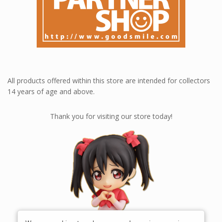
All products offered within this store are intended for collectors
14 years of age and above.
Thank you for visiting our store today!