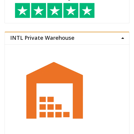
INTL Private Warehouse