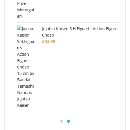
Jujutsu Kaisen S.H.Figuarts Action Figure
Choso
£
53.99