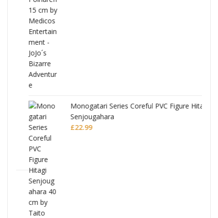
Monogatari Series Coreful PVC Figure Hitagi
Senjougahara
£
22.99