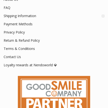
FAQ
Shipping Information
Payment Methods
Privacy Policy
Return & Refund Policy
Terms & Conditions
Contact Us
Loyalty rewards at Nendoworld 💎