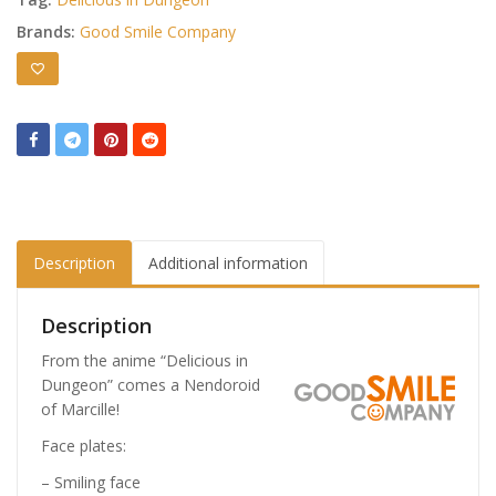
Brands:
Good Smile Company
Description
Additional information
Description
From the anime “Delicious in
Dungeon” comes a Nendoroid
of Marcille!
Face plates:
– Smiling face