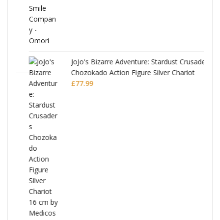
JoJo's Bizarre Adventure: Stardust Crusaders
Chozokado Action Figure Silver Chariot
l
£
77.99