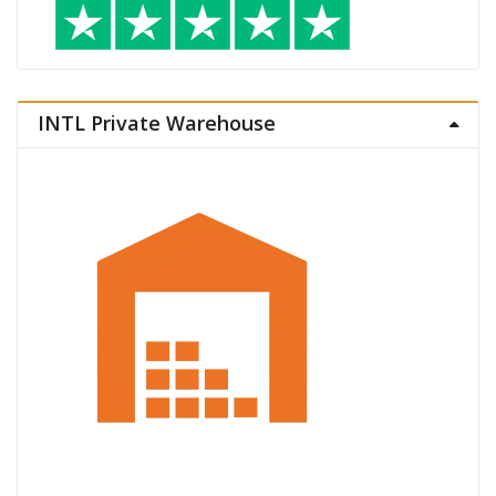
INTL Private Warehouse