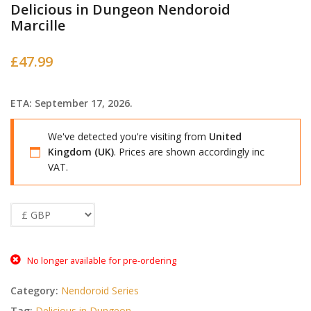
Delicious in Dungeon Nendoroid
Marcille
£
47.99
ETA: September 17, 2026.
We've detected you're visiting from
United
Kingdom (UK)
. Prices are shown accordingly inc
VAT.
No longer available for pre-ordering
Category:
Nendoroid Series
Tag:
Delicious in Dungeon