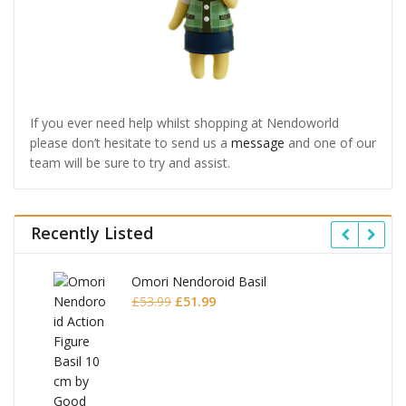
If you ever need help whilst shopping at Nendoworld
please don’t hesitate to send us a
message
and one of our
team will be sure to try and assist.
Recently Listed
Omori Nendoroid Basil
Original
Current
£
53.99
£
51.99
price
price
was:
is:
£53.99.
£51.99.