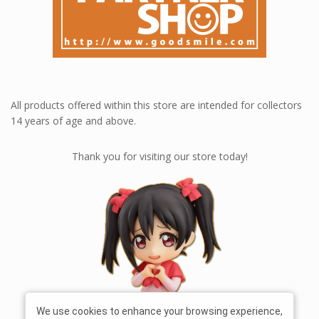
All products offered within this store are intended for collectors
14 years of age and above.
Thank you for visiting our store today!
We use cookies to enhance your browsing experience,