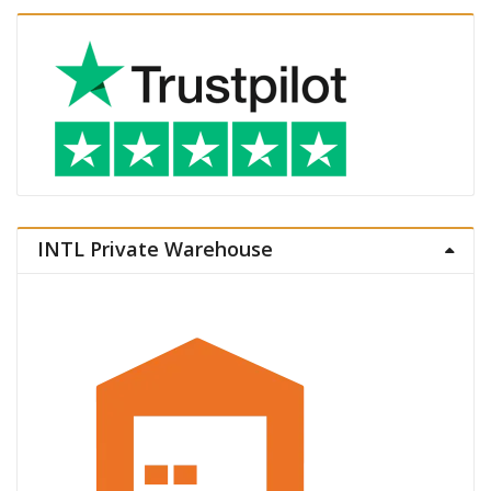
INTL Private Warehouse