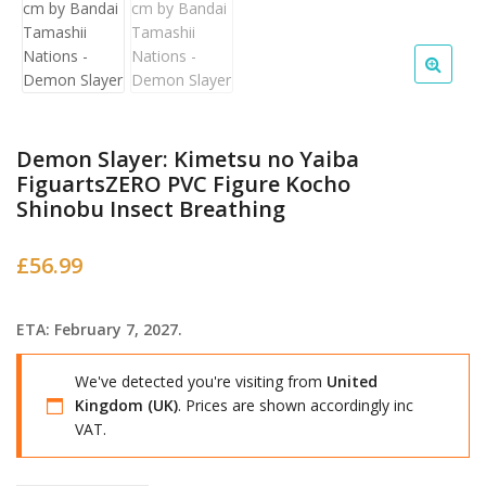
Demon Slayer: Kimetsu no Yaiba
FiguartsZERO PVC Figure Kocho
Shinobu Insect Breathing
£
56.99
ETA: February 7, 2027.
We've detected you're visiting from
United
Kingdom (UK)
. Prices are shown accordingly inc
VAT.