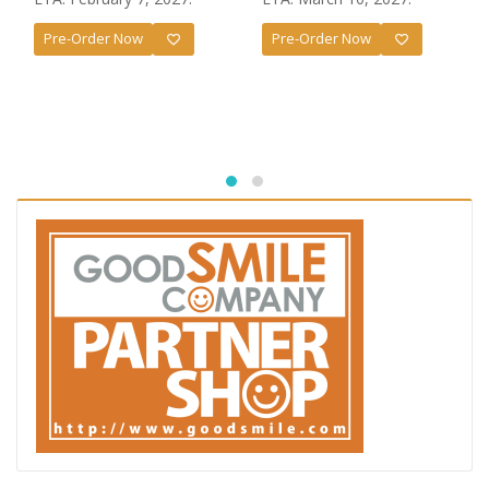
Pre-Order Now
Pre-Order Now