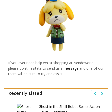
If you ever need help whilst shopping at Nendoworld
please don’t hesitate to send us a
message
and one of our
team will be sure to try and assist.
Recently Listed
Ghost in the Shell Robot Spirits Action