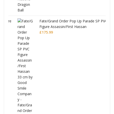
re
Fate/Grand Order Pop Up Parade SP PVC
Figure Assassin/First Hassan
£
175.99