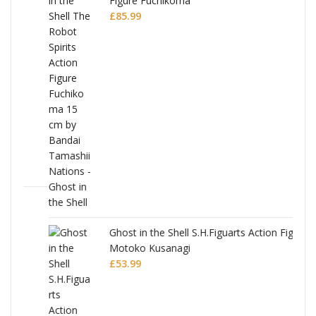
Figure Fuchikoma
£
85.99
Ghost in the Shell S.H.Figuarts Action Figure
Motoko Kusanagi
£
53.99