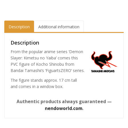
Description
Additional information
Description
From the popular anime series ‘Demon
Slayer: Kimetsu no Yaiba’ comes this
PVC figure of Kocho Shinobu from
Bandai Tamashii’s ‘FiguartsZERO’ series.
The figure stands approx. 17 cm tall
and comes in a window box.
Authentic products always guaranteed —
nendoworld.com
.