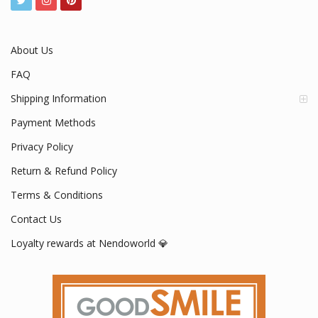
About Us
FAQ
Shipping Information
Payment Methods
Privacy Policy
Return & Refund Policy
Terms & Conditions
Contact Us
Loyalty rewards at Nendoworld 💎