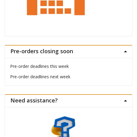
Pre-orders closing soon
Pre-order deadlines this week
Pre-order deadlines next week
Need assistance?