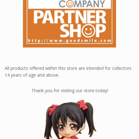
All products offered within this store are intended for collectors
14 years of age and above.
Thank you for visiting our store today!