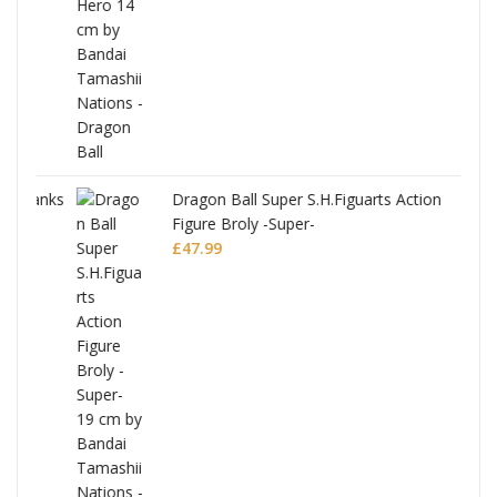
anks
Dragon Ball Super S.H.Figuarts Action
Figure Broly -Super-
£
47.99