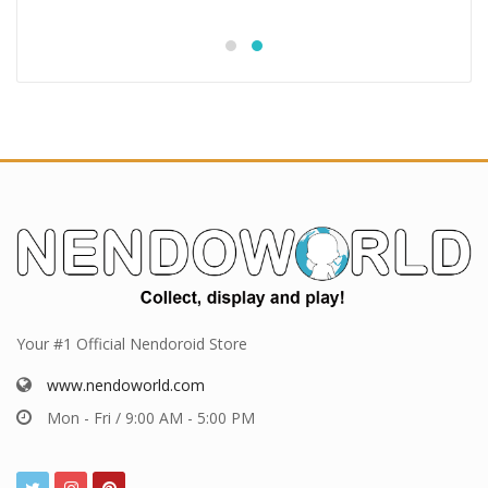
Your #1 Official Nendoroid Store
www.nendoworld.com
Mon - Fri / 9:00 AM - 5:00 PM