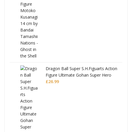
Dragon Ball Super S.H.Figuarts Action
Figure Ultimate Gohan Super Hero
£
26.99