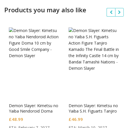
Products you may also like
Demon Slayer: Kimetsu no
Demon Slayer: Kimetsu no
Yaiba Nendoroid Doma
Yaiba S.H. Figuarts Tanjiro
Kamado The Final Battle in
£
48.99
£
46.99
the Infinity Castle
ETA: February 7, 2027.
ETA: March 10, 2027.