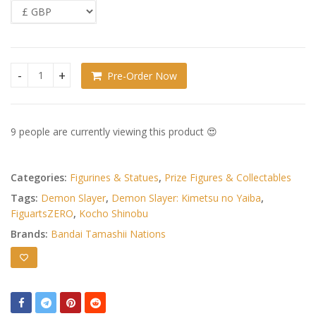
Pre-Order Now
Demon Slayer: Kimetsu no Yaiba FiguartsZERO PVC Figure Ko
9 people are currently viewing this product 😍
Categories:
Figurines & Statues
,
Prize Figures & Collectables
Tags:
Demon Slayer
,
Demon Slayer: Kimetsu no Yaiba
,
FiguartsZERO
,
Kocho Shinobu
Brands:
Bandai Tamashii Nations