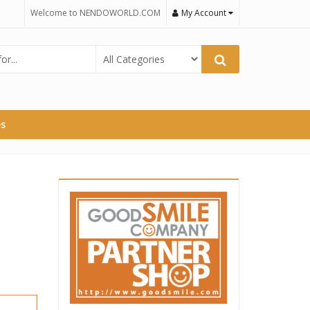
Welcome to NENDOWORLD.COM
My Account
es