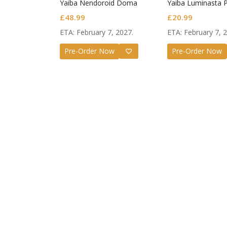
Yaiba Nendoroid Doma
Yaiba Luminasta 
Figure Giyu Tomi
£
48.99
£
20.99
Awakening
ETA: February 7, 2027.
ETA: February 7, 
Pre-Order Now
Pre-Order Now
Guilty G
Nendoro
Valentin
£
72.99