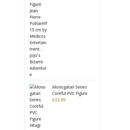
 Ball Z
Drago
uarts Action
S.H.Fi
Full Power
Figure
£
56.9
Battle Scarred
Frieza
Editio
Monogatari Series
Coreful PVC Figure
Hitagi Senjougahara
£
22.99