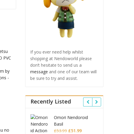
If you ever need help whilst
shopping at Nendoworld please
don’t hesitate to send us a
message
and one of our team will
be sure to try and assist.
Recently Listed
 Star Rail
Omori Nendoroid
Honkai
id Firefly
Basil
Nendor
su no
Original
Current
Original
Current
£
63.99
£
53.99
£
51.99
£
65.9