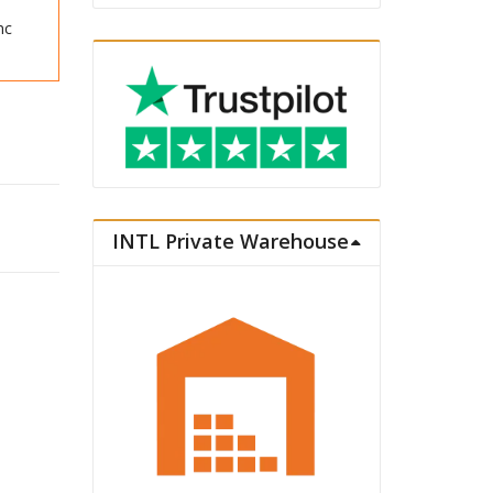
nc
VC Statue Doma quantity
INTL Private Warehouse