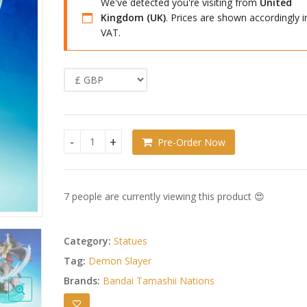
We've detected you're visiting from
United
Kingdom (UK)
. Prices are shown accordingly i
VAT.
Pre-Order Now
Demon Slayer: Kimetsu no Yaiba FiguartsZERO P
7 people are currently viewing this product 😍
Category:
Statues
Tag:
Demon Slayer
Brands:
Bandai Tamashii Nations