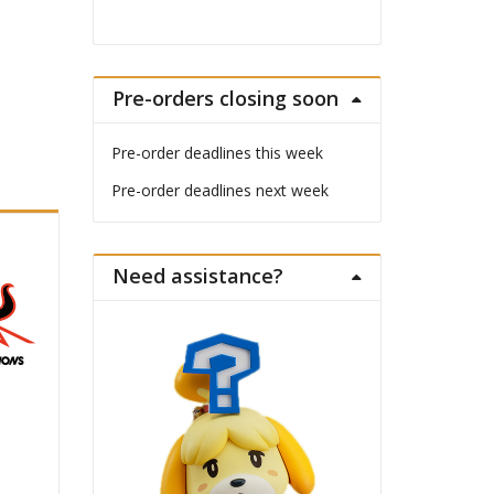
Pre-orders closing soon
Pre-order deadlines this week
Pre-order deadlines next week
Need assistance?