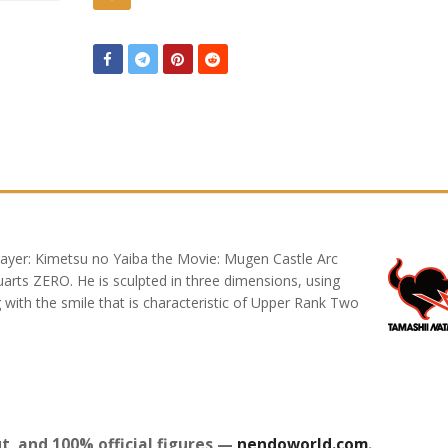
yer: Kimetsu no Yaiba the Movie: Mugen Castle Arc
arts ZERO. He is sculpted in three dimensions, using
ng with the smile that is characteristic of Upper Rank Two
t, and 100% official figures —
nendoworld.com
.