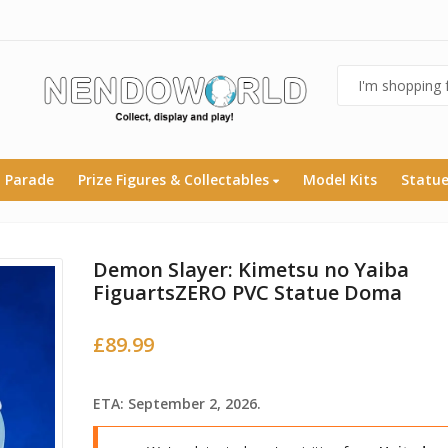
 Parade
Prize Figures & Collectables
Model Kits
Statu
Demon Slayer: Kimetsu no Yaiba
FiguartsZERO PVC Statue Doma
£
89.99
ETA: September 2, 2026.