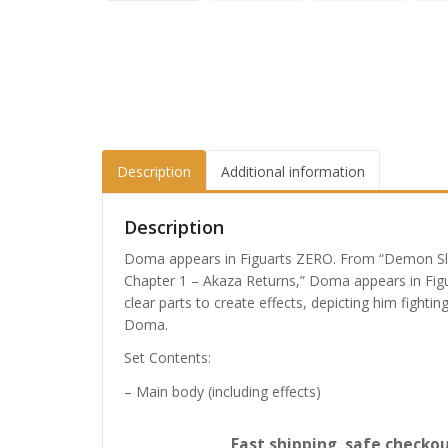
Description
Additional information
Description
Doma appears in Figuarts ZERO. From “Demon Sla
Chapter 1 – Akaza Returns,” Doma appears in Figu
clear parts to create effects, depicting him fighti
Doma.
Set Contents:
– Main body (including effects)
Fast shipping, safe checkou