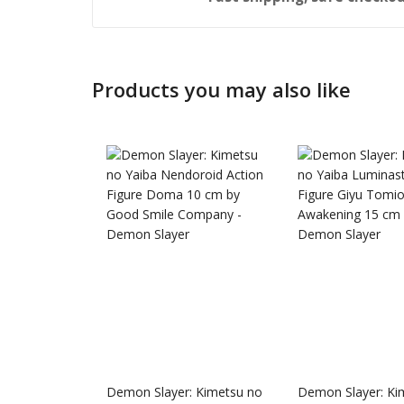
Products you may also like
Honkai: 
Nendoro
Demon Slayer: Kimetsu no
Demon Slayer: Ki
£
65.99