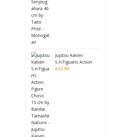
 Toppa Gurren
Tenge
 Moderoid
Lagan
 Model Kit
Plasti
£
32.9
 Lagann
Gurre
Jujutsu Kaisen
S.H.Figuarts Action
Figure Choso
£
53.99