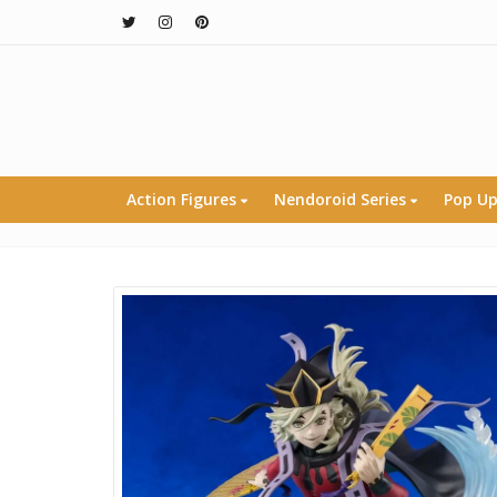
Action Figures
Nendoroid Series
Pop Up