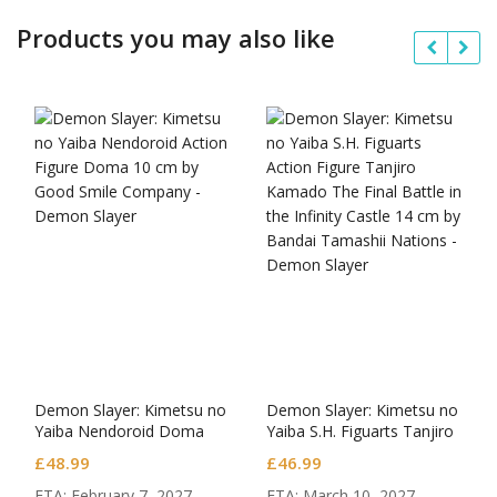
Products you may also like
Demon Slayer: Kimetsu no
Demon Slayer: Kimetsu no
Yaiba Nendoroid Doma
Yaiba S.H. Figuarts Tanjiro
Kamado The Final Battle in
£
48.99
£
46.99
the Infinity Castle
ETA: February 7, 2027.
ETA: March 10, 2027.