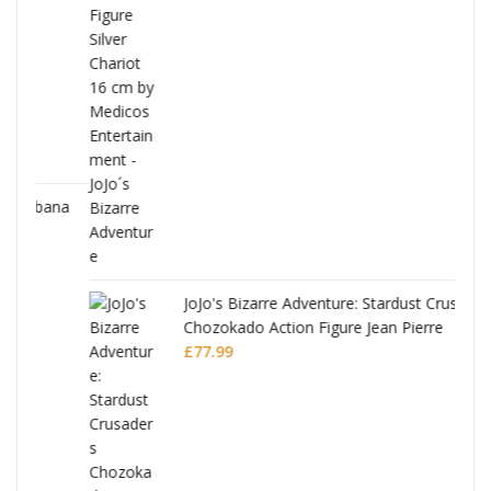
ana
JoJo's Bizarre Adventure: Stardust Crusaders
Chozokado Action Figure Jean Pierre
Polnareff
£
77.99