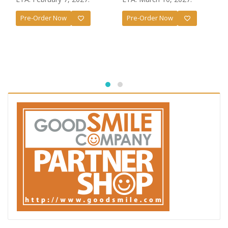
Pre-Order Now
Pre-Order Now