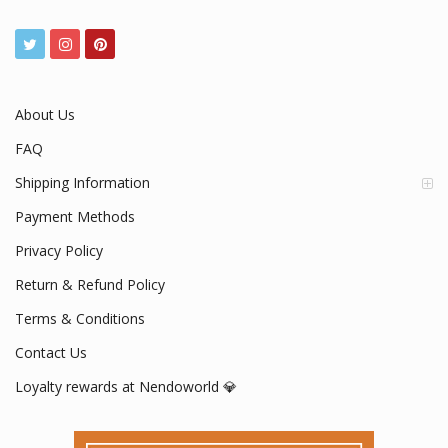
About Us
FAQ
Shipping Information
Payment Methods
Privacy Policy
Return & Refund Policy
Terms & Conditions
Contact Us
Loyalty rewards at Nendoworld 💎