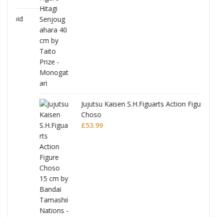
Jujutsu Kaisen S.H.Figuarts Action Figure
Choso
£
53.99