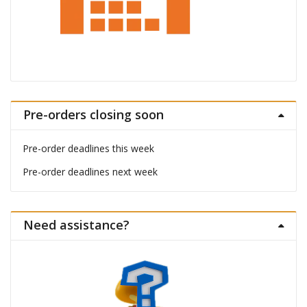
Pre-orders closing soon
Pre-order deadlines this week
Pre-order deadlines next week
Need assistance?