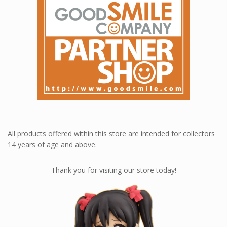
All products offered within this store are intended for collectors
14 years of age and above.
Thank you for visiting our store today!