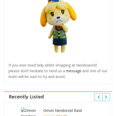
If you ever need help whilst shopping at Nendoworld
please don’t hesitate to send us a
message
and one of our
team will be sure to try and assist.
Recently Listed
Omori Nendoroid Basil
Original
Current