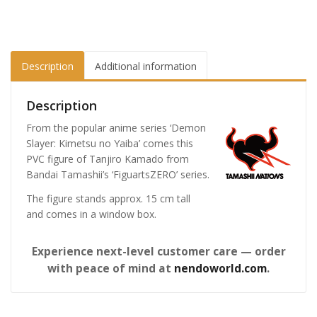
Description
Additional information
Description
From the popular anime series ‘Demon
Slayer: Kimetsu no Yaiba’ comes this
PVC figure of Tanjiro Kamado from
Bandai Tamashii’s ‘FiguartsZERO’ series.
The figure stands approx. 15 cm tall
and comes in a window box.
Experience next-level customer care — order
with peace of mind at
nendoworld.com
.