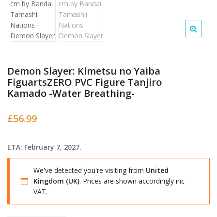
Demon Slayer: Kimetsu no Yaiba
FiguartsZERO PVC Figure Tanjiro
Kamado -Water Breathing-
£
56.99
ETA: February 7, 2027.
We've detected you're visiting from
United
Kingdom (UK)
. Prices are shown accordingly inc
VAT.