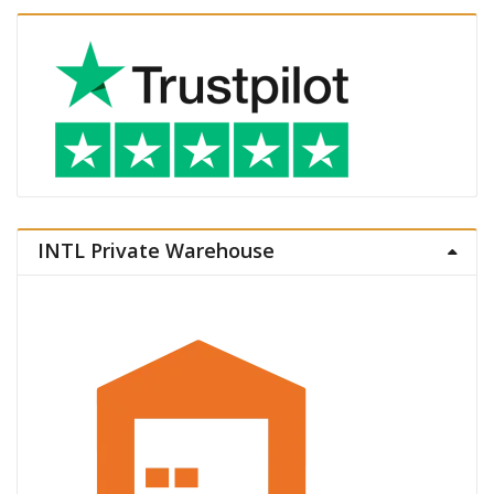
INTL Private Warehouse