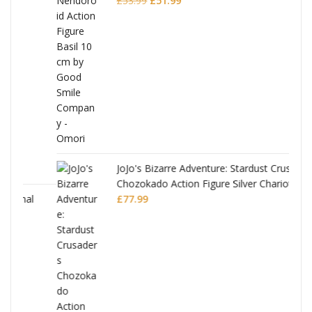
£
53.99
£
51.99
price
price
was:
is:
£53.99.
£51.99.
JoJo's Bizarre Adventure: Stardust Crusaders
Chozokado Action Figure Silver Chariot
l
£
77.99