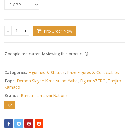
Pre-Order Now
Demon Slayer: Kimetsu no Yaiba FiguartsZERO PVC Figure T
7 people are currently viewing this product 😍
Categories:
Figurines & Statues
,
Prize Figures & Collectables
Tags:
Demon Slayer: Kimetsu no Yaiba
,
FiguartsZERO
,
Tanjiro
Kamado
Brands:
Bandai Tamashii Nations