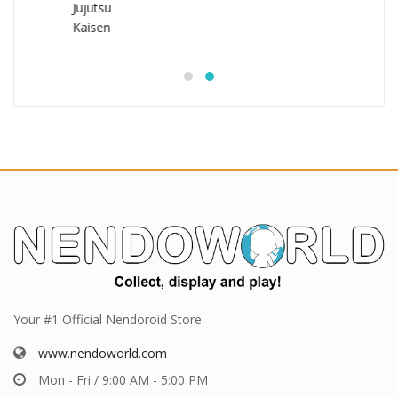
Your #1 Official Nendoroid Store
www.nendoworld.com
Mon - Fri / 9:00 AM - 5:00 PM