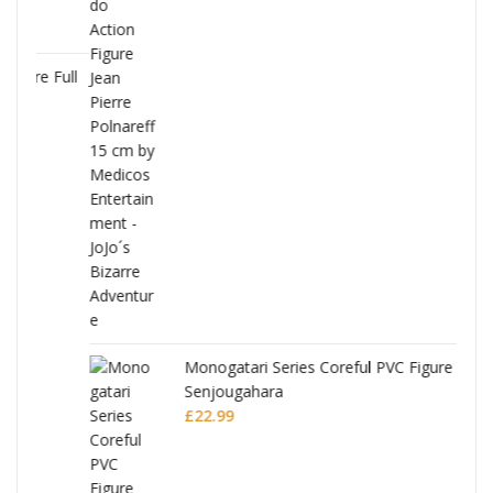
Full
Monogatari Series Coreful PVC Figure Hitagi
Senjougahara
£
22.99