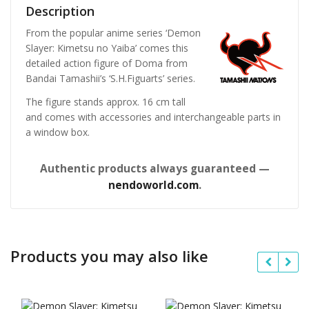
Description
From the popular anime series ‘Demon
Slayer: Kimetsu no Yaiba’ comes this
detailed action figure of Doma from
Bandai Tamashii’s ‘S.H.Figuarts’ series.
The figure stands approx. 16 cm tall
and comes with accessories and interchangeable parts in
a window box.
Authentic products always guaranteed —
nendoworld.com
.
Products you may also like