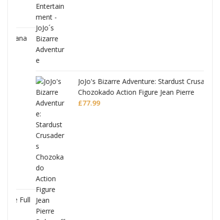
ana
JoJo's Bizarre Adventure: Stardust Crusaders
Chozokado Action Figure Jean Pierre
Polnareff
£
77.99
Full