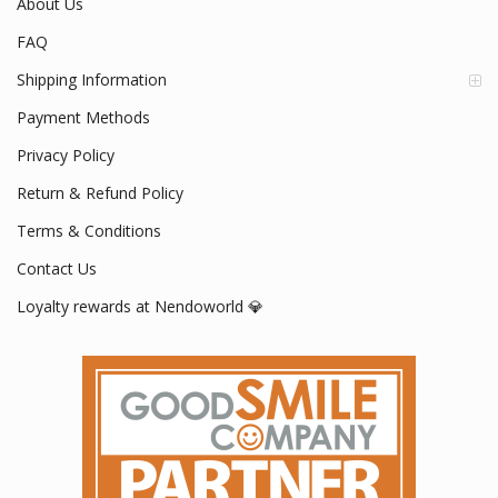
About Us
FAQ
Shipping Information
Payment Methods
Privacy Policy
Return & Refund Policy
Terms & Conditions
Contact Us
Loyalty rewards at Nendoworld 💎