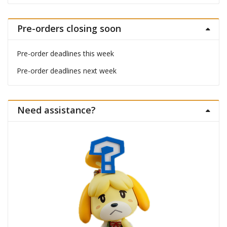
Pre-orders closing soon
Pre-order deadlines this week
Pre-order deadlines next week
Need assistance?