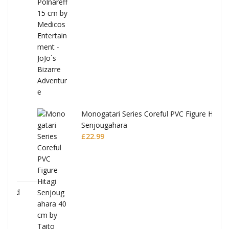
Monogatari Series Coreful PVC Figure Hitagi
Senjougahara
£
22.99