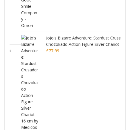
JoJo's Bizarre Adventure: Stardust Crusaders
Chozokado Action Figure Silver Chariot
l
£
77.99