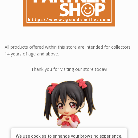
All products offered within this store are intended for collectors
14 years of age and above.
Thank you for visiting our store today!
We use cookies to enhance your browsing experience,