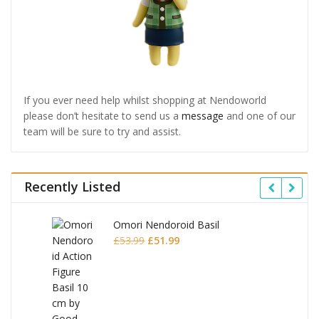
If you ever need help whilst shopping at Nendoworld
please don’t hesitate to send us a
message
and one of our
team will be sure to try and assist.
Recently Listed
Omori Nendoroid Basil
Original
Current
£
53.99
£
51.99
price
price
was:
is:
£53.99.
£51.99.