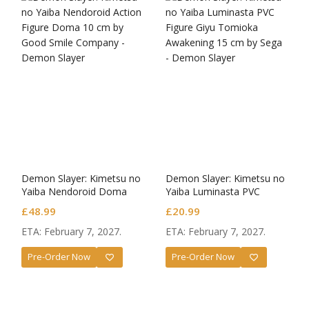
Demon Slayer: Kimetsu no
Demon Slayer: Kimetsu no
Yaiba Nendoroid Doma
Yaiba Luminasta PVC
Figure Giyu Tomioka
£
48.99
£
20.99
Awakening
ETA: February 7, 2027.
ETA: February 7, 2027.
Pre-Order Now
Pre-Order Now