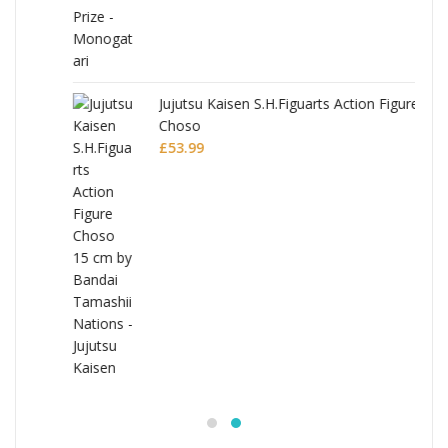
Jujutsu Kaisen S.H.Figuarts Action Figure
Choso
£
53.99