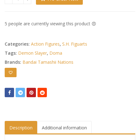
Demon Slayer: Kimetsu no Yaiba S.H.Figuarts Action Figure
5 people are currently viewing this product 😍
Categories:
Action Figures
,
S.H. Figuarts
Tags:
Demon Slayer
,
Doma
Brands:
Bandai Tamashii Nations
Description
Additional information