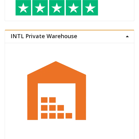
INTL Private Warehouse