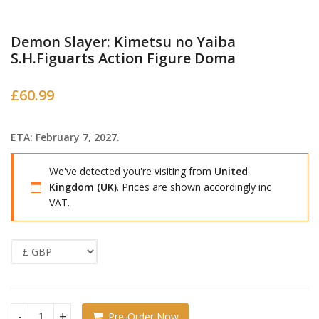
Demon Slayer: Kimetsu no Yaiba
S.H.Figuarts Action Figure Doma
£
60.99
ETA: February 7, 2027.
We've detected you're visiting from
United
Kingdom (UK)
. Prices are shown accordingly inc
VAT.
Pre-Order Now