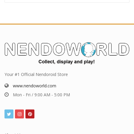
Your #1 Official Nendoroid Store
www.nendoworld.com
Mon - Fri / 9:00 AM - 5:00 PM