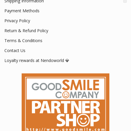
Shipping Information
Payment Methods
Privacy Policy
Return & Refund Policy
Terms & Conditions
Contact Us
Loyalty rewards at Nendoworld 💎