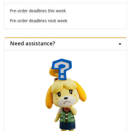
Pre-order deadlines this week
Pre-order deadlines next week
Need assistance?