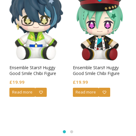
Ensemble Stars!! Huggy
Ensemble Stars!! Huggy
Good Smile Chibi Figure
Good Smile Chibi Figure
Tsumugi Aoba
Tatsumi Kazehaya
£
19.99
£
19.99
Read more
Read more