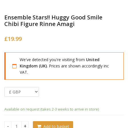
Ensemble Stars!! Huggy Good Smile
Chibi Figure Rinne Amagi
£
19.99
We've detected you're visiting from
United
Kingdom (UK)
. Prices are shown accordingly inc
VAT.
Available on request (takes 2-3 weeks to arrive in store)
Add to basket