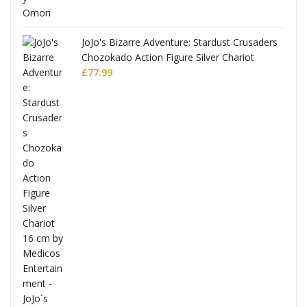
JoJo's Bizarre Adventure: Stardust Crusaders
Chozokado Action Figure Silver Chariot
l
£
77.99