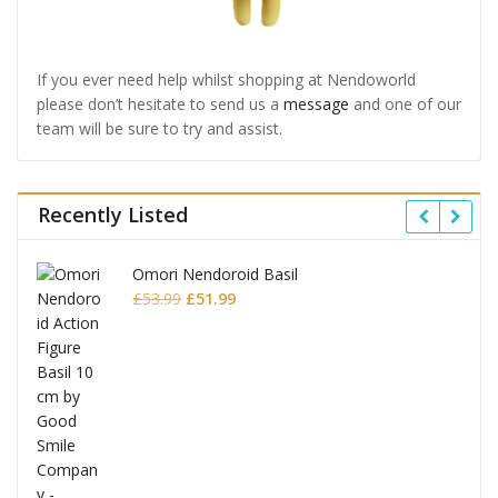
If you ever need help whilst shopping at Nendoworld
please don’t hesitate to send us a
message
and one of our
team will be sure to try and assist.
Recently Listed
Omori Nendoroid Basil
Original
Current
£
53.99
£
51.99
price
price
was:
is:
£53.99.
£51.99.