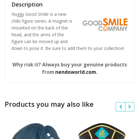
Description
Huggy Good Smile is a new
chibi figure series. A magnet is
mounted on the back of the
head, and the arms of the
figure can be moved up and
down to pose it. Be sure to add them to your collection!
Why risk it? Always buy your genuine products
from
nendoworld.com
.
Products you may also like