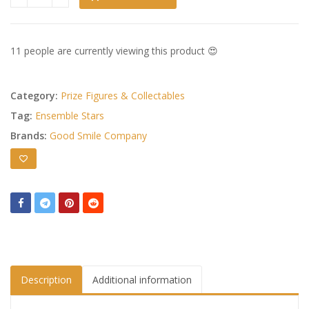
Ensemble Stars!! Huggy Good Smile Chibi Figure Rinne Amag
11 people are currently viewing this product 😍
Category:
Prize Figures & Collectables
Tag:
Ensemble Stars
Brands:
Good Smile Company
Description
Additional information