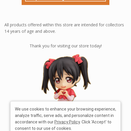
All products offered within this store are intended for collectors
14 years of age and above.
Thank you for visiting our store today!
We use cookies to enhance your browsing experience,
analyze traffic, serve ads, and personalize content in
accordance with our
Privacy Policy
. Click 'Accept' to
consent to our use of cookies.