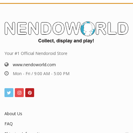
Your #1 Official Nendoroid Store
www.nendoworld.com
Mon - Fri / 9:00 AM - 5:00 PM
About Us
FAQ