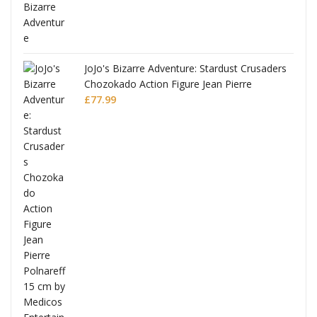
ana
JoJo's Bizarre Adventure: Stardust Crusaders
Chozokado Action Figure Jean Pierre
Polnareff
£
77.99
Full