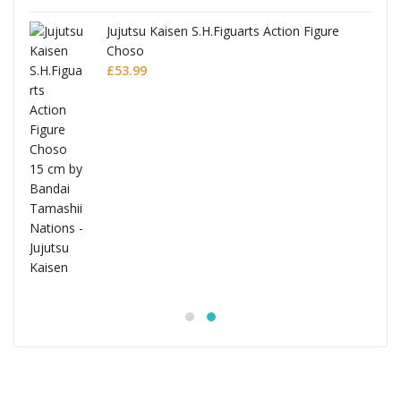
Jujutsu Kaisen S.H.Figuarts Action Figure
Choso
£
53.99