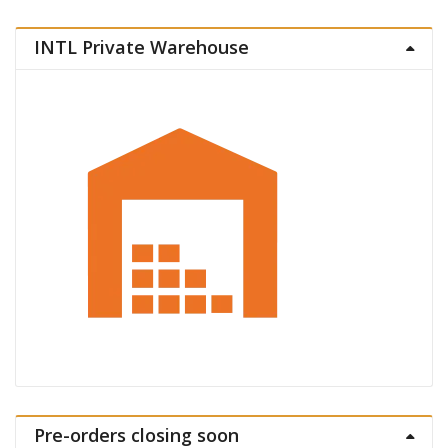
INTL Private Warehouse
Pre-orders closing soon