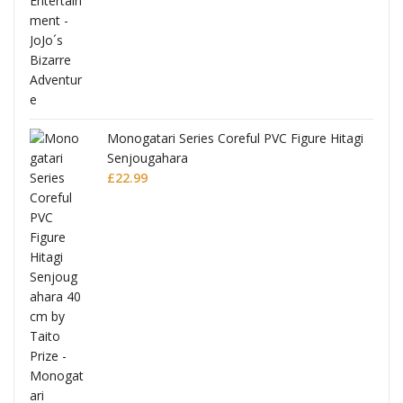
Monogatari Series Coreful PVC Figure Hitagi
Senjougahara
£
22.99