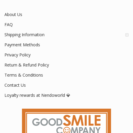
About Us
FAQ
Shipping Information
Payment Methods
Privacy Policy
Return & Refund Policy
Terms & Conditions
Contact Us
Loyalty rewards at Nendoworld 💎