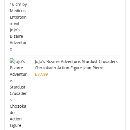
ana
JoJo's Bizarre Adventure: Stardust Crusaders
Chozokado Action Figure Jean Pierre
Polnareff
£
77.99