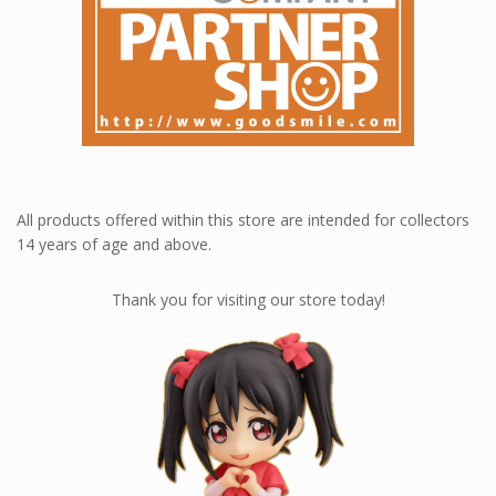
All products offered within this store are intended for collectors
14 years of age and above.
Thank you for visiting our store today!