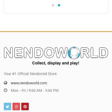
Your #1 Official Nendoroid Store
www.nendoworld.com
Mon - Fri / 9:00 AM - 5:00 PM