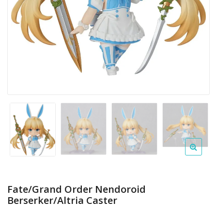
Fate/Grand Order Nendoroid
Berserker/Altria Caster