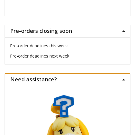
Pre-orders closing soon
Pre-order deadlines this week
Pre-order deadlines next week
Need assistance?