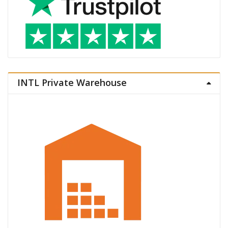
INTL Private Warehouse