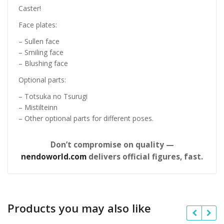
Caster!
Face plates:
– Sullen face
– Smiling face
– Blushing face
Optional parts:
– Totsuka no Tsurugi
– Mistilteinn
– Other optional parts for different poses.
Don’t compromise on quality —
nendoworld.com
delivers official figures, fast.
Products you may also like