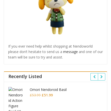
If you ever need help whilst shopping at Nendoworld
please don’t hesitate to send us a
message
and one of our
team will be sure to try and assist.
Recently Listed
Omori Nendoroid Basil
Original
Current
£
53.99
£
51.99
price
price
was:
is: