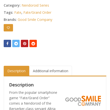
Category:
Nendoroid Series
Tags:
Fate
,
Fate/Grand Order
Brands:
Good Smile Company
Description
Additional information
Description
From the popular smartphone
game “Fate/Grand Order”
comes a Nendoroid of the
Berserker-class servant Altria