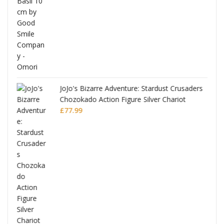
£53.99.
£51.99.
JoJo's Bizarre Adventure: Stardust Crusaders
Chozokado Action Figure Silver Chariot
l
£
77.99