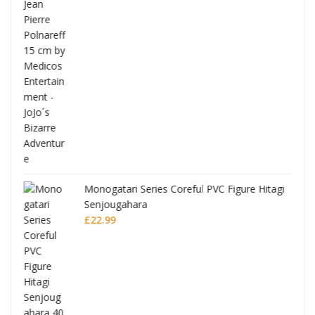
Full
Monogatari Series Coreful PVC Figure Hitagi
Senjougahara
£
22.99