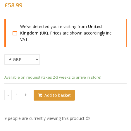
£
58.99
We've detected you're visiting from
United
Kingdom (UK)
. Prices are shown accordingly inc
VAT.
Available on request (takes 2-3 weeks to arrive in store)
Add to basket
Fate/Grand Order Nendoroid Berserker/Altria Caster quanti
9 people are currently viewing this product 😍