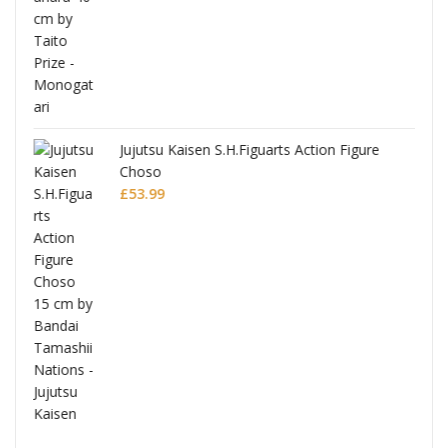
Jujutsu Kaisen S.H.Figuarts Action Figure
Choso
£
53.99