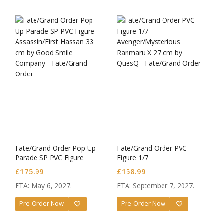
Fate/Grand Order Pop Up
Fate/Grand Order PVC
Parade SP PVC Figure
Figure 1/7
Assassin/First Hassan
Avenger/Mysterious
£
175.99
£
158.99
Ranmaru X
ETA: May 6, 2027.
ETA: September 7, 2027.
Pre-Order Now
Pre-Order Now