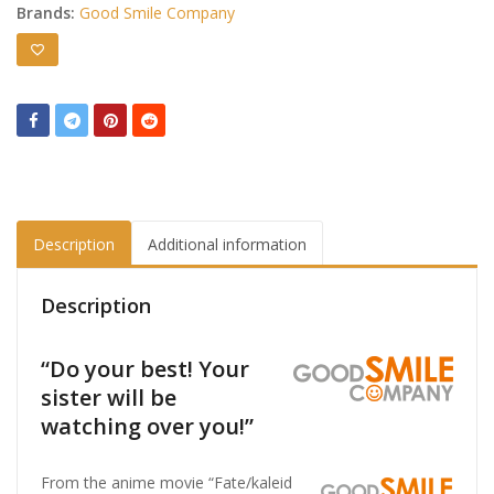
Brands:
Good Smile Company
Description
Additional information
Description
“Do your best! Your
sister will be
watching over you!”
From the anime movie “Fate/kaleid