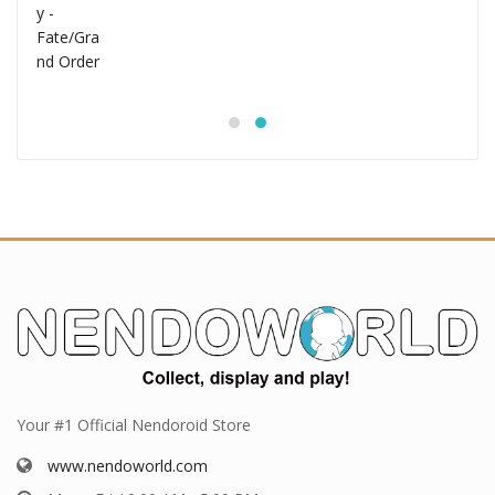
Your #1 Official Nendoroid Store
www.nendoworld.com