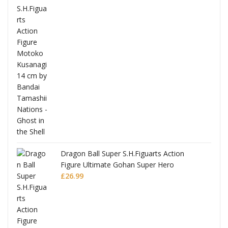
Dragon Ball Super S.H.Figuarts Action
Figure Ultimate Gohan Super Hero
£
26.99