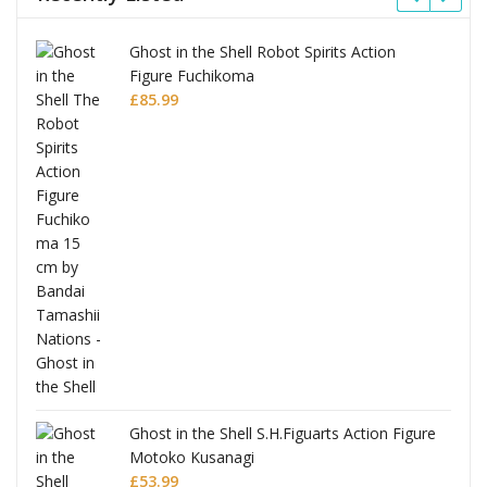
Ghost in the Shell Robot Spirits Action
Figure Fuchikoma
£
85.99
Ghost in the Shell S.H.Figuarts Action Figure
Motoko Kusanagi
£
53.99