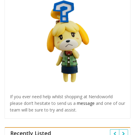
If you ever need help whilst shopping at Nendoworld
please don’t hesitate to send us a
message
and one of our
team will be sure to try and assist.
Recently Listed