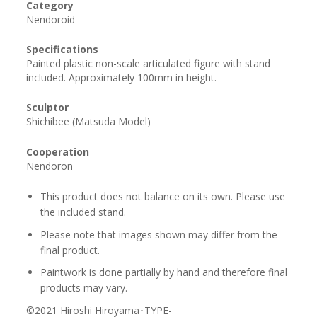
Category
Nendoroid
Specifications
Painted plastic non-scale articulated figure with stand
included. Approximately 100mm in height.
Sculptor
Shichibee (Matsuda Model)
Cooperation
Nendoron
This product does not balance on its own. Please use
the included stand.
Please note that images shown may differ from the
final product.
Paintwork is done partially by hand and therefore final
products may vary.
©2021 Hiroshi Hiroyama･TYPE-