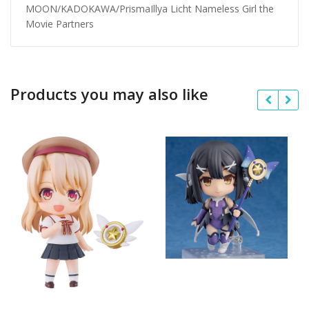
MOON/KADOKAWA/PrismaIllya Licht Nameless Girl the
Movie Partners
Products you may also like