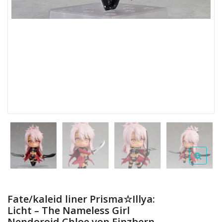
Fate/kaleid liner Prisma☆Illya:
Licht – The Nameless Girl
Nendoroid Chloe von Einzbern