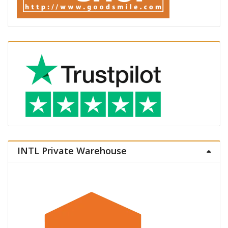
INTL Private Warehouse