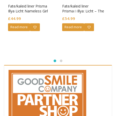
Fate/kaleid liner Prisma
Fate/kaleid liner
Illya Licht Nameless Girl
Prisma☆Illya: Licht – The
Nendoroid Illyasviel von
Nameless Girl Nendoroid
£
44.99
£
54.99
Einzbern: School Uniform
Miyu Edelfelt
Ver.
Read more
Read more