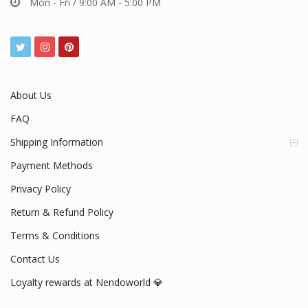
Mon - Fri / 9:00 AM - 5:00 PM
About Us
FAQ
Shipping Information
Payment Methods
Privacy Policy
Return & Refund Policy
Terms & Conditions
Contact Us
Loyalty rewards at Nendoworld 💎