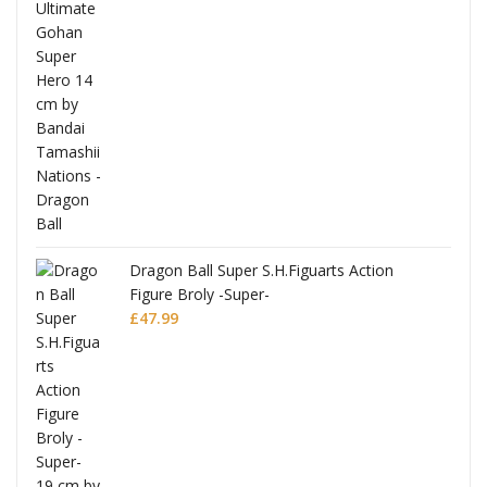
anks
Dragon Ball Super S.H.Figuarts Action
Figure Broly -Super-
£
47.99