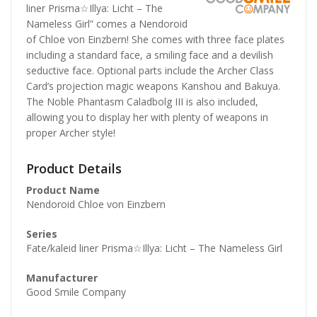
liner Prisma☆Illya: Licht – The
Nameless Girl” comes a Nendoroid
of Chloe von Einzbern! She comes with three face plates
including a standard face, a smiling face and a devilish
seductive face. Optional parts include the Archer Class
Card’s projection magic weapons Kanshou and Bakuya.
The Noble Phantasm Caladbolg III is also included,
allowing you to display her with plenty of weapons in
proper Archer style!
Product Details
Product Name
Nendoroid Chloe von Einzbern
Series
Fate/kaleid liner Prisma☆Illya: Licht – The Nameless Girl
Manufacturer
Good Smile Company