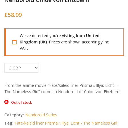
£
58.99
We've detected you're visiting from
United
Kingdom (UK)
. Prices are shown accordingly inc
VAT.
From the anime movie “Fate/kaleid liner Prisma☆Illya: Licht –
The Nameless Girl” comes a Nendoroid of Chloe von Einzbern!
Out of stock
Category:
Nendoroid Series
Tag:
Fate/kaleid liner Prisma☆Illya: Licht - The Nameless Girl