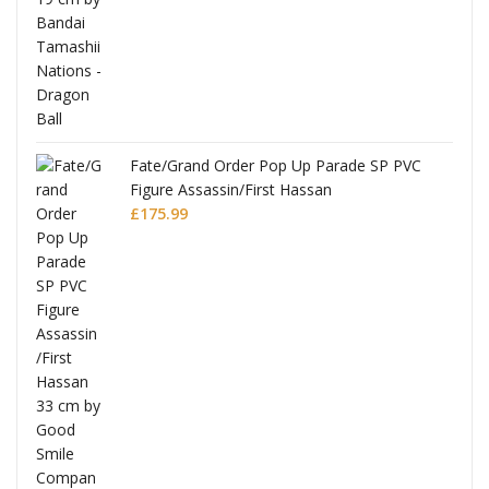
re
Fate/Grand Order Pop Up Parade SP PVC
Figure Assassin/First Hassan
£
175.99