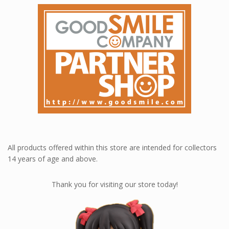
All products offered within this store are intended for collectors
14 years of age and above.
Thank you for visiting our store today!