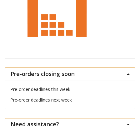
Pre-orders closing soon
Pre-order deadlines this week
Pre-order deadlines next week
Need assistance?