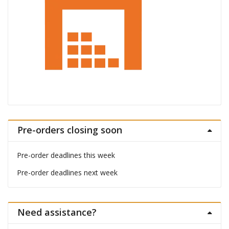
Pre-orders closing soon
Pre-order deadlines this week
Pre-order deadlines next week
Need assistance?