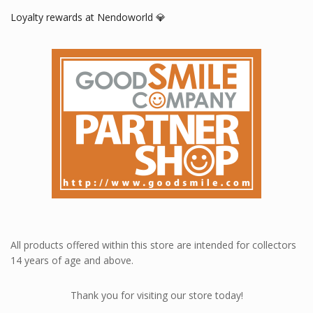
Loyalty rewards at Nendoworld 💎
All products offered within this store are intended for collectors
14 years of age and above.
Thank you for visiting our store today!