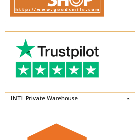
INTL Private Warehouse