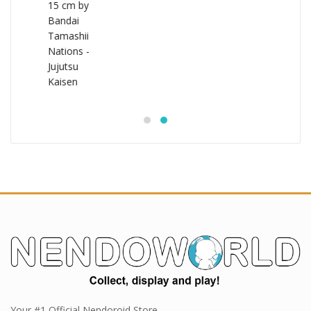
Your #1 Official Nendoroid Store