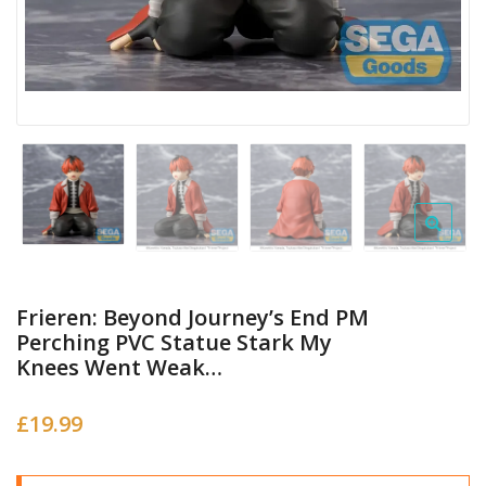
Frieren: Beyond Journey’s End PM
Perching PVC Statue Stark My
Knees Went Weak…
£
19.99