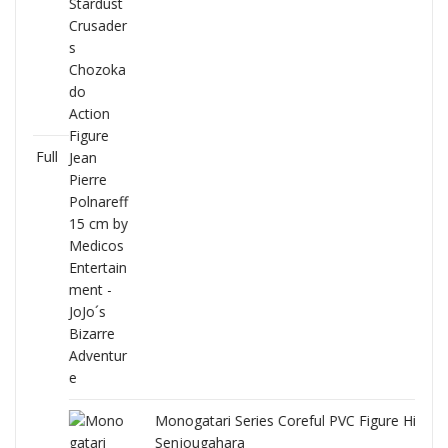
Full
Monogatari Series Coreful PVC Figure Hitagi
Senjougahara