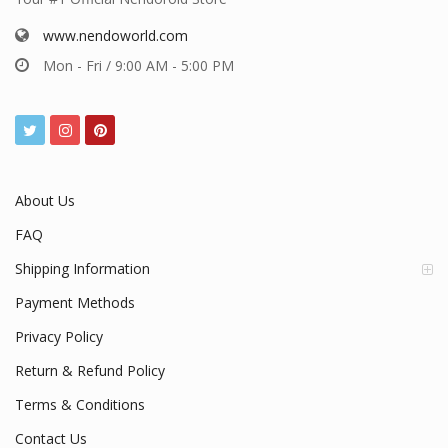
www.nendoworld.com
Mon - Fri / 9:00 AM - 5:00 PM
About Us
FAQ
Shipping Information
Payment Methods
Privacy Policy
Return & Refund Policy
Terms & Conditions
Contact Us