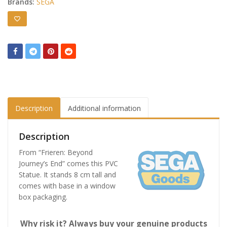
Brands:
SEGA
Description
Additional information
Description
From “Frieren: Beyond
Journey’s End” comes this PVC
Statue. It stands 8 cm tall and
comes with base in a window
box packaging.
Why risk it? Always buy your genuine products