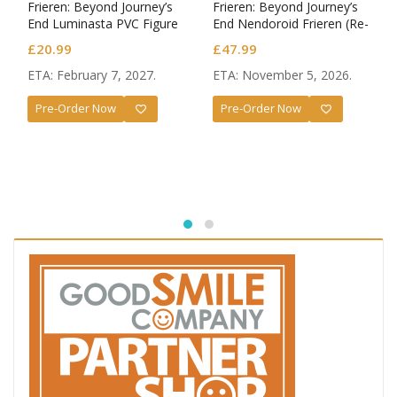
Frieren: Beyond Journey’s
Frieren: Beyond Journey’s
End Luminasta PVC Figure
End Nendoroid Frieren (Re-
Frieren Eternal Love
run)
£
20.99
£
47.99
ETA: February 7, 2027.
ETA: November 5, 2026.
Pre-Order Now
Pre-Order Now