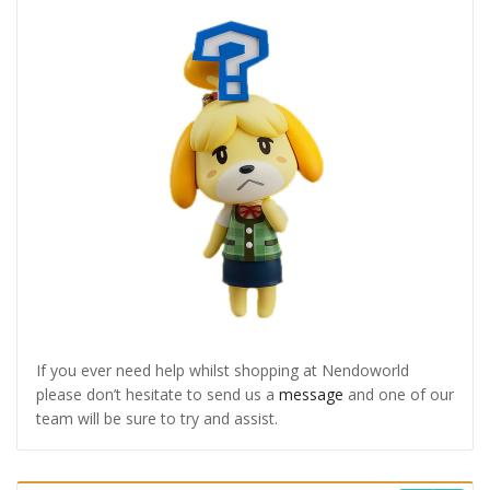
If you ever need help whilst shopping at Nendoworld
please don’t hesitate to send us a
message
and one of our
team will be sure to try and assist.