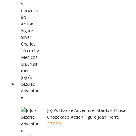
ana
JoJo's Bizarre Adventure: Stardust Crusaders
Chozokado Action Figure Jean Pierre
Polnareff
£
77.99