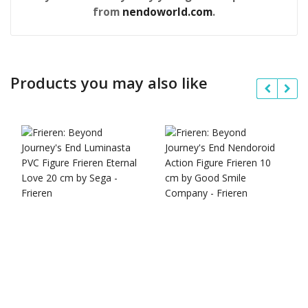
from
nendoworld.com
.
Products you may also like