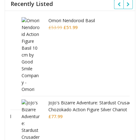
Recently Listed
Omori Nendoroid Basil
Original
Current
£
53.99
£
51.99
price
price
was:
is:
£53.99.
£51.99.
JoJo's Bizarre Adventure: Stardust Crusaders
Chozokado Action Figure Silver Chariot
l
£
77.99