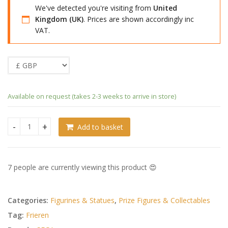
We've detected you're visiting from
United
Kingdom (UK)
. Prices are shown accordingly inc
VAT.
Available on request (takes 2-3 weeks to arrive in store)
Add to basket
Frieren: Beyond Journey's End PM Perching PVC Statue Star
7 people are currently viewing this product 😍
Categories:
Figurines & Statues
,
Prize Figures & Collectables
Tag:
Frieren