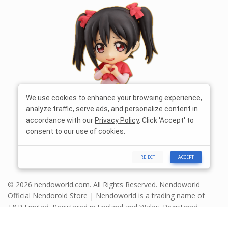
We use cookies to enhance your browsing experience,
analyze traffic, serve ads, and personalize content in
accordance with our
Privacy Policy
. Click 'Accept' to
consent to our use of cookies.
REJECT
ACCEPT
© 2026 nendoworld.com. All Rights Reserved. Nendoworld
Official Nendoroid Store | Nendoworld is a trading name of
T&R Limited. Registered in England and Wales. Registered
number 13575208