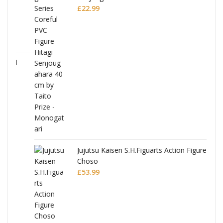
£
22.99
Jujutsu Kaisen S.H.Figuarts Action Figure
Choso
£
53.99