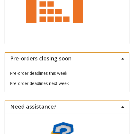
Pre-orders closing soon
Pre-order deadlines this week
Pre-order deadlines next week
Need assistance?