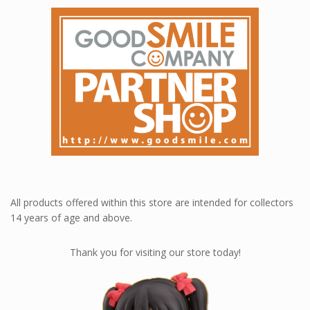
All products offered within this store are intended for collectors
14 years of age and above.
Thank you for visiting our store today!