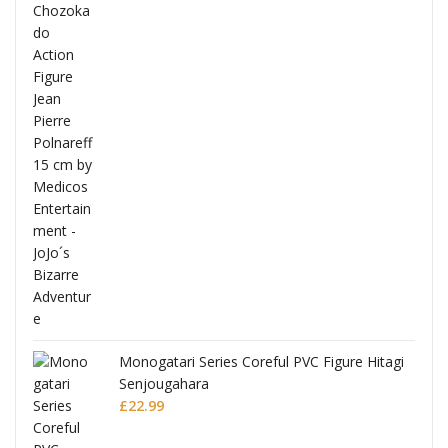
Full
Monogatari Series Coreful PVC Figure Hitagi
Senjougahara
£
22.99