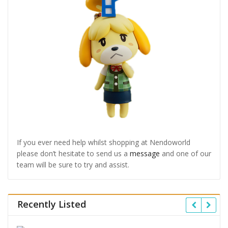
If you ever need help whilst shopping at Nendoworld
please don’t hesitate to send us a
message
and one of our
team will be sure to try and assist.
Recently Listed