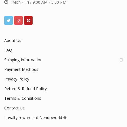
Mon - Fri / 9:00 AM - 5:00 PM
About Us
FAQ
Shipping Information
Payment Methods
Privacy Policy
Return & Refund Policy
Terms & Conditions
Contact Us
Loyalty rewards at Nendoworld 💎