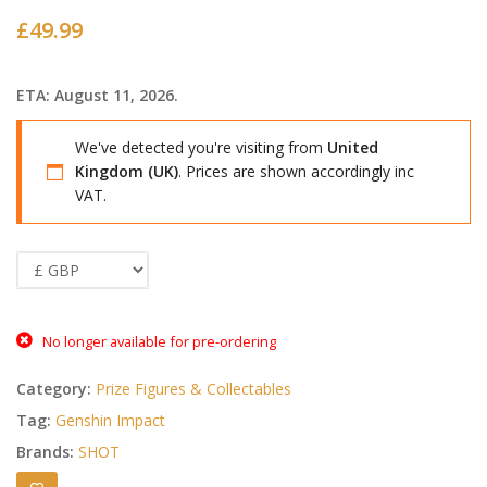
£
49.99
ETA: August 11, 2026.
We've detected you're visiting from
United
Kingdom (UK)
. Prices are shown accordingly inc
VAT.
No longer available for pre-ordering
Category:
Prize Figures & Collectables
Tag:
Genshin Impact
Brands:
SHOT