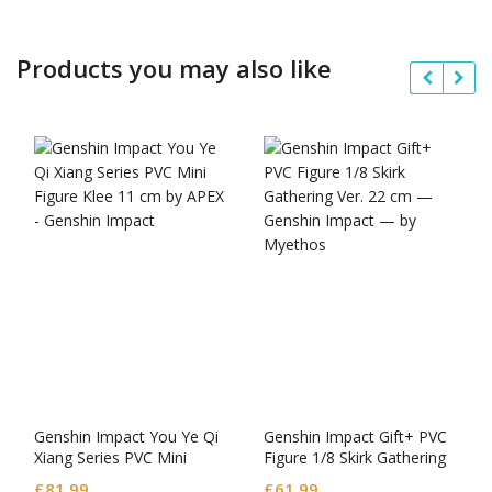
Products you may also like
Genshin Impact You Ye Qi
Genshin Impact Gift+ PVC
Xiang Series PVC Mini
Figure 1/8 Skirk Gathering
Figure Klee
Ver.
£
81.99
£
61.99