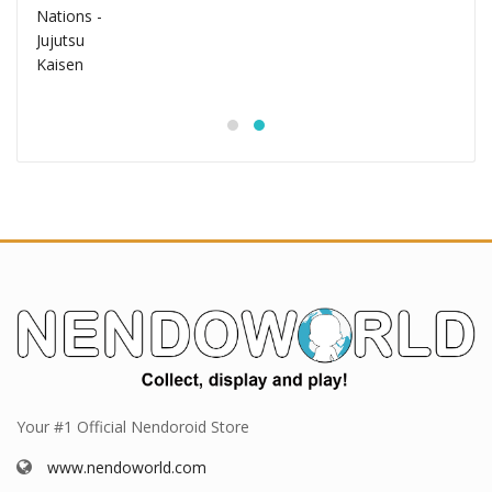
Your #1 Official Nendoroid Store
www.nendoworld.com