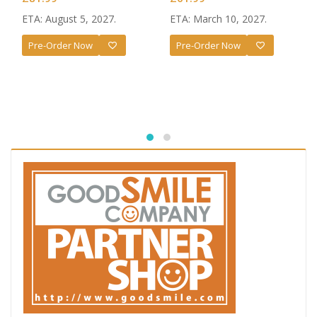
ETA: August 5, 2027.
ETA: March 10, 2027.
Pre-Order Now
Pre-Order Now