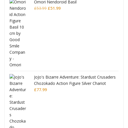
Omori Nendoroid Basil
Original
Current
£
53.99
£
51.99
price
price
was:
is:
£53.99.
£51.99.
JoJo's Bizarre Adventure: Stardust Crusaders
Chozokado Action Figure Silver Chariot
l
£
77.99