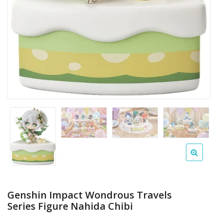
Genshin Impact Wondrous Travels
Series Figure Nahida Chibi