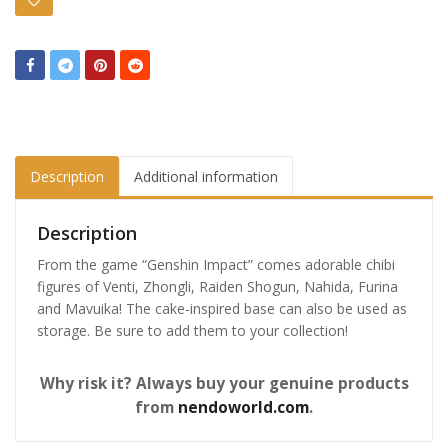
Description
Additional information
Description
From the game “Genshin Impact” comes adorable chibi
figures of Venti, Zhongli, Raiden Shogun, Nahida, Furina
and Mavuika! The cake-inspired base can also be used as
storage. Be sure to add them to your collection!
Why risk it? Always buy your genuine products
from
nendoworld.com
.