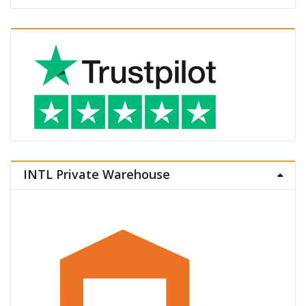
INTL Private Warehouse