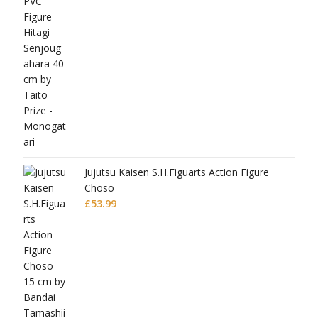
Jujutsu Kaisen S.H.Figuarts Action Figure
Choso
£
53.99