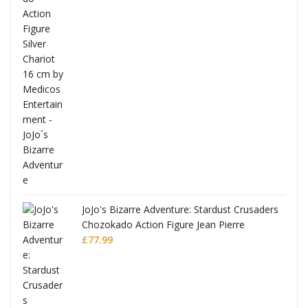
ana
JoJo's Bizarre Adventure: Stardust Crusaders
Chozokado Action Figure Jean Pierre
Polnareff
£
77.99