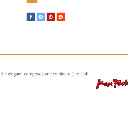
f the elegant, composed and confident Elite Doll,