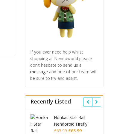
If you ever need help whilst
shopping at Nendoworld please
don’t hesitate to send us a
message
and one of our team will
be sure to try and assist.
Recently Listed
ai: Star Rail
Omori Nendoroid
Hon
oroid Firefly
Basil
Nen
Original
Current
Original
Current
.99
£
63.99
£
53.99
£
51.99
£
6