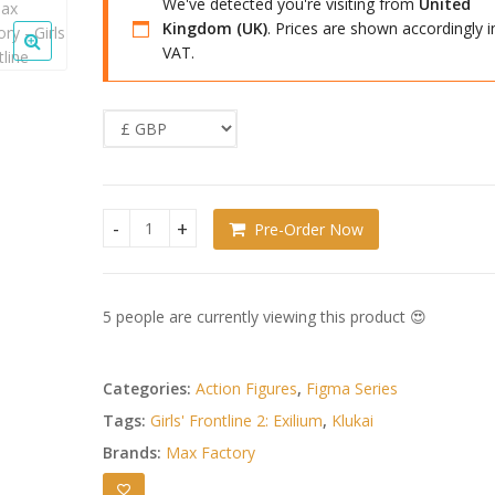
We've detected you're visiting from
United
Kingdom (UK)
. Prices are shown accordingly i
VAT.
Pre-Order Now
Girls' Frontline 2: Exilium Figma Action Figure Klu
5 people are currently viewing this product 😍
Categories:
Action Figures
,
Figma Series
Tags:
Girls' Frontline 2: Exilium
,
Klukai
Brands:
Max Factory