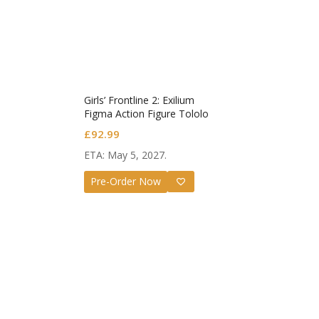
Girls’ Frontline 2: Exilium
Figma Action Figure Tololo
£
92.99
ETA: May 5, 2027.
Guilt
Pre-Order Now
Nend
Valen
£
72.