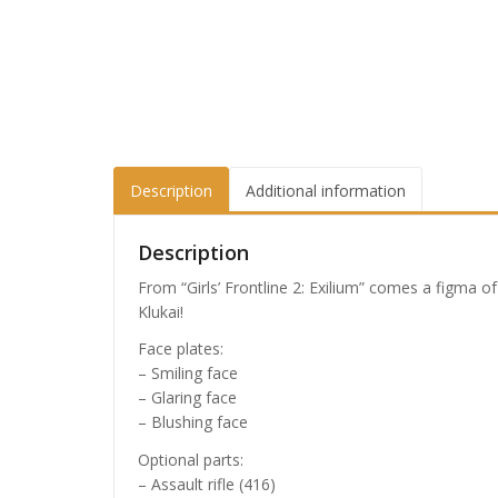
Description
Additional information
Description
From “Girls’ Frontline 2: Exilium” comes a figma o
Klukai!
Face plates:
– Smiling face
– Glaring face
– Blushing face
Optional parts:
– Assault rifle (416)