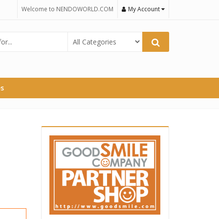
Welcome to NENDOWORLD.COM
My Account
es