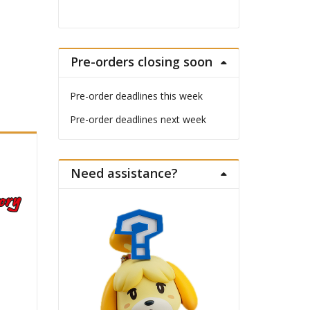
Pre-orders closing soon
Pre-order deadlines this week
Pre-order deadlines next week
Need assistance?