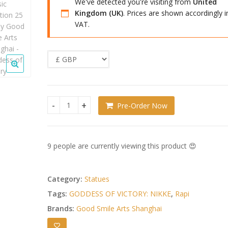
We've detected you're visiting from
United
Kingdom (UK)
. Prices are shown accordingly i
VAT.
Pre-Order Now
Goddess of Victory: Nikke PVC Figure 1/7 Rapi: Cl
9 people are currently viewing this product 😍
Category:
Statues
Tags:
GODDESS OF VICTORY: NIKKE
,
Rapi
Brands:
Good Smile Arts Shanghai