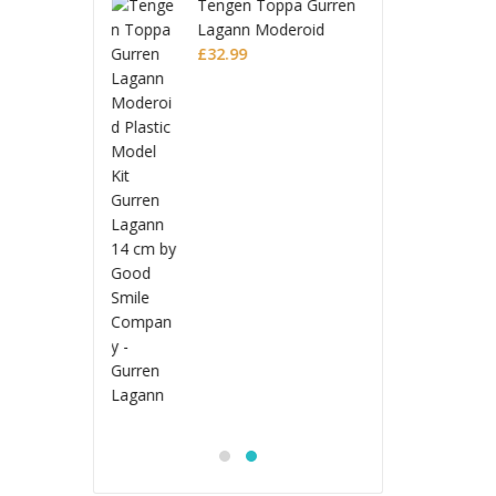
n Toppa Gurren
Tenge
n Moderoid
Lagan
 Model Kit
9
Plasti
£
32.9
 Lagann
Gurre
Jujutsu Kaisen
S.H.Figuarts Action
Figure Choso
£
53.99