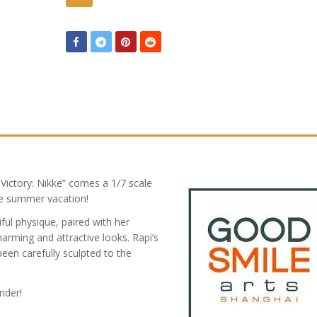
ictory: Nikke” comes a 1/7 scale
ide summer vacation!
ful physique, paired with her
harming and attractive looks. Rapi’s
been carefully sculpted to the
nder!