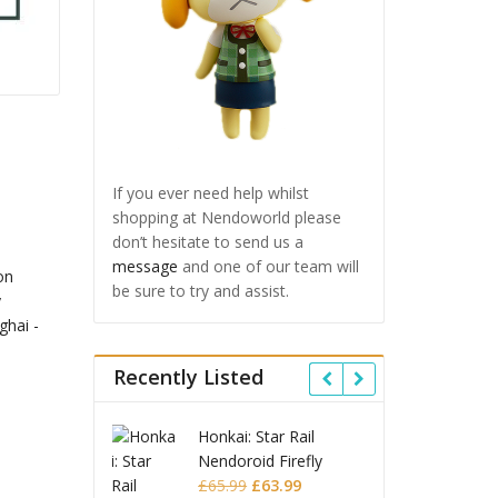
If you ever need help whilst
shopping at Nendoworld please
don’t hesitate to send us a
message
and one of our team will
be sure to try and assist.
Recently Listed
 Star Rail
Omori Nendoroid
Honkai
oid Firefly
Basil
Nendo
Original
Current
Original
Current
£
63.99
£
53.99
£
51.99
£
65.9