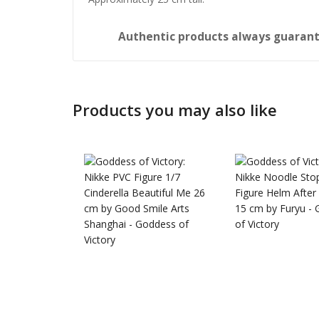
Authentic products always guara
Products you may also like
Honkai: 
Nendoro
£
65.99