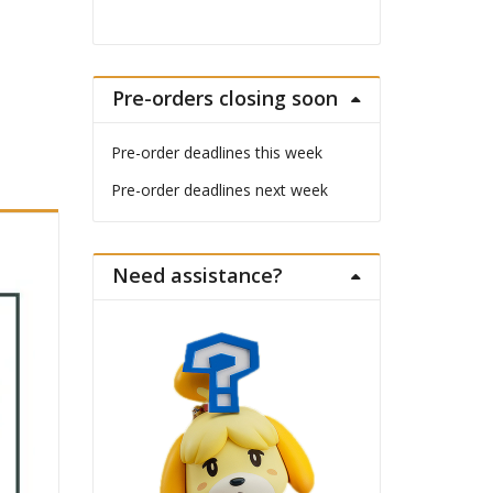
Pre-orders closing soon
Pre-order deadlines this week
Pre-order deadlines next week
Need assistance?