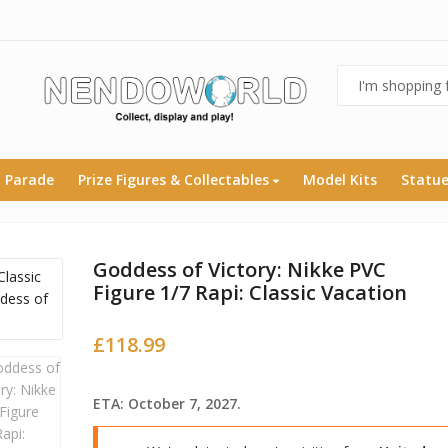
 Parade
Prize Figures & Collectables
Model Kits
Statu
Goddess of Victory: Nikke PVC
Figure 1/7 Rapi: Classic Vacation
£
118.99
ETA: October 7, 2027.