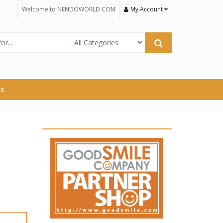
Welcome to NENDOWORLD.COM
My Account
es