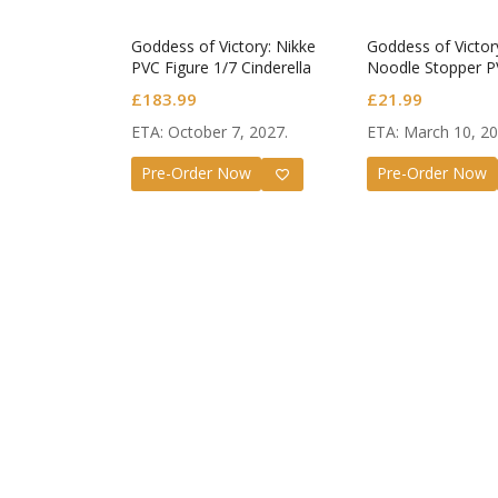
Goddess of Victory: Nikke
Goddess of Victor
PVC Figure 1/7 Cinderella
Noodle Stopper P
Beautiful Me
Helm After Showe
£
183.99
£
21.99
ETA: October 7, 2027.
ETA: March 10, 20
Pre-Order Now
Pre-Order Now
Guilty G
Nendor
Valenti
£
72.99