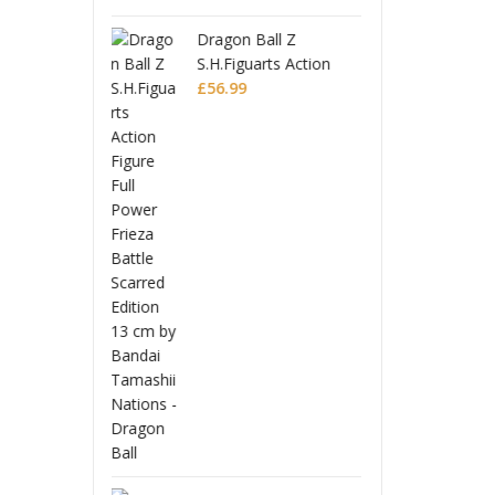
 Ball Z
Drago
guarts Action
S.H.Fi
 Full Power
9
Figur
£
56.9
 Battle Scarred
Frieza
Editio
Monogatari Series
Coreful PVC Figure
Hitagi Senjougahara
£
22.99