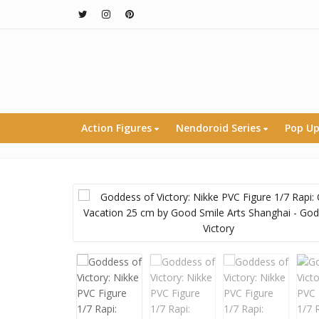
Action Figures
Nendoroid Series
Pop Up