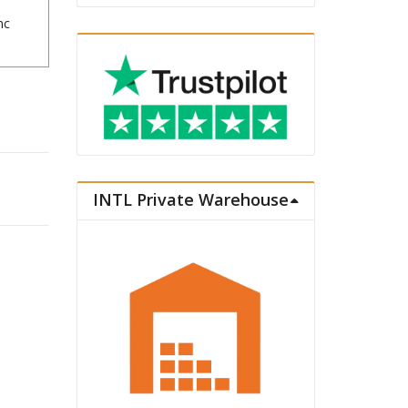
nc
assic Vacation quantity
INTL Private Warehouse