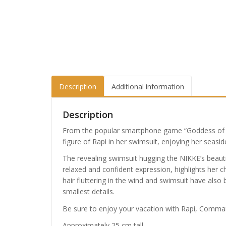
Description
Additional information
Description
From the popular smartphone game “Goddess of V
figure of Rapi in her swimsuit, enjoying her seas
The revealing swimsuit hugging the NIKKE’s beauti
relaxed and confident expression, highlights her c
hair fluttering in the wind and swimsuit have also 
smallest details.
Be sure to enjoy your vacation with Rapi, Comma
Approximately 25 cm tall.