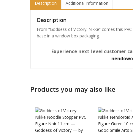
Description
Additional information
Description
From “Goddess of Victory: Nikke” comes this PVC 
base in a window box packaging.
Experience next-level customer ca
nendowo
Products you may also like