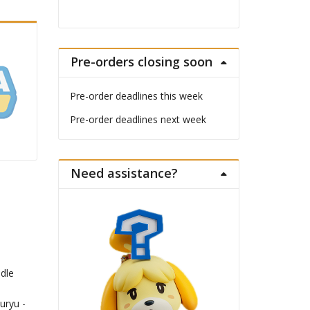
Pre-orders closing soon
Pre-order deadlines this week
Pre-order deadlines next week
Need assistance?