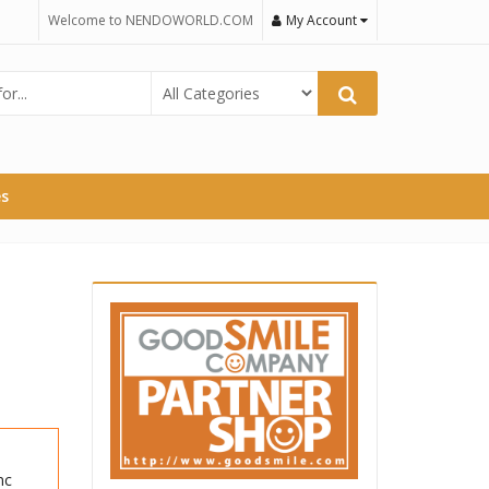
Welcome to NENDOWORLD.COM
My Account
es
nc