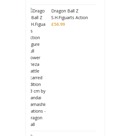
 Ball Z
Drago
uarts Action
S.H.Fi
Full Power
Figure
£
56.9
Battle Scarred
Frieza
Editio
Monogatari Series
Coreful PVC Figure
Hitagi Senjougahara
£
22.99