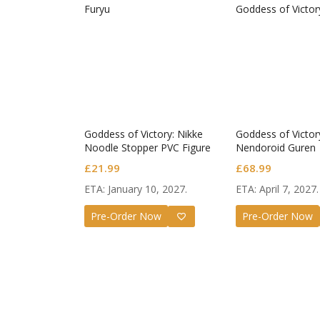
Goddess of Victory: Nikke
Goddess of Victor
Noodle Stopper PVC Figure
Nendoroid Guren
Noir
£
21.99
£
68.99
ETA: January 10, 2027.
ETA: April 7, 2027.
Pre-Order Now
Pre-Order Now
Honkai: 
Nendoro
£
65.99