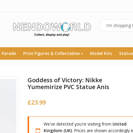
 Parade
Prize Figures & Collectables
Model Kits
Statu
Goddess of Victory: Nikke
Yumemirize PVC Statue Anis
£
23.99
We've detected you're visiting from
United
Kingdom (UK)
. Prices are shown accordingly i