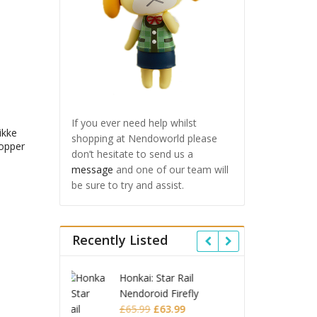
If you ever need help whilst
ikke
shopping at Nendoworld please
opper
don’t hesitate to send us a
message
and one of our team will
be sure to try and assist.
Recently Listed
 Star Rail
Omori Nendoroid
Honkai
id Firefly
Basil
Nendor
Original
Current
Original
Current
£
63.99
£
53.99
£
51.99
£
65.9