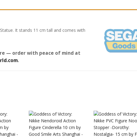
Statue. It stands 11 cm tall and comes with
re — order with peace of mind at
rld.com
.