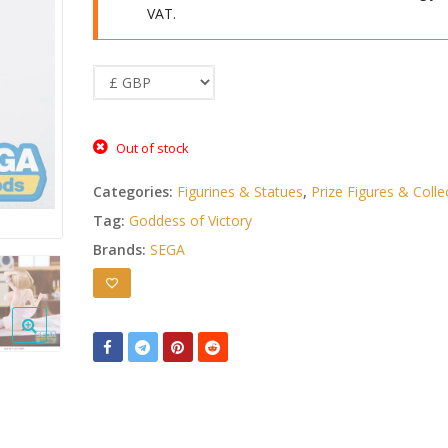
VAT.
Out of stock
Categories:
Figurines & Statues
,
Prize Figures & Colle
Tag:
Goddess of Victory
Brands:
SEGA