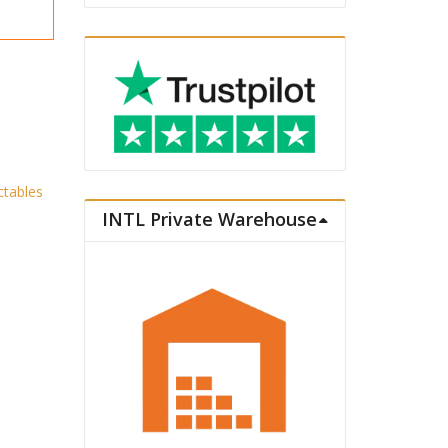
ctables
INTL Private Warehouse