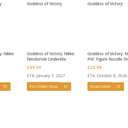
y: Nikke
Goddess of Victory: Nikke
Goddess of Victory: N
Nendoroid Cinderella
PVC Figure Noodle St
-Dorothy: Nostalgia-
£
69.99
£
22.99
ETA: January 7, 2027.
ETA: October 8, 2026.
Pre-Order Now
Read more
Star Rail
Omori Nendoroid
Honkai:
id Firefly
Basil
Nendoro
Original
Current
Original
Current
£
63.99
£
53.99
£
51.99
£
65.99