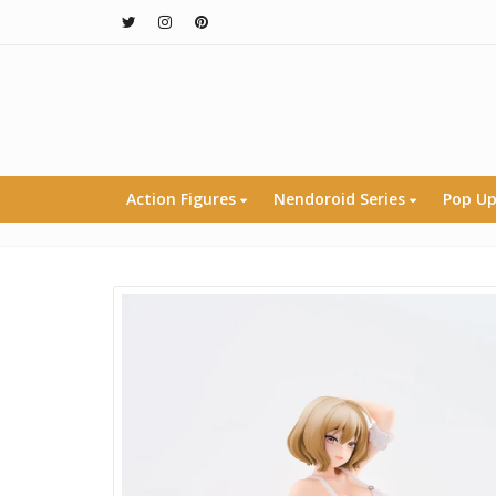
Action Figures
Nendoroid Series
Pop Up