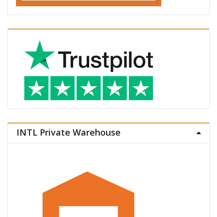
INTL Private Warehouse