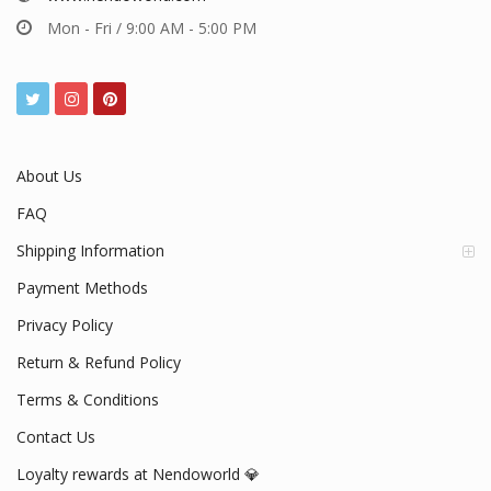
Mon - Fri / 9:00 AM - 5:00 PM
About Us
FAQ
Shipping Information
Payment Methods
Privacy Policy
Return & Refund Policy
Terms & Conditions
Contact Us
Loyalty rewards at Nendoworld 💎