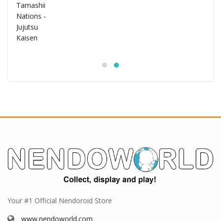
Your #1 Official Nendoroid Store
www.nendoworld.com