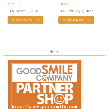
Baiser
Magia Baiser: Naked Apron
£
73.99
£
61.99
Ver. L Size
ETA: March 9, 2028.
ETA: February 7, 2027.
Pre-Order Now
Pre-Order Now