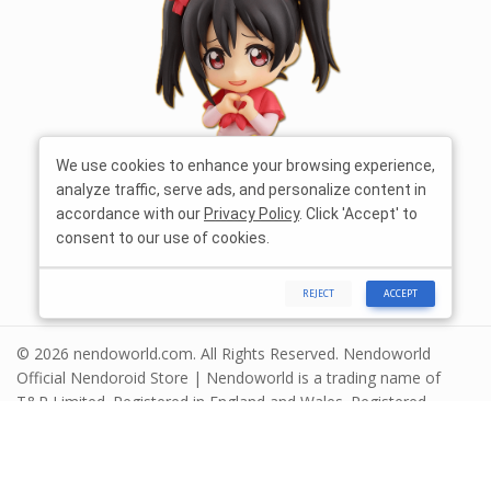
We use cookies to enhance your browsing experience,
analyze traffic, serve ads, and personalize content in
accordance with our
Privacy Policy
. Click 'Accept' to
consent to our use of cookies.
REJECT
ACCEPT
© 2026 nendoworld.com. All Rights Reserved. Nendoworld
Official Nendoroid Store | Nendoworld is a trading name of
T&R Limited. Registered in England and Wales. Registered
number 13575208