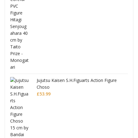
Jujutsu Kaisen S.H.Figuarts Action Figure
Choso
£
53.99