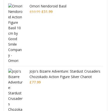
Omori Nendoroid Basil
Original
Current
£
53.99
£
51.99
price
price
was:
is:
£53.99.
£51.99.
JoJo's Bizarre Adventure: Stardust Crusaders
Chozokado Action Figure Silver Chariot
l
£
77.99