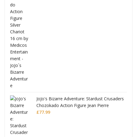
ana
JoJo's Bizarre Adventure: Stardust Crusaders
Chozokado Action Figure Jean Pierre
Polnareff
£
77.99