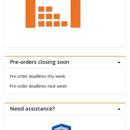
Pre-orders closing soon
Pre-order deadlines this week
Pre-order deadlines next week
Need assistance?