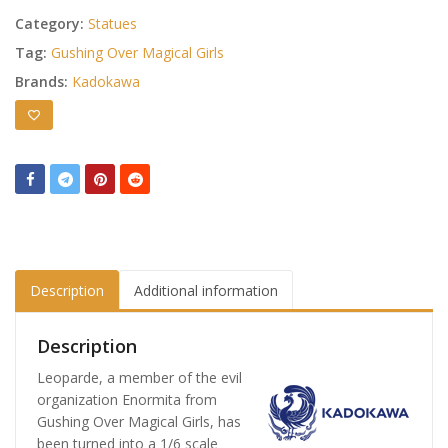
Category:
Statues
Tag:
Gushing Over Magical Girls
Brands:
Kadokawa
Description
Additional information
Description
Leoparde, a member of the evil
organization Enormita from
Gushing Over Magical Girls, has
been turned into a 1/6 scale