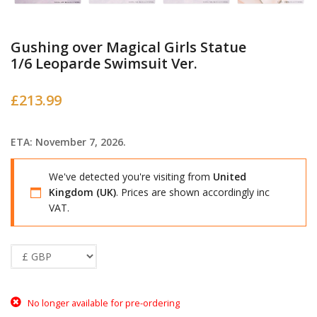
Gushing over Magical Girls Statue
1/6 Leoparde Swimsuit Ver.
£
213.99
ETA: November 7, 2026.
We've detected you're visiting from
United
Kingdom (UK)
. Prices are shown accordingly inc
VAT.
No longer available for pre-ordering