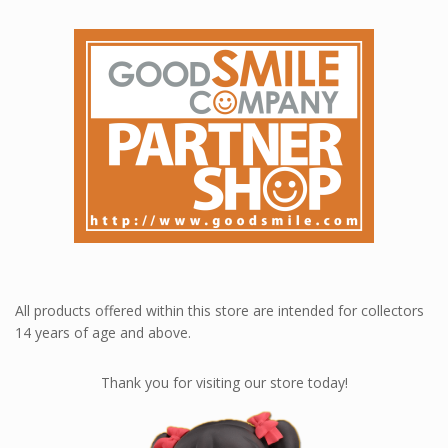
All products offered within this store are intended for collectors
14 years of age and above.
Thank you for visiting our store today!