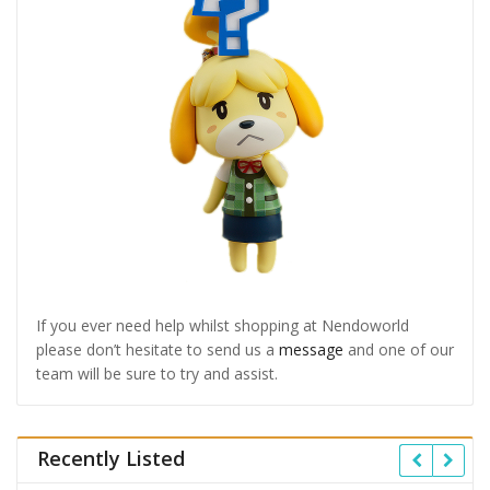
If you ever need help whilst shopping at Nendoworld
please don’t hesitate to send us a
message
and one of our
team will be sure to try and assist.
Recently Listed