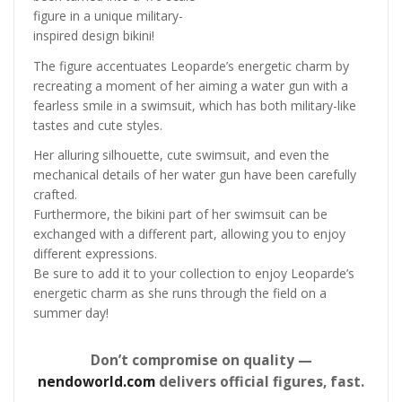
figure in a unique military-
inspired design bikini!
The figure accentuates Leoparde’s energetic charm by
recreating a moment of her aiming a water gun with a
fearless smile in a swimsuit, which has both military-like
tastes and cute styles.
Her alluring silhouette, cute swimsuit, and even the
mechanical details of her water gun have been carefully
crafted.
Furthermore, the bikini part of her swimsuit can be
exchanged with a different part, allowing you to enjoy
different expressions.
Be sure to add it to your collection to enjoy Leoparde’s
energetic charm as she runs through the field on a
summer day!
Don’t compromise on quality —
nendoworld.com
delivers official figures, fast.