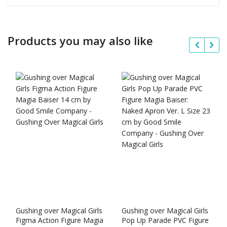
Products you may also like
Gushing over Magical Girls
Gushing over Magical Girls
Figma Action Figure Magia
Pop Up Parade PVC Figure