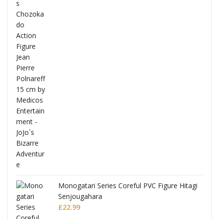
Full
Monogatari Series Coreful PVC Figure Hitagi
Senjougahara
£
22.99