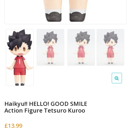
Haikyu!! HELLO! GOOD SMILE
Action Figure Tetsuro Kuroo
£
13.99