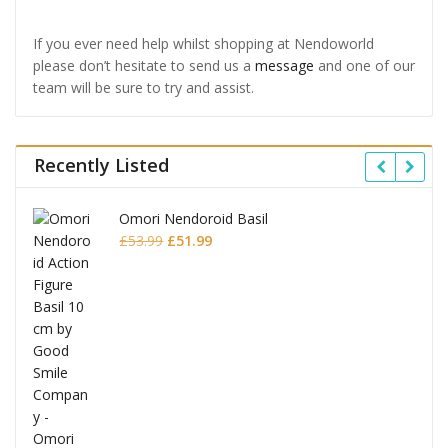
If you ever need help whilst shopping at Nendoworld
please don’t hesitate to send us a
message
and one of our
team will be sure to try and assist.
Recently Listed
Omori Nendoroid Basil
Original
Current
£
53.99
£
51.99
price
price
was:
is:
£53.99.
£51.99.