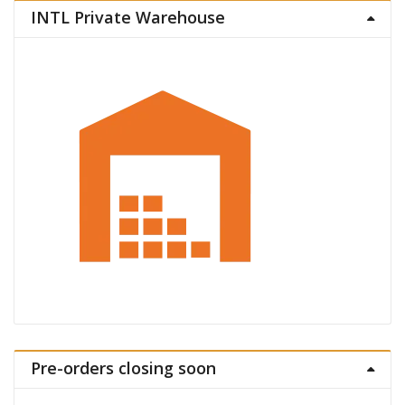
INTL Private Warehouse
Pre-orders closing soon