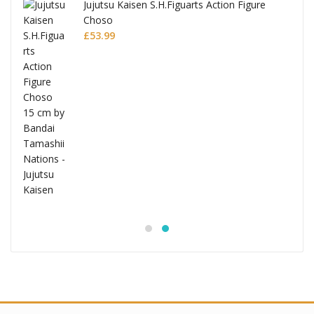
Jujutsu Kaisen S.H.Figuarts Action Figure
Choso
£
53.99