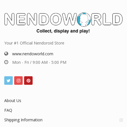
Your #1 Official Nendoroid Store
www.nendoworld.com
Mon - Fri / 9:00 AM - 5:00 PM
About Us
FAQ
Shipping Information