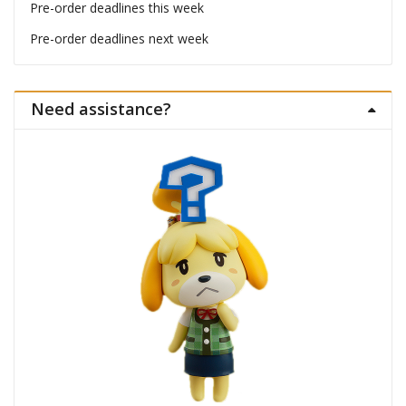
Pre-order deadlines this week
Pre-order deadlines next week
Need assistance?