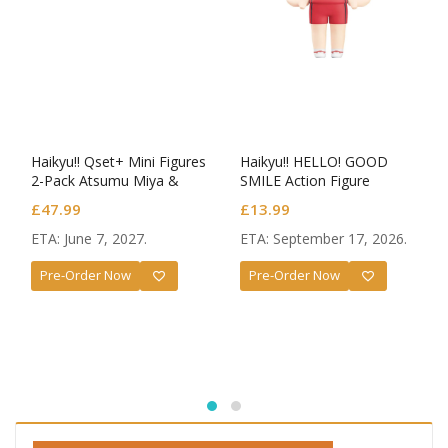
Haikyu!! Qset+ Mini Figures
Haikyu!! HELLO! GOOD
2-Pack Atsumu Miya &
SMILE Action Figure
Osamu Miya
Kenma Kozume
£
47.99
£
13.99
ETA: June 7, 2027.
ETA: September 17, 2026.
Pre-Order Now
Pre-Order Now