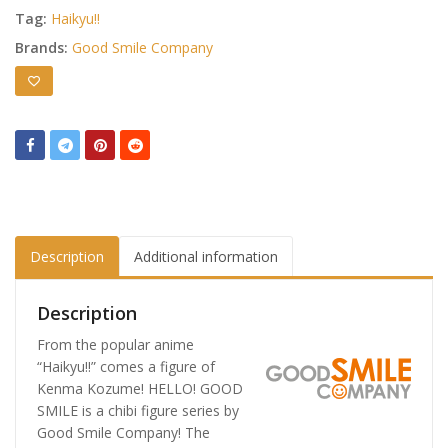
Tag:
Haikyu!!
Brands:
Good Smile Company
Description
Additional information
Description
From the popular anime
“Haikyu!!” comes a figure of
Kenma Kozume! HELLO! GOOD
SMILE is a chibi figure series by
Good Smile Company! The