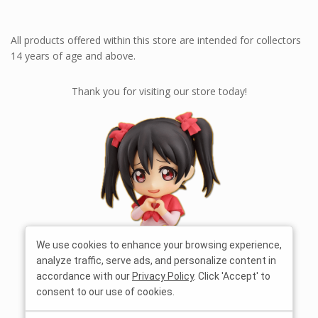
All products offered within this store are intended for collectors
14 years of age and above.
Thank you for visiting our store today!
We use cookies to enhance your browsing experience,
analyze traffic, serve ads, and personalize content in
accordance with our
Privacy Policy
. Click 'Accept' to
consent to our use of cookies.