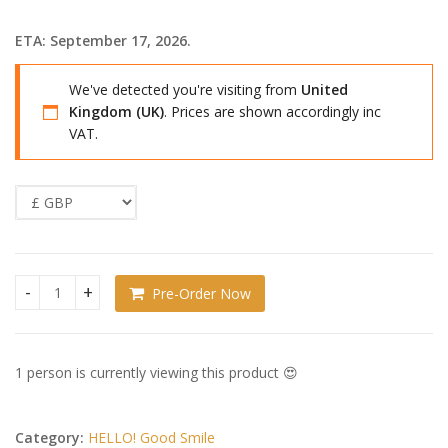
ETA: September 17, 2026.
We've detected you're visiting from
United
Kingdom (UK)
. Prices are shown accordingly inc
VAT.
Pre-Order Now
Haikyu!! HELLO! GOOD SMILE Action Figure Tetsuro Kuroo qu
1 person is currently viewing this product 😍
Category:
HELLO! Good Smile