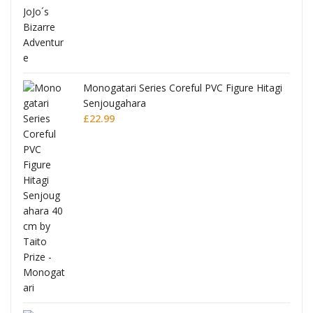
Monogatari Series Coreful PVC Figure Hitagi
Senjougahara
£
22.99