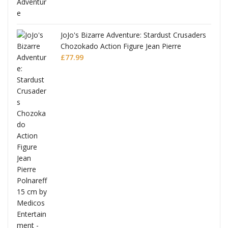
JoJo's Bizarre Adventure: Stardust Crusaders
Chozokado Action Figure Jean Pierre
Polnareff
£
77.99
Full