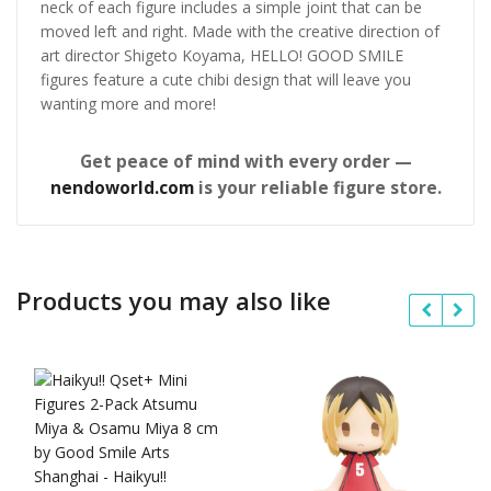
neck of each figure includes a simple joint that can be
moved left and right. Made with the creative direction of
art director Shigeto Koyama, HELLO! GOOD SMILE
figures feature a cute chibi design that will leave you
wanting more and more!
Get peace of mind with every order —
nendoworld.com
is your reliable figure store.
Products you may also like