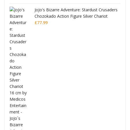
JoJo's Bizarre Adventure: Stardust Crusaders
Chozokado Action Figure Silver Chariot
l
£
77.99
ana