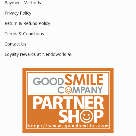
Payment Methods
Privacy Policy
Return & Refund Policy
Terms & Conditions
Contact Us
Loyalty rewards at Nendoworld 💎