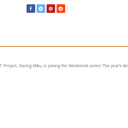
 Project, Racing Miku, is joining the Nendoroid series! This year’s de