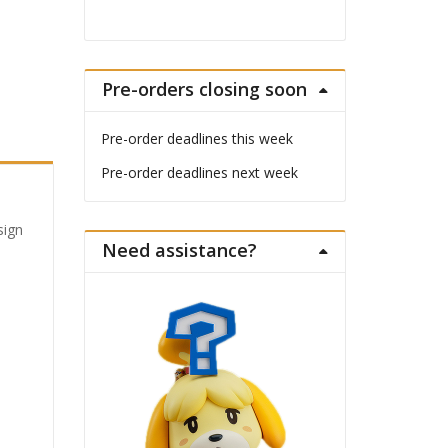
Pre-orders closing soon
Pre-order deadlines this week
Pre-order deadlines next week
sign
Need assistance?