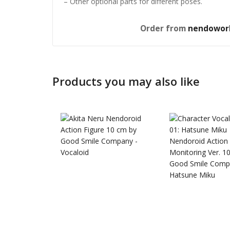
– Other optional parts for different poses.
Order from
nendowor
Products you may also like
Honkai: 
Nendoro
£
65.99