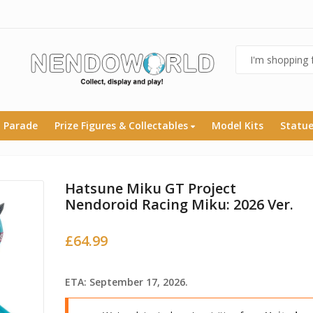
 Parade
Prize Figures & Collectables
Model Kits
Statu
Hatsune Miku GT Project
Nendoroid Racing Miku: 2026 Ver.
£
64.99
ETA: September 17, 2026.