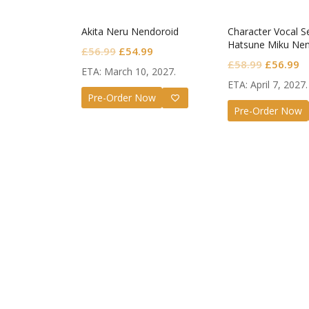
Akita Neru Nendoroid
Character Vocal Se
Hatsune Miku Nen
Original
Current
£
56.99
£
54.99
Monitoring Ver.
Original
C
£
58.99
£
56.99
price
price
ETA: March 10, 2027.
price
pr
was:
is:
ETA: April 7, 2027.
was:
is
Pre-Order Now
£56.99.
£54.99.
Pre-Order Now
£58.99.
£
Guilty G
Nendoro
Valenti
£
72.99