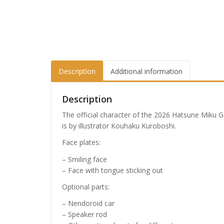
Description
Additional information
Description
The official character of the 2026 Hatsune Miku GT
is by illustrator Kouhaku Kuroboshi.
Face plates:
– Smiling face
– Face with tongue sticking out
Optional parts:
– Nendoroid car
– Speaker rod