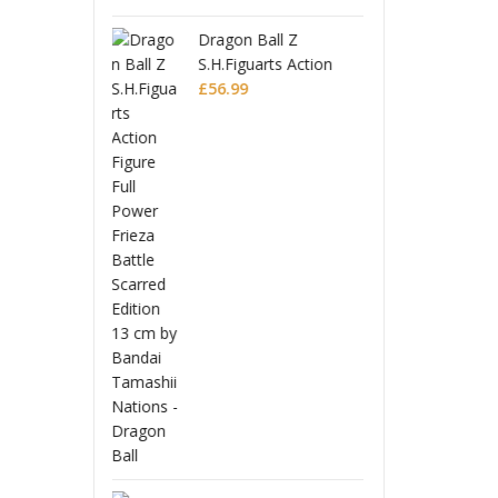
 Ball Z
Drago
uarts Action
S.H.Fi
 Full Power
Figur
£
56.9
Battle Scarred
Frieza
Editio
Monogatari Series
Coreful PVC Figure
Hitagi Senjougahara
£
22.99