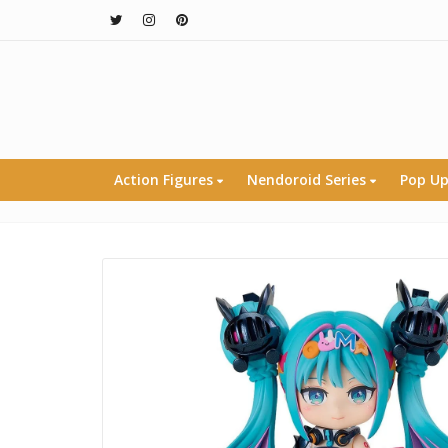
Action Figures
Nendoroid Series
Pop Up