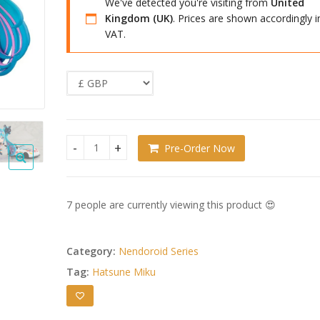
We've detected you're visiting from
United
Kingdom (UK)
. Prices are shown accordingly i
VAT.
Pre-Order Now
Hatsune Miku GT Project Nendoroid Racing Miku: 
7 people are currently viewing this product 😍
Category:
Nendoroid Series
Tag:
Hatsune Miku