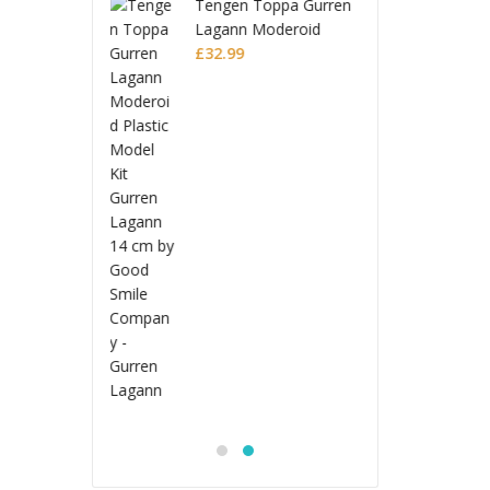
n Toppa Gurren
Tenge
n Moderoid
Lagan
 Model Kit
Plasti
£
32.9
 Lagann
Gurre
Jujutsu Kaisen
S.H.Figuarts Action
Figure Choso
£
53.99