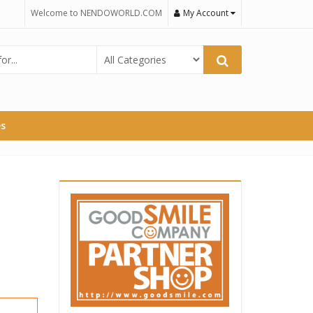
Welcome to NENDOWORLD.COM
My Account
es