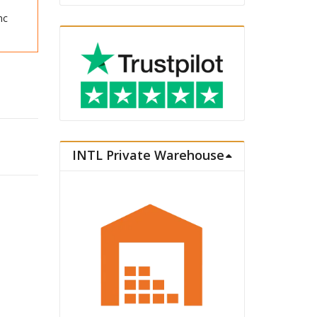
nc
2026 Ver. quantity
INTL Private Warehouse