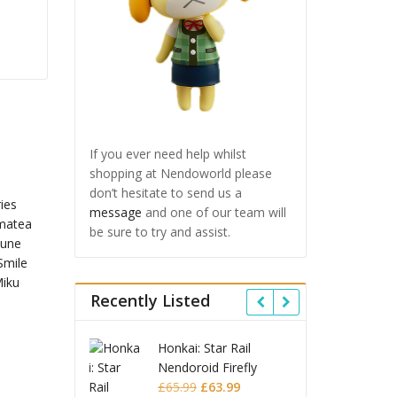
If you ever need help whilst
shopping at Nendoworld please
don’t hesitate to send us a
message
and one of our team will
be sure to try and assist.
Recently Listed
 Star Rail
Omori Nendoroid
Honkai
oid Firefly
Basil
Nendo
Original
Current
Original
Current
£
63.99
£
53.99
£
51.99
£
65.9