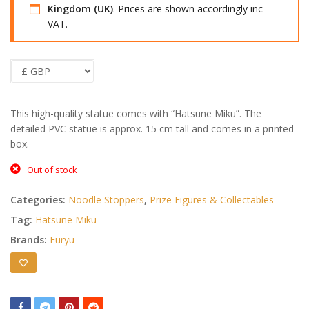
Kingdom (UK)
. Prices are shown accordingly inc
VAT.
This high-quality statue comes with “Hatsune Miku”. The
detailed PVC statue is approx. 15 cm tall and comes in a printed
box.
Out of stock
Categories:
Noodle Stoppers
,
Prize Figures & Collectables
Tag:
Hatsune Miku
Brands:
Furyu