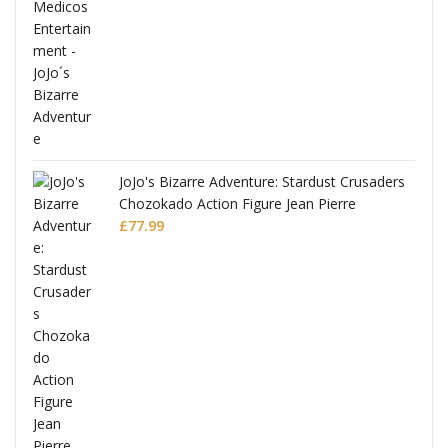
ana
JoJo's Bizarre Adventure: Stardust Crusaders
Chozokado Action Figure Jean Pierre
Polnareff
£
77.99
Full