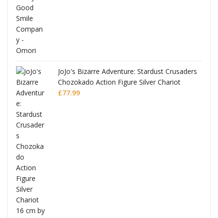
JoJo's Bizarre Adventure: Stardust Crusaders
Chozokado Action Figure Silver Chariot
l
£
77.99