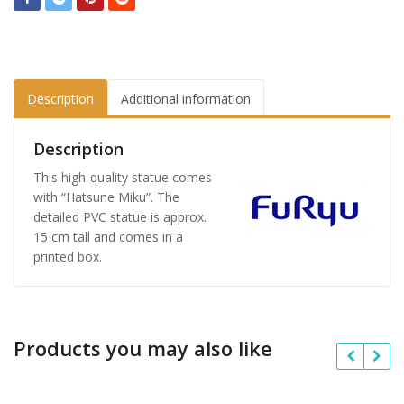
Description
Additional information
Description
This high-quality statue comes
with “Hatsune Miku”. The
detailed PVC statue is approx.
15 cm tall and comes in a
printed box.
Products you may also like