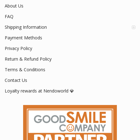
About Us
FAQ
Shipping Information
Payment Methods
Privacy Policy
Return & Refund Policy
Terms & Conditions
Contact Us
Loyalty rewards at Nendoworld 💎