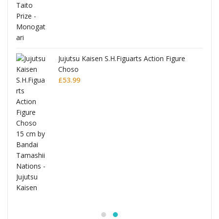
Jujutsu Kaisen S.H.Figuarts Action Figure
Choso
£
53.99