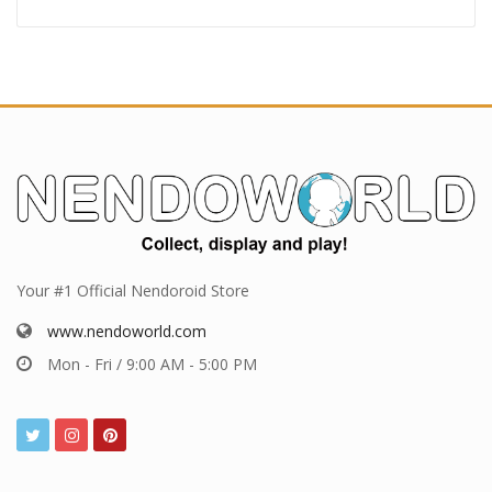
Your #1 Official Nendoroid Store
www.nendoworld.com
Mon - Fri / 9:00 AM - 5:00 PM