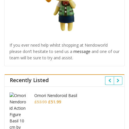
If you ever need help whilst shopping at Nendoworld
please don’t hesitate to send us a
message
and one of our
team will be sure to try and assist.
Recently Listed
Omori Nendoroid Basil
Original
Current
£
53.99
£
51.99
price
price
was:
is:
£53.99.
£51.99.