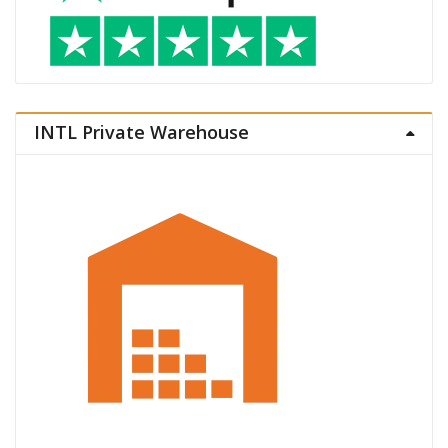
INTL Private Warehouse