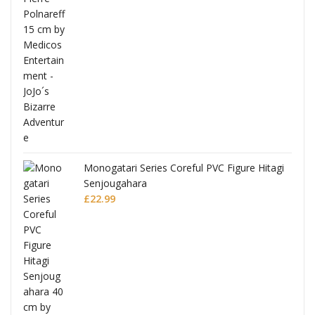
Monogatari Series Coreful PVC Figure Hitagi
Senjougahara
£
22.99