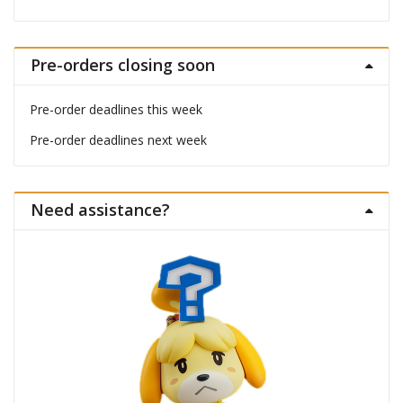
Pre-orders closing soon
Pre-order deadlines this week
Pre-order deadlines next week
Need assistance?