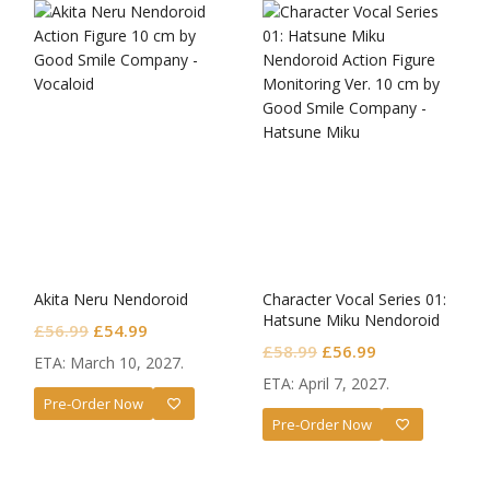
Akita Neru Nendoroid
Character Vocal Series 01:
Hatsune Miku Nendoroid
Original
Current
£
56.99
£
54.99
Monitoring Ver.
Original
Current
£
58.99
£
56.99
price
price
ETA: March 10, 2027.
price
price
was:
is:
ETA: April 7, 2027.
was:
is:
Pre-Order Now
£56.99.
£54.99.
Pre-Order Now
£58.99.
£56.99.