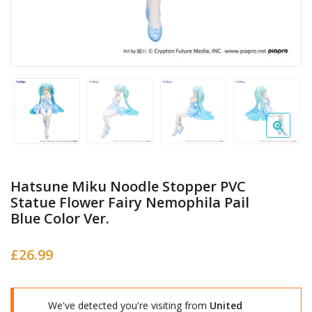
Hatsune Miku Noodle Stopper PVC
Statue Flower Fairy Nemophila Pail
Blue Color Ver.
£
26.99
We've detected you're visiting from
United