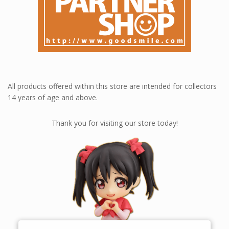
All products offered within this store are intended for collectors
14 years of age and above.
Thank you for visiting our store today!