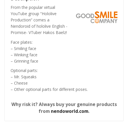
From the popular virtual
YouTube group “Hololive
Production” comes a
Nendoroid of hololive English -
Promise- VTuber Hakos Baelz!
Face plates:
– Smiling face
– Winking face
– Grinning face
Optional parts:
– Mr. Squeaks
– Cheese
– Other optional parts for different poses.
Why risk it? Always buy your genuine products
from
nendoworld.com
.