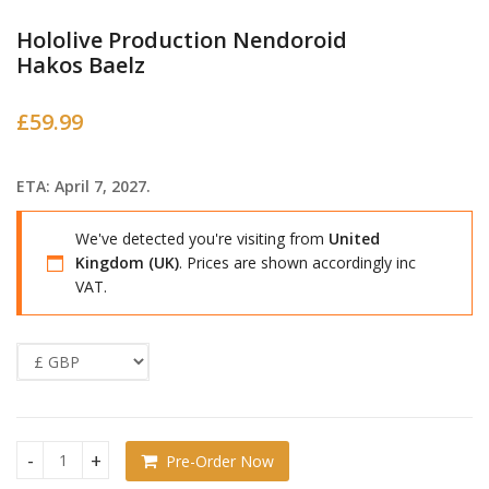
Hololive Production Nendoroid
Hakos Baelz
£
59.99
ETA: April 7, 2027.
We've detected you're visiting from
United
Kingdom (UK)
. Prices are shown accordingly inc
VAT.
Pre-Order Now
Hololive Production Nendoroid Hakos Baelz quantity