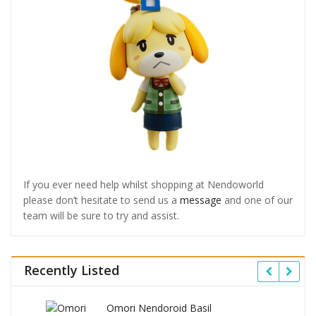
If you ever need help whilst shopping at Nendoworld
please don’t hesitate to send us a
message
and one of our
team will be sure to try and assist.
Recently Listed
Omori Nendoroid Basil