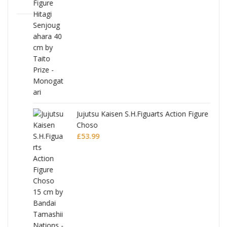
Jujutsu Kaisen S.H.Figuarts Action Figure
Choso
£
53.99