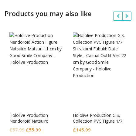
Products you may also like
Hololive Production
Hololive Production G.S.
Nendoroid Natsuiro
Collection PVC Figure 1/7
Matsuri
Shirakami Fubuki: Date
Original
Current
£
57.99
£
55.99
£
145.99
Style – Casual Outfit Ver.