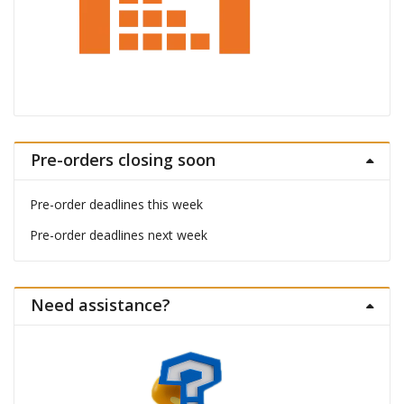
Pre-orders closing soon
Pre-order deadlines this week
Pre-order deadlines next week
Need assistance?