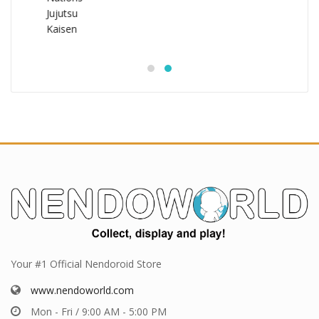
Your #1 Official Nendoroid Store
www.nendoworld.com
Mon - Fri / 9:00 AM - 5:00 PM