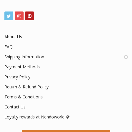
About Us
FAQ
Shipping Information
Payment Methods
Privacy Policy
Return & Refund Policy
Terms & Conditions
Contact Us
Loyalty rewards at Nendoworld 💎