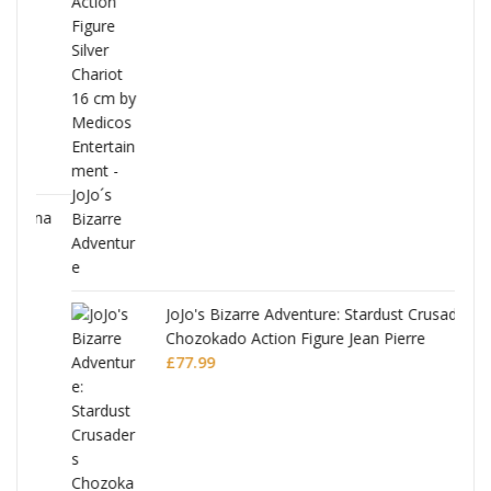
ana
JoJo's Bizarre Adventure: Stardust Crusaders
Chozokado Action Figure Jean Pierre
Polnareff
£
77.99