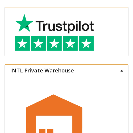
INTL Private Warehouse