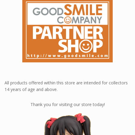
All products offered within this store are intended for collectors
14 years of age and above.
Thank you for visiting our store today!