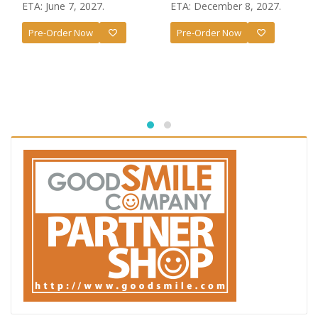
price
price
ETA: June 7, 2027.
ETA: December 8, 2027.
was:
is:
Pre-Order Now
Pre-Order Now
£57.99.
£55.99.