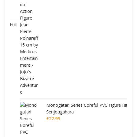
Full
Monogatari Series Coreful PVC Figure Hitagi
Senjougahara
£
22.99