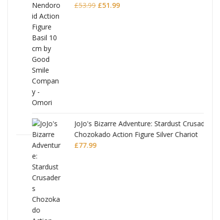
Original
Current
£
53.99
£
51.99
price
price
was:
is:
£53.99.
£51.99.
JoJo's Bizarre Adventure: Stardust Crusaders
Chozokado Action Figure Silver Chariot
l
£
77.99