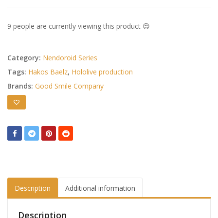
9 people are currently viewing this product 😍
Category:
Nendoroid Series
Tags:
Hakos Baelz
,
Hololive production
Brands:
Good Smile Company
Description
Additional information
Description