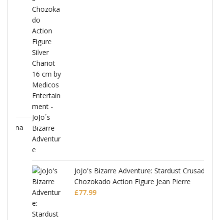
ana
JoJo's Bizarre Adventure: Stardust Crusaders
Chozokado Action Figure Jean Pierre
Polnareff
£
77.99