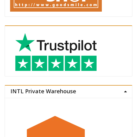
INTL Private Warehouse