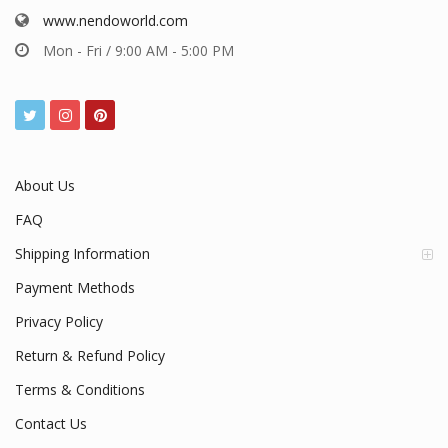
www.nendoworld.com
Mon - Fri / 9:00 AM - 5:00 PM
About Us
FAQ
Shipping Information
Payment Methods
Privacy Policy
Return & Refund Policy
Terms & Conditions
Contact Us