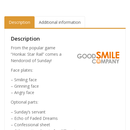
Description
Additional information
Description
From the popular game
“Honkai: Star Rail” comes a
Nendoroid of Sunday!
Face plates:
– Smiling face
– Grinning face
– Angry face
Optional parts:
– Sunday’s servant
– Echo of Faded Dreams
– Confessional sheet