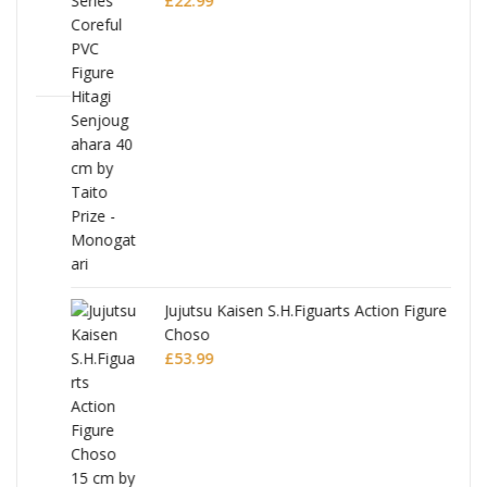
£
22.99
Jujutsu Kaisen S.H.Figuarts Action Figure
Choso
£
53.99