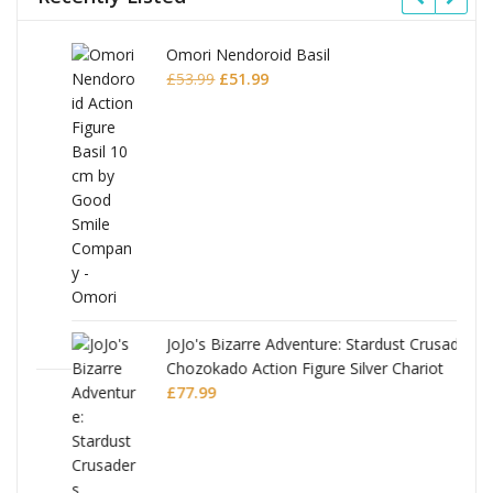
Omori Nendoroid Basil
Original
Current
£
53.99
£
51.99
price
price
was:
is:
£53.99.
£51.99.
JoJo's Bizarre Adventure: Stardust Crusaders
Chozokado Action Figure Silver Chariot
l
£
77.99