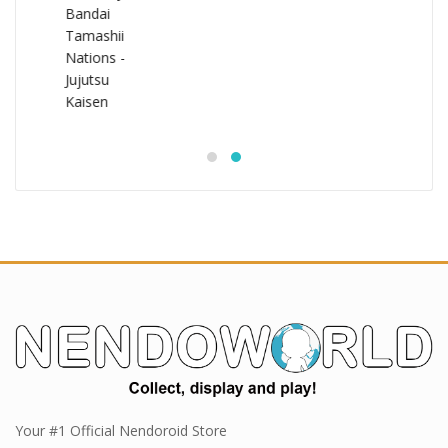
Your #1 Official Nendoroid Store