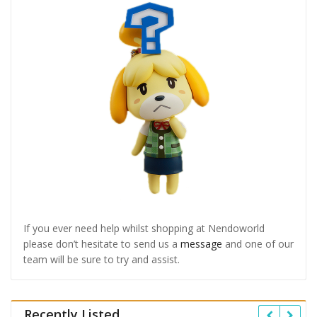
If you ever need help whilst shopping at Nendoworld
please don’t hesitate to send us a
message
and one of our
team will be sure to try and assist.
Recently Listed