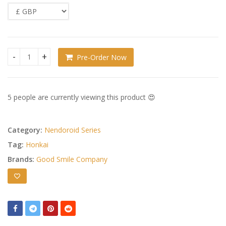
Pre-Order Now
Honkai: Star Rail Nendoroid Sunday quantity
5 people are currently viewing this product 😍
Category:
Nendoroid Series
Tag:
Honkai
Brands:
Good Smile Company