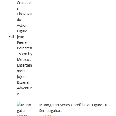
Full
Monogatari Series Coreful PVC Figure Hitagi
Senjougahara