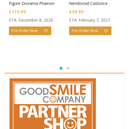
Figure Diorama Phainon
Nendoroid Castorice
Thus Burns the Dawn Ver.
£
115.99
£
59.99
ETA: December 8, 2026.
ETA: February 7, 2027.
Pre-Order Now
Pre-Order Now