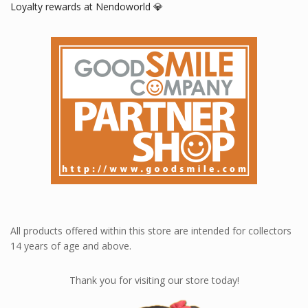
Loyalty rewards at Nendoworld 💎
All products offered within this store are intended for collectors
14 years of age and above.
Thank you for visiting our store today!