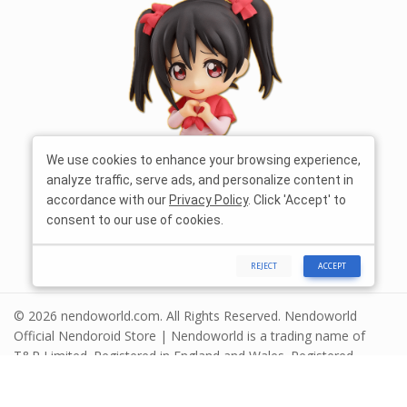
We use cookies to enhance your browsing experience,
analyze traffic, serve ads, and personalize content in
accordance with our
Privacy Policy
. Click 'Accept' to
consent to our use of cookies.
REJECT
ACCEPT
© 2026 nendoworld.com. All Rights Reserved. Nendoworld
Official Nendoroid Store | Nendoworld is a trading name of
T&R Limited. Registered in England and Wales. Registered
number 13575208