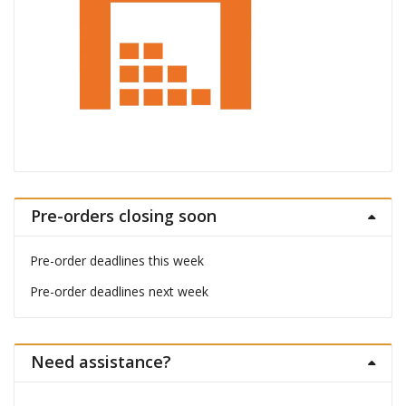
Pre-orders closing soon
Pre-order deadlines this week
Pre-order deadlines next week
Need assistance?