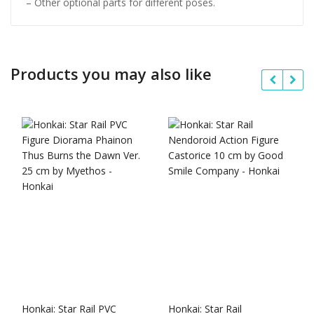
– Other optional parts for different poses.
Products you may also like
Honkai: Star Rail PVC
Honkai: Star Rail