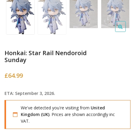
Honkai: Star Rail Nendoroid
Sunday
£
64.99
ETA: September 3, 2026.
We've detected you're visiting from
United
Kingdom (UK)
. Prices are shown accordingly inc
VAT.