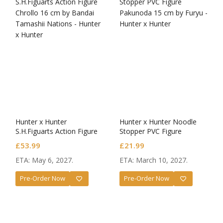
Hunter x Hunter
Hunter x Hunter Noodle
S.H.Figuarts Action Figure
Stopper PVC Figure
Chrollo
Pakunoda
£
53.99
£
21.99
ETA: May 6, 2027.
ETA: March 10, 2027.
Pre-Order Now
Pre-Order Now