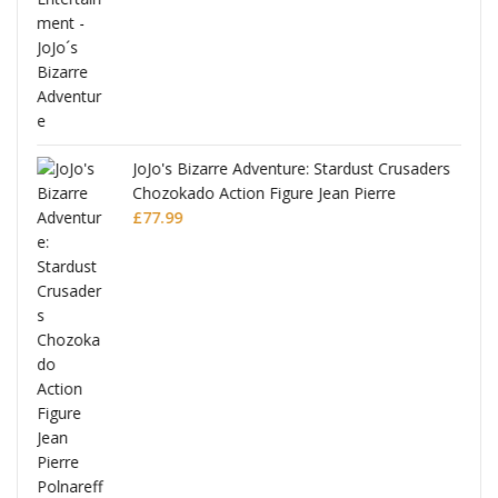
ana
JoJo's Bizarre Adventure: Stardust Crusaders
Chozokado Action Figure Jean Pierre
Polnareff
£
77.99
Full