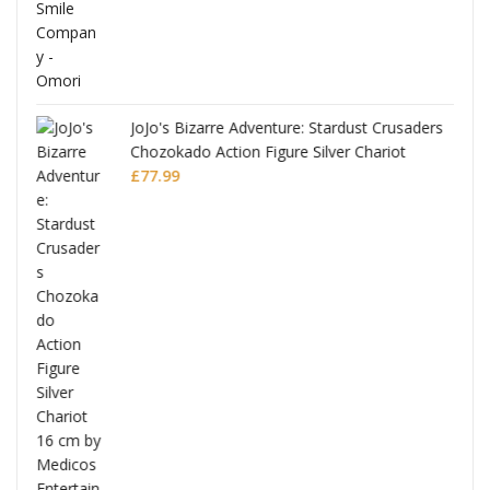
JoJo's Bizarre Adventure: Stardust Crusaders
Chozokado Action Figure Silver Chariot
l
£
77.99