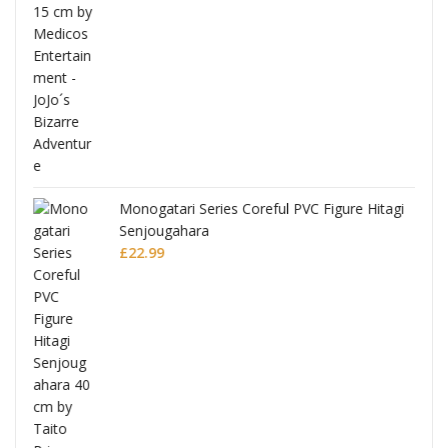
Monogatari Series Coreful PVC Figure Hitagi
Senjougahara
£
22.99