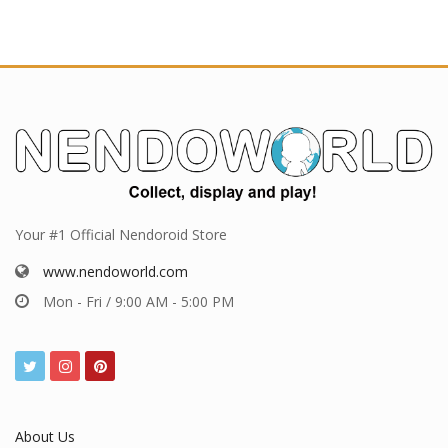
Your #1 Official Nendoroid Store
www.nendoworld.com
Mon - Fri / 9:00 AM - 5:00 PM
About Us