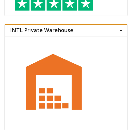
INTL Private Warehouse