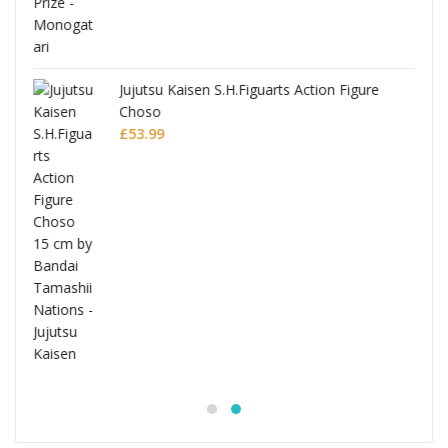
Jujutsu Kaisen S.H.Figuarts Action Figure
Choso
£
53.99