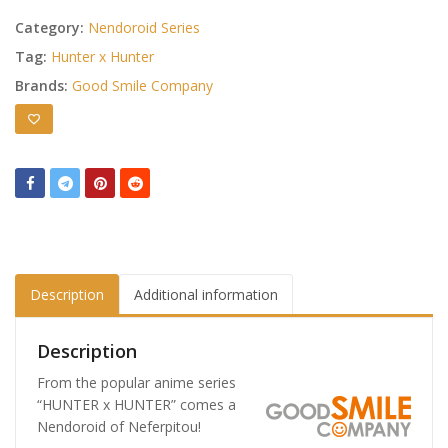
Category:
Nendoroid Series
Tag:
Hunter x Hunter
Brands:
Good Smile Company
Description
Additional information
Description
From the popular anime series
“HUNTER x HUNTER” comes a
Nendoroid of Neferpitou!