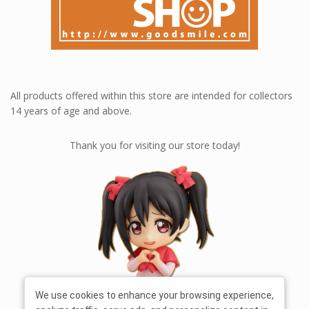
All products offered within this store are intended for collectors
14 years of age and above.
Thank you for visiting our store today!
We use cookies to enhance your browsing experience,