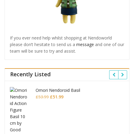
If you ever need help whilst shopping at Nendoworld
please don’t hesitate to send us a
message
and one of our
team will be sure to try and assist.
Recently Listed
Omori Nendoroid Basil
Original
Current
£
53.99
£
51.99
price
price
was:
is:
£53.99.
£51.99.