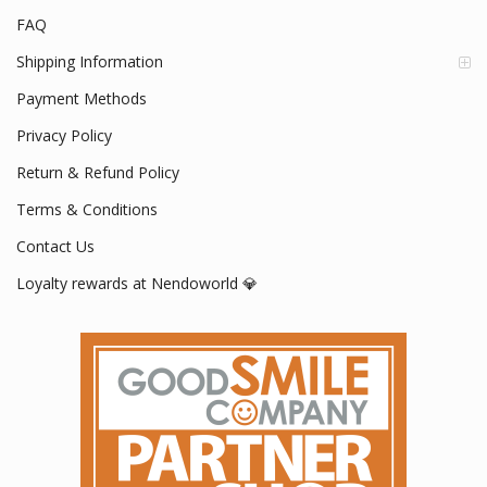
FAQ
Shipping Information
Payment Methods
Privacy Policy
Return & Refund Policy
Terms & Conditions
Contact Us
Loyalty rewards at Nendoworld 💎