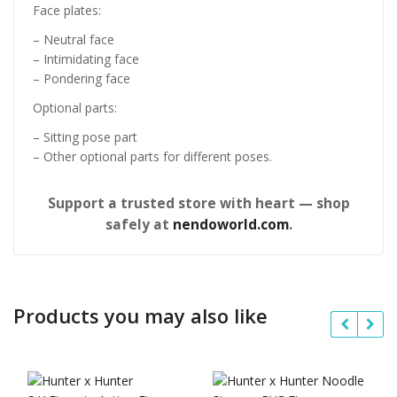
Face plates:
– Neutral face
– Intimidating face
– Pondering face
Optional parts:
– Sitting pose part
– Other optional parts for different poses.
Support a trusted store with heart — shop
safely at
nendoworld.com
.
Products you may also like