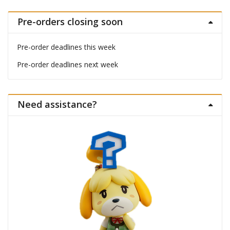
Pre-orders closing soon
Pre-order deadlines this week
Pre-order deadlines next week
Need assistance?