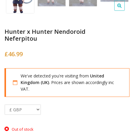
Hunter x Hunter Nendoroid
Neferpitou
£
46.99
We've detected you're visiting from
United
Kingdom (UK)
. Prices are shown accordingly inc
VAT.
Out of stock