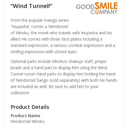
“Wind Tunnel!”
From the popular manga series
“Inuyasha” comes a Nendoroid
of Miroku, the monk who travels with Inuyasha and his
allies! He comes with three face plates including a
standard expression, a serious combat expression and a
smiling expression with closed eyes.
Optional parts include Miroku’s shakujo staff, prayer
beads and a hand part to display him using the Wind
Tunnel curse! Hand parts to display him holding the hand
of Nendoroid Sango (sold separately) with both his hands
are included as well. Be sure to add him to your
collection!
Product Details
Product Name
Nendoroid Miroku