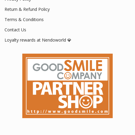
Return & Refund Policy
Terms & Conditions
Contact Us
Loyalty rewards at Nendoworld 💎