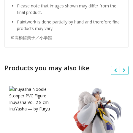
Please note that images shown may differ from the
final product.
Paintwork is done partially by hand and therefore final
products may vary.
©高橋留美子／小学館
Products you may also like