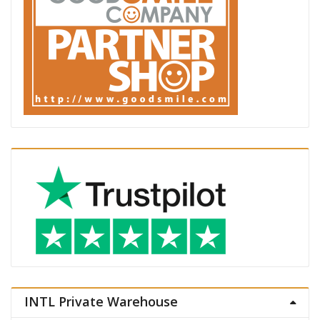
INTL Private Warehouse