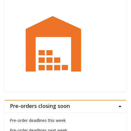
Pre-orders closing soon
Pre-order deadlines this week
Pre-order deadlines next week