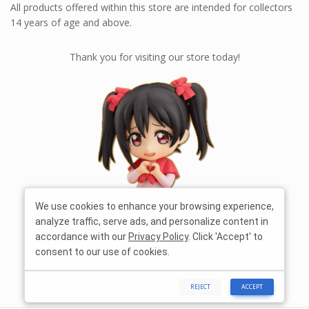
All products offered within this store are intended for collectors
14 years of age and above.
Thank you for visiting our store today!
We use cookies to enhance your browsing experience,
analyze traffic, serve ads, and personalize content in
accordance with our
Privacy Policy
. Click 'Accept' to
consent to our use of cookies.
REJECT
ACCEPT