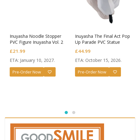
Inuyasha Noodle Stopper
Inuyasha The Final Act Pop
PVC Figure Inuyasha Vol. 2
Up Parade PVC Statue
Sesshomaru
£
21.99
£
44.99
ETA: January 10, 2027.
ETA: October 15, 2026.
Pre-Order Now
Pre-Order Now