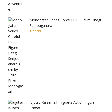
Monogatari Series Coreful PVC Figure Hitagi
Senjougahara
£
22.99
Jujutsu Kaisen S.H.Figuarts Action Figure
Choso