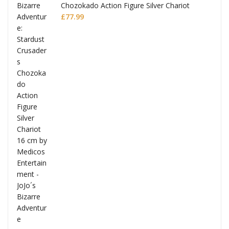
Chozokado Action Figure Silver Chariot
l
£
77.99
ana