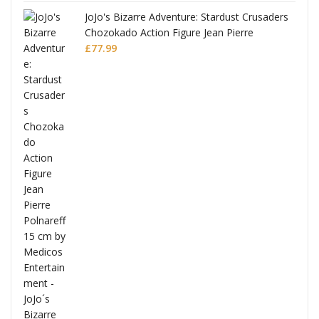
JoJo's Bizarre Adventure: Stardust Crusaders
Chozokado Action Figure Jean Pierre
Polnareff
£
77.99
Full