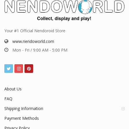
Your #1 Official Nendoroid Store
www.nendoworld.com
Mon - Fri / 9:00 AM - 5:00 PM
About Us
FAQ
Shipping Information
Payment Methods
Privacy Policy