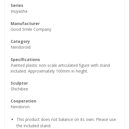
Series
Inuyasha
Manufacturer
Good Smile Company
Category
Nendoroid
Specifications
Painted plastic non-scale articulated figure with stand
included. Approximately 100mm in height.
Sculptor
Shichibee
Cooperation
Nendoron
This product does not balance on its own. Please use
the included stand.