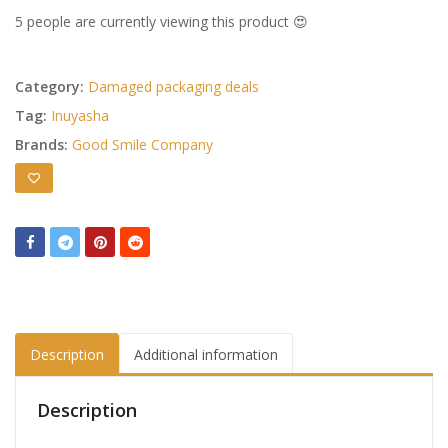
5 people are currently viewing this product 😍
Category:
Damaged packaging deals
Tag:
Inuyasha
Brands:
Good Smile Company
Description
Additional information
Description