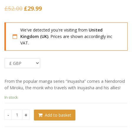
Original
Current
£
52.00
£
29.99
price
price
was:
is:
We've detected you're visiting from
United
£52.00.
£29.99.
Kingdom (UK)
. Prices are shown accordingly inc
VAT.
From the popular manga series “Inuyasha” comes a Nendoroid
of Miroku, the monk who travels with Inuyasha and his allies!
In stock
Add to basket
Inuyasha Nendoroid Miroku (Damaged Packaging) quantity