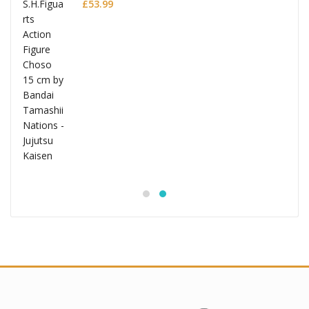
£
53.99