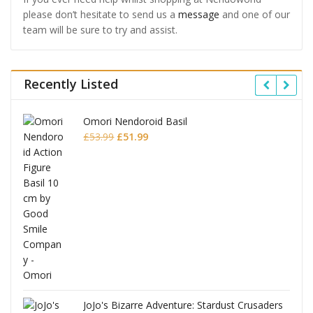
please don’t hesitate to send us a
message
and one of our
team will be sure to try and assist.
Recently Listed
Omori Nendoroid Basil
Original
Current
£
53.99
£
51.99
price
price
was:
is:
£53.99.
£51.99.
JoJo's Bizarre Adventure: Stardust Crusaders