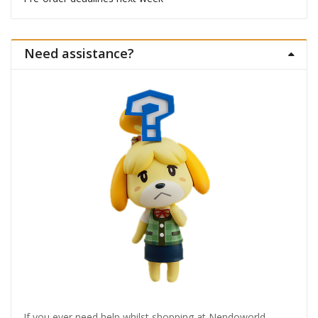
Need assistance?
If you ever need help whilst shopping at Nendoworld