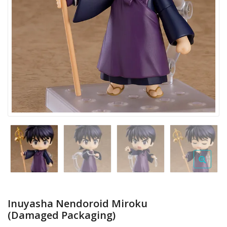
Inuyasha Nendoroid Miroku
(Damaged Packaging)