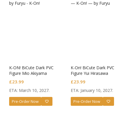
K-ON! BiCute Dark PVC
K-On! BiCute Dark PVC
Figure Mio Akiyama
Figure Yui Hirasawa
£
23.99
£
23.99
ETA: March 10, 2027.
ETA: January 10, 2027.
Pre-Order Now
Pre-Order Now