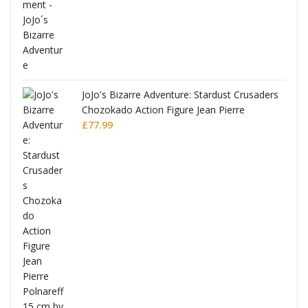
ana
JoJo's Bizarre Adventure: Stardust Crusaders
Chozokado Action Figure Jean Pierre
Polnareff
£
77.99
Full