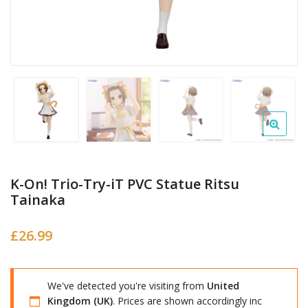
K-On! Trio-Try-iT PVC Statue Ritsu
Tainaka
£
26.99
We've detected you're visiting from
United
Kingdom (UK)
. Prices are shown accordingly inc