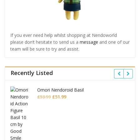
If you ever need help whilst shopping at Nendoworld
please don’t hesitate to send us a
message
and one of our
team will be sure to try and assist.
Recently Listed
Omori Nendoroid Basil
Original
Current
£
53.99
£
51.99
price
price
was:
is:
£53.99.
£51.99.