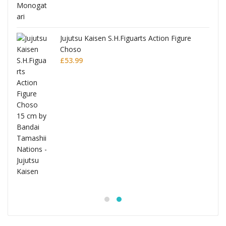
Jujutsu Kaisen S.H.Figuarts Action Figure
Choso
£
53.99