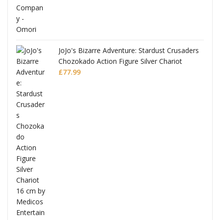
JoJo's Bizarre Adventure: Stardust Crusaders
Chozokado Action Figure Silver Chariot
l
£
77.99