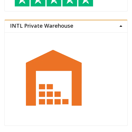
INTL Private Warehouse