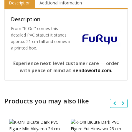
Description
Additional information
Description
From “K-On!” comes this
detailed PVC statue! It stands
approx. 21 cm tall and comes in
a printed box.
Experience next-level customer care — order
with peace of mind at
nendoworld.com
.
Products you may also like