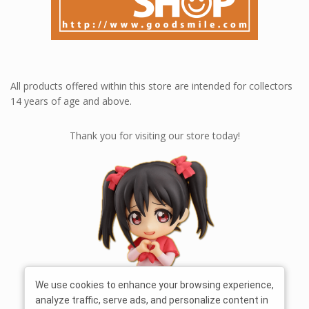
All products offered within this store are intended for collectors
14 years of age and above.
Thank you for visiting our store today!
We use cookies to enhance your browsing experience,
analyze traffic, serve ads, and personalize content in