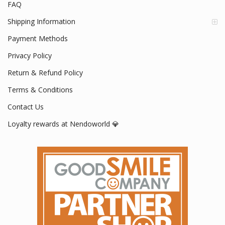
FAQ
Shipping Information
Payment Methods
Privacy Policy
Return & Refund Policy
Terms & Conditions
Contact Us
Loyalty rewards at Nendoworld 💎