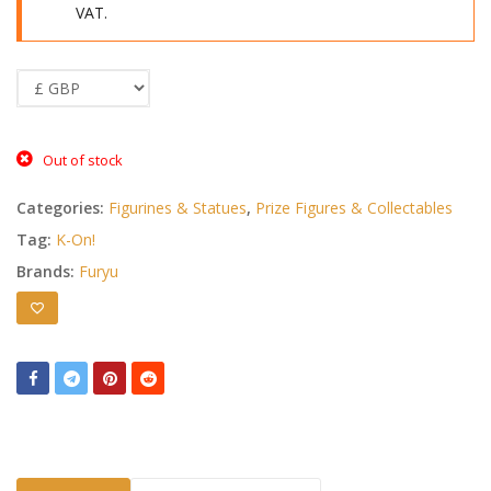
VAT.
Out of stock
Categories:
Figurines & Statues
,
Prize Figures & Collectables
Tag:
K-On!
Brands:
Furyu