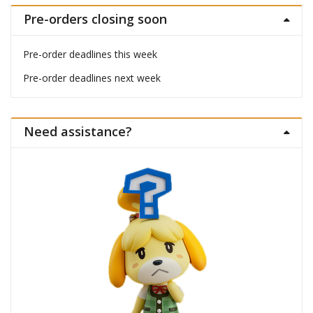
Pre-orders closing soon
Pre-order deadlines this week
Pre-order deadlines next week
Need assistance?