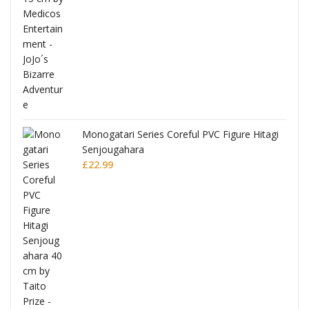
Monogatari Series Coreful PVC Figure Hitagi
Senjougahara
£
22.99