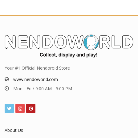
Your #1 Official Nendoroid Store
www.nendoworld.com
Mon - Fri / 9:00 AM - 5:00 PM
About Us